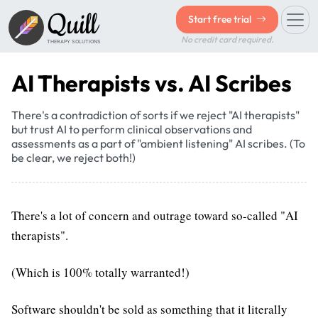
Quill
Start free trial
No credit card required.
THERAPY SOLUTIONS
AI Therapists vs. AI Scribes
There's a contradiction of sorts if we reject "AI therapists"
but trust AI to perform clinical observations and
assessments as a part of "ambient listening" AI scribes. (To
be clear, we reject both!)
There's a lot of concern and outrage toward so-called "AI
therapists".
(Which is 100% totally warranted!)
Software shouldn't be sold as something that it literally