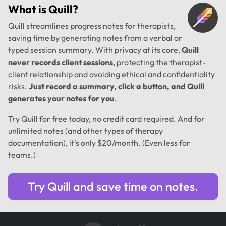
What is
Quill
?
Quill streamlines progress notes for therapists,
saving time by generating notes from a verbal or
typed session summary. With privacy at its core,
Quill
never records client sessions
, protecting the therapist-
client relationship and avoiding ethical and confidentiality
risks.
Just record a summary, click a button, and Quill
generates your notes for you
.
Try Quill for free today, no credit card required. And for
unlimited notes (and other types of therapy
documentation), it's only $20/month. (Even less for
teams.)
Try Quill and save time on notes.