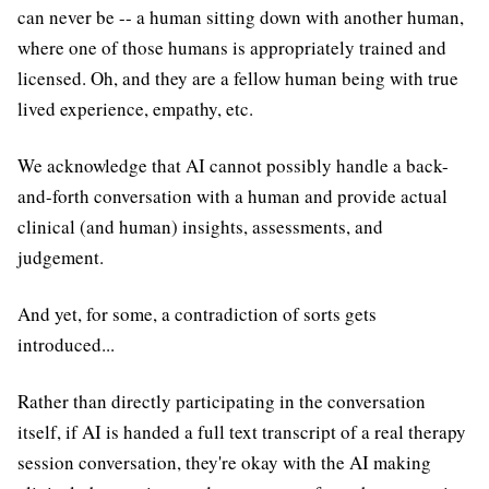
can never be -- a human sitting down with another human,
where one of those humans is appropriately trained and
licensed. Oh, and they are a fellow human being with true
lived experience, empathy, etc.
We acknowledge that AI cannot possibly handle a back-
and-forth conversation with a human and provide actual
clinical (and human) insights, assessments, and
judgement.
And yet, for some, a contradiction of sorts gets
introduced...
Rather than directly participating in the conversation
itself, if AI is handed a full text transcript of a real therapy
session conversation, they're okay with the AI making