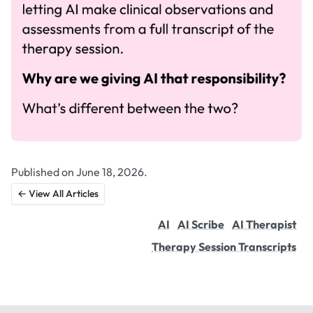
Published on June 18, 2026.
← View All Articles
AI
AI Scribe
AI Therapist
Therapy Session Transcripts