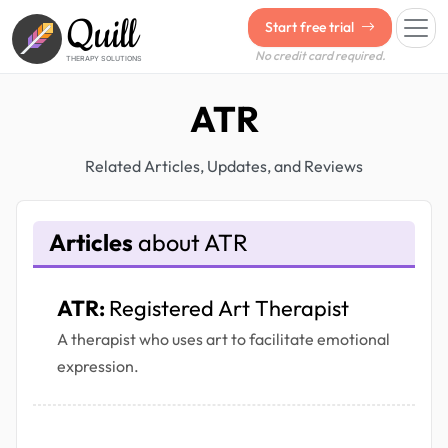
Quill
Start free trial
No credit card required.
THERAPY SOLUTIONS
ATR
Related Articles, Updates, and Reviews
Articles
about ATR
ATR:
Registered Art Therapist
A therapist who uses art to facilitate emotional
expression.