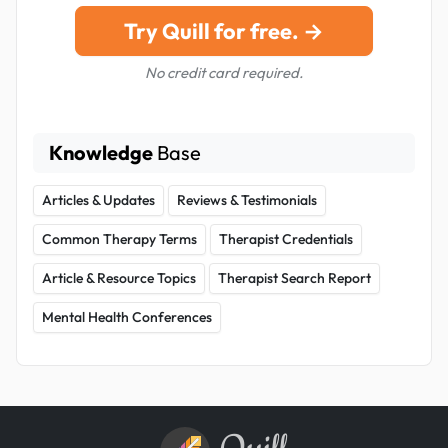
Try Quill for free. →
No credit card required.
Knowledge
Base
Articles & Updates
Reviews & Testimonials
Common Therapy Terms
Therapist Credentials
Article & Resource Topics
Therapist Search Report
Mental Health Conferences