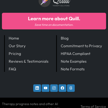
Quill
THERAPY SOLUTIONS
Learn more about Quill.
Save time on documentation.
Home
Blog
Our Story
Commitment to Privacy
Pricing
HIPAA Compliant
Reviews & Testimonials
Note Examples
FAQ
Note Formats
Therapy progress notes and other AI
Terms of Service