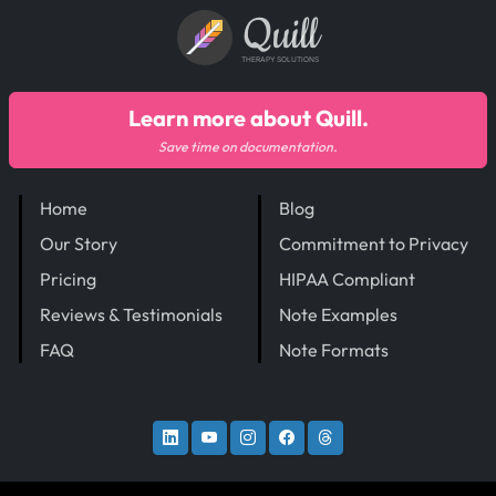
Quill
THERAPY SOLUTIONS
Learn more about Quill.
Save time on documentation.
Home
Blog
Our Story
Commitment to Privacy
Pricing
HIPAA Compliant
Reviews & Testimonials
Note Examples
FAQ
Note Formats