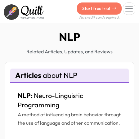
Quill
Start free trial
No credit card required.
THERAPY SOLUTIONS
NLP
Related Articles, Updates, and Reviews
Articles
about NLP
NLP:
Neuro-Linguistic
Programming
A method of influencing brain behavior through
the use of language and other communication.