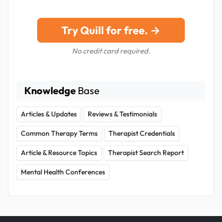
Try Quill for free. →
No credit card required.
Knowledge
Base
Articles & Updates
Reviews & Testimonials
Common Therapy Terms
Therapist Credentials
Article & Resource Topics
Therapist Search Report
Mental Health Conferences