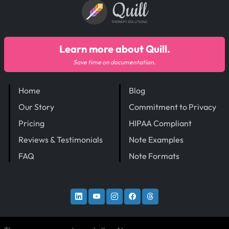
Quill
THERAPY SOLUTIONS
Learn more about Quill.
Save time on documentation.
Home
Blog
Our Story
Commitment to Privacy
Pricing
HIPAA Compliant
Reviews & Testimonials
Note Examples
FAQ
Note Formats