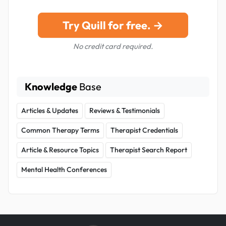
Try Quill for free. →
No credit card required.
Knowledge
Base
Articles & Updates
Reviews & Testimonials
Common Therapy Terms
Therapist Credentials
Article & Resource Topics
Therapist Search Report
Mental Health Conferences