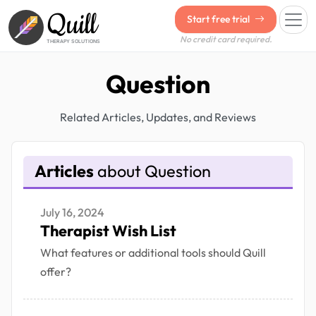
Quill
Start free trial
No credit card required.
THERAPY SOLUTIONS
Question
Related Articles, Updates, and Reviews
Articles
about Question
July 16, 2024
Therapist Wish List
What features or additional tools should Quill
offer?