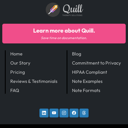
Quill
THERAPY SOLUTIONS
Learn more about Quill.
Save time on documentation.
Home
Blog
Our Story
Commitment to Privacy
Pricing
HIPAA Compliant
Reviews & Testimonials
Note Examples
FAQ
Note Formats