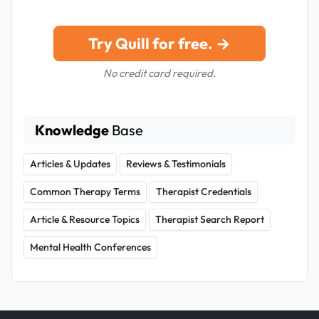
Try Quill for free. →
No credit card required.
Knowledge
Base
Articles & Updates
Reviews & Testimonials
Common Therapy Terms
Therapist Credentials
Article & Resource Topics
Therapist Search Report
Mental Health Conferences