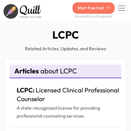
Quill
Start free trial
No credit card required.
THERAPY SOLUTIONS
LCPC
Related Articles, Updates, and Reviews
Articles
about LCPC
LCPC:
Licensed Clinical Professional
Counselor
A state-recognized license for providing
professional counseling services.