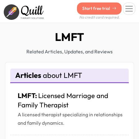
Quill
Start free trial
No credit card required.
THERAPY SOLUTIONS
LMFT
Related Articles, Updates, and Reviews
Articles
about LMFT
LMFT:
Licensed Marriage and
Family Therapist
A licensed therapist specializing in relationships
and family dynamics.