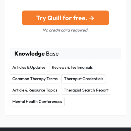
Try Quill for free. →
No credit card required.
Knowledge
Base
Articles & Updates
Reviews & Testimonials
Common Therapy Terms
Therapist Credentials
Article & Resource Topics
Therapist Search Report
Mental Health Conferences