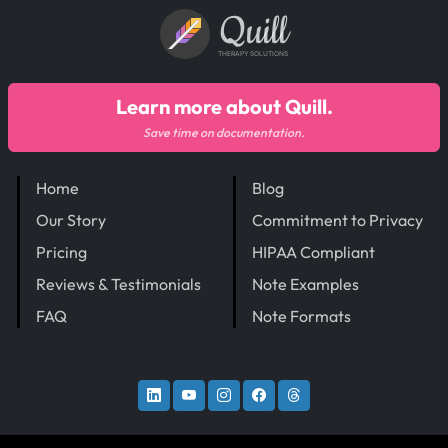
Quill
THERAPY SOLUTIONS
Learn more about Quill.
Save time on documentation.
Home
Blog
Our Story
Commitment to Privacy
Pricing
HIPAA Compliant
Reviews & Testimonials
Note Examples
FAQ
Note Formats