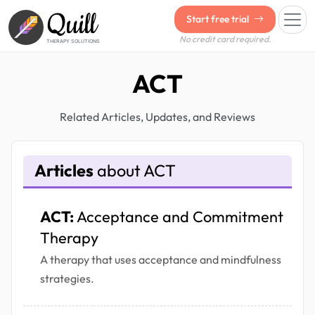
Quill
Start free trial
No credit card required.
THERAPY SOLUTIONS
ACT
Related Articles, Updates, and Reviews
Articles
about ACT
ACT:
Acceptance and Commitment
Therapy
A therapy that uses acceptance and mindfulness
strategies.