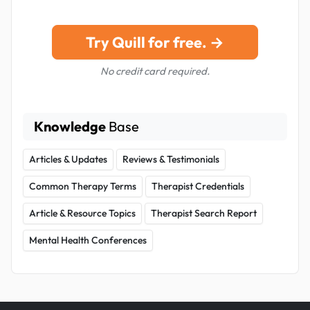
Try Quill for free. →
No credit card required.
Knowledge
Base
Articles & Updates
Reviews & Testimonials
Common Therapy Terms
Therapist Credentials
Article & Resource Topics
Therapist Search Report
Mental Health Conferences