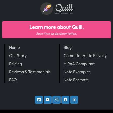
Quill
THERAPY SOLUTIONS
Learn more about Quill.
Save time on documentation.
Home
Blog
Our Story
Commitment to Privacy
Pricing
HIPAA Compliant
Reviews & Testimonials
Note Examples
FAQ
Note Formats