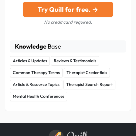
Try Quill for free. →
No credit card required.
Knowledge
Base
Articles & Updates
Reviews & Testimonials
Common Therapy Terms
Therapist Credentials
Article & Resource Topics
Therapist Search Report
Mental Health Conferences