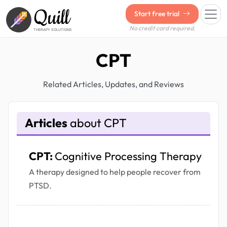
Quill
Start free trial
No credit card required.
THERAPY SOLUTIONS
CPT
Related Articles, Updates, and Reviews
Articles
about CPT
CPT:
Cognitive Processing Therapy
A therapy designed to help people recover from
PTSD.