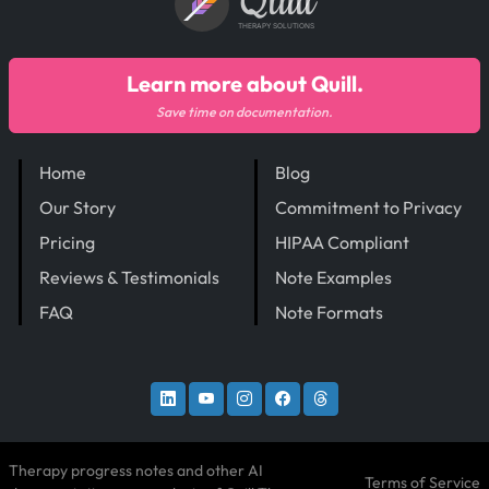
Quill
THERAPY SOLUTIONS
Learn more about Quill.
Save time on documentation.
Home
Blog
Our Story
Commitment to Privacy
Pricing
HIPAA Compliant
Reviews & Testimonials
Note Examples
FAQ
Note Formats
Therapy progress notes and other AI
Terms of Service