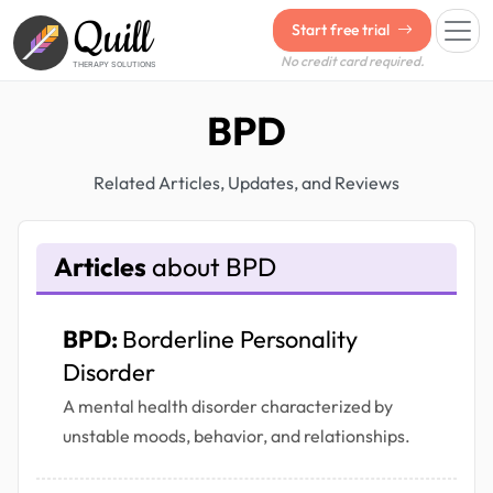
Quill
Start free trial
No credit card required.
THERAPY SOLUTIONS
BPD
Related Articles, Updates, and Reviews
Articles
about BPD
BPD:
Borderline Personality
Disorder
A mental health disorder characterized by
unstable moods, behavior, and relationships.