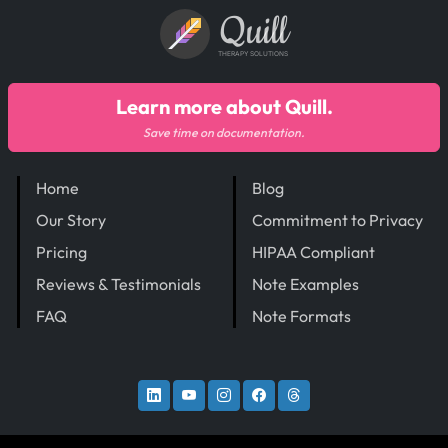
Quill
THERAPY SOLUTIONS
Learn more about Quill.
Save time on documentation.
Home
Blog
Our Story
Commitment to Privacy
Pricing
HIPAA Compliant
Reviews & Testimonials
Note Examples
FAQ
Note Formats