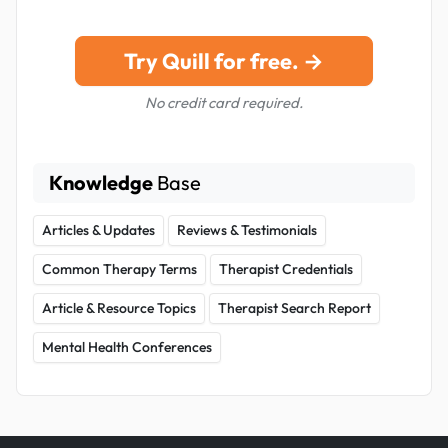
Try Quill for free. →
No credit card required.
Knowledge
Base
Articles & Updates
Reviews & Testimonials
Common Therapy Terms
Therapist Credentials
Article & Resource Topics
Therapist Search Report
Mental Health Conferences