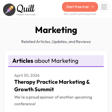
Quill
Start free trial
No credit card required.
THERAPY SOLUTIONS
Marketing
Related Articles, Updates, and Reviews
Articles
about Marketing
April 30, 2026
Therapy Practice Marketing &
Growth Summit
We're a proud sponsor of another upcoming
conference!