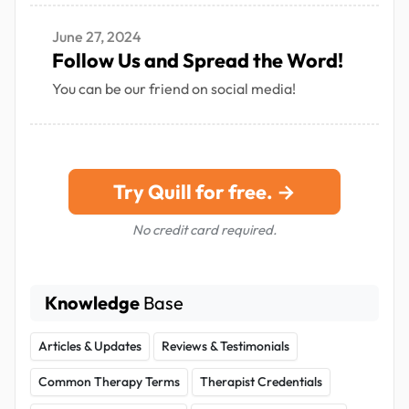
June 27, 2024
Follow Us and Spread the Word!
You can be our friend on social media!
Try Quill for free. →
No credit card required.
Knowledge
Base
Articles & Updates
Reviews & Testimonials
Common Therapy Terms
Therapist Credentials