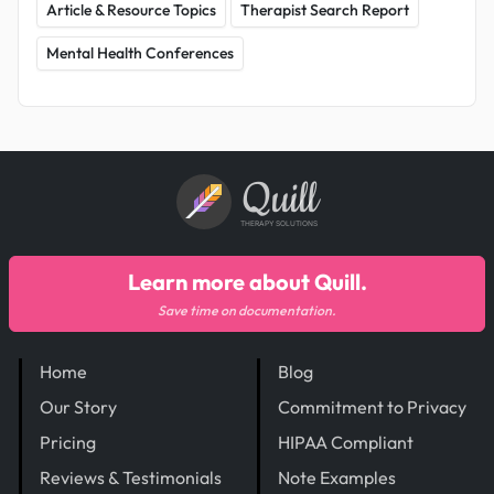
Article & Resource Topics
Therapist Search Report
Mental Health Conferences
Quill
THERAPY SOLUTIONS
Learn more about Quill.
Save time on documentation.
Home
Blog
Our Story
Commitment to Privacy
Pricing
HIPAA Compliant
Reviews & Testimonials
Note Examples