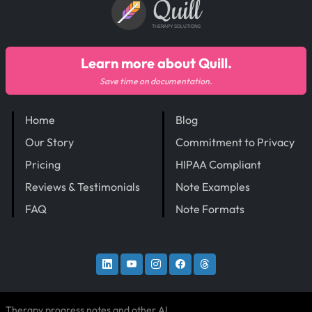
Quill
THERAPY SOLUTIONS
Learn more about Quill.
Save time on documentation.
Home
Blog
Our Story
Commitment to Privacy
Pricing
HIPAA Compliant
Reviews & Testimonials
Note Examples
FAQ
Note Formats
Therapy progress notes and other AI