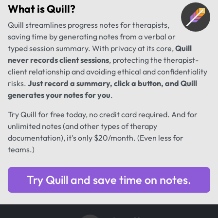
What is
Quill
?
Quill streamlines progress notes for therapists,
saving time by generating notes from a verbal or
typed session summary. With privacy at its core,
Quill
never records client sessions
, protecting the therapist-
client relationship and avoiding ethical and confidentiality
risks.
Just record a summary, click a button, and Quill
generates your notes for you
.
Try Quill for free today, no credit card required. And for
unlimited notes (and other types of therapy
documentation), it's only $20/month. (Even less for
teams.)
Try Quill and save time on notes.