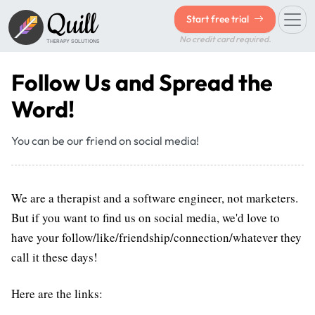
Quill
Start free trial
No credit card required.
THERAPY SOLUTIONS
Follow Us and Spread the
Word!
You can be our friend on social media!
We are a therapist and a software engineer, not marketers.
But if you want to find us on social media, we'd love to
have your follow/like/friendship/connection/whatever they
call it these days!
Here are the links: