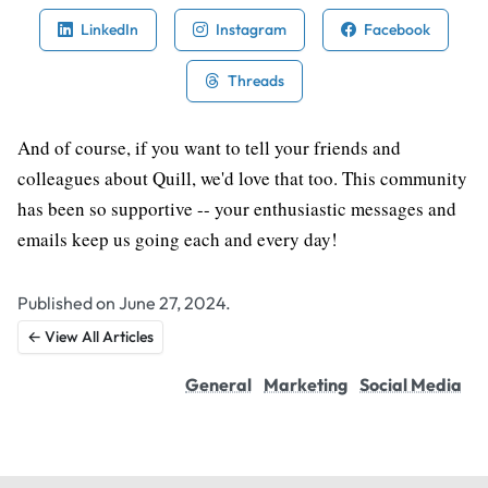
LinkedIn
Instagram
Facebook
Threads
And of course, if you want to tell your friends and
colleagues about Quill, we'd love that too. This community
has been so supportive -- your enthusiastic messages and
emails keep us going each and every day!
Published on June 27, 2024.
← View All Articles
General
Marketing
Social Media