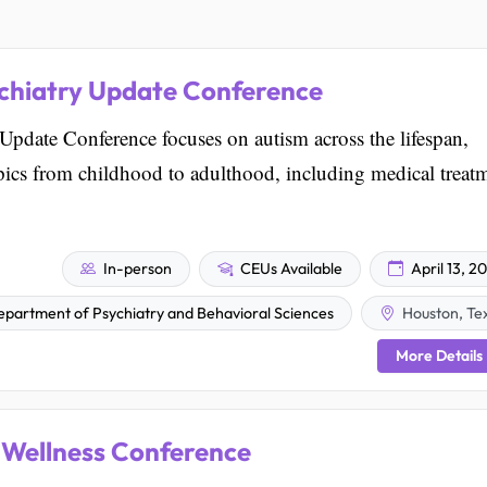
chiatry Update Conference
date Conference focuses on autism across the lifespan,
opics from childhood to adulthood, including medical treat
In-person
CEUs Available
April 13, 2
Department of Psychiatry and Behavioral Sciences
Houston, Te
More Details
 Wellness Conference