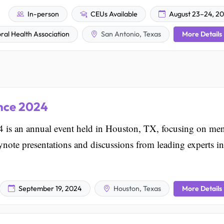
In-person
CEUs Available
August 23–24, 2
More Details
ral Health Association
San Antonio, Texas
nce 2024
is an annual event held in Houston, TX, focusing on men
keynote presentations and discussions from leading experts in
More Details
September 19, 2024
Houston, Texas