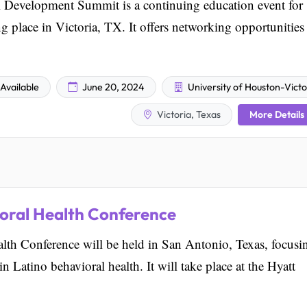
Development Summit is a continuing education event for
ng place in Victoria, TX. It offers networking opportunities
Available
June 20, 2024
University of Houston-Victo
More Details
Victoria, Texas
oral Health Conference
lth Conference will be held in San Antonio, Texas, focusi
n Latino behavioral health. It will take place at the Hyatt