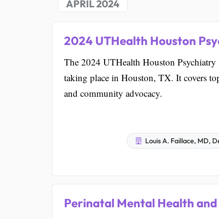
APRIL 2024
2024 UTHealth Houston Psy
The 2024 UTHealth Houston Psychiatry Up
taking place in Houston, TX. It covers t
and community advocacy.
Louis A. Faillace, MD, 
Perinatal Mental Health and