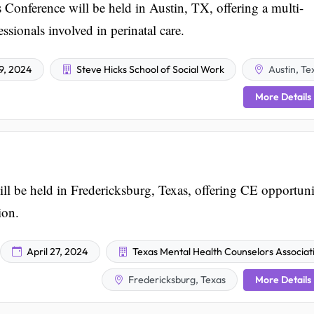
 Conference will be held in Austin, TX, offering a multi-
ssionals involved in perinatal care.
19, 2024
Steve Hicks School of Social Work
Austin, Te
More Details
e held in Fredericksburg, Texas, offering CE opportunit
ion.
April 27, 2024
Texas Mental Health Counselors Associat
More Details
Fredericksburg, Texas