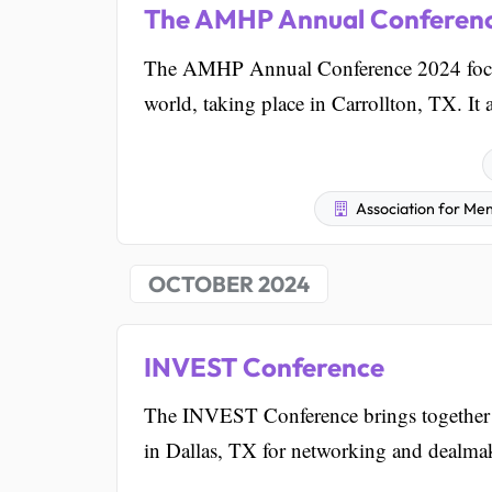
The AMHP Annual Conferen
The AMHP Annual Conference 2024 focuse
world, taking place in Carrollton, TX. It 
Association for Men
OCTOBER 2024
INVEST Conference
The INVEST Conference brings together ow
in Dallas, TX for networking and dealma