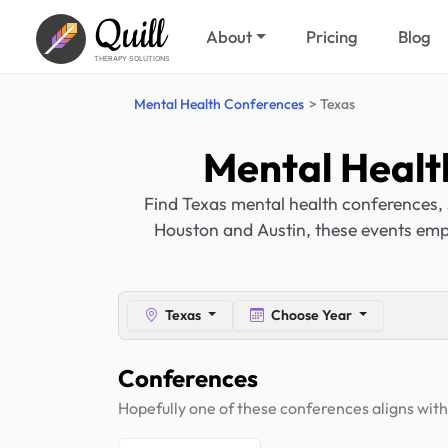
Quill
About
Pricing
Blog
THERAPY SOLUTIONS
Mental Health Conferences
Texas
Mental Healt
Find Texas mental health conferences, 
Houston and Austin, these events emp
Texas
Choose Year
Conferences
Hopefully one of these conferences aligns with 