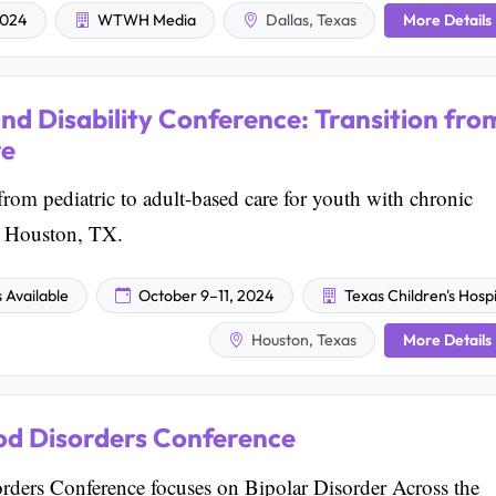
More Details
2024
WTWH Media
Dallas, Texas
and Disability Conference: Transition fro
re
from pediatric to adult-based care for youth with chronic
 in Houston, TX.
Available
October 9–11, 2024
Texas Children's Hospi
More Details
Houston, Texas
d Disorders Conference
rs Conference focuses on Bipolar Disorder Across the