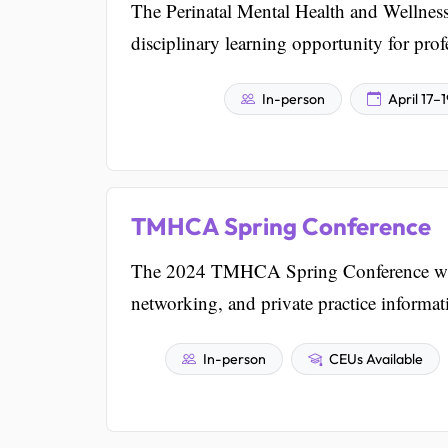
The Perinatal Mental Health and Wellness
disciplinary learning opportunity for profe
In-person
April 17–
TMHCA Spring Conference
The 2024 TMHCA Spring Conference will b
networking, and private practice informat
In-person
CEUs Available