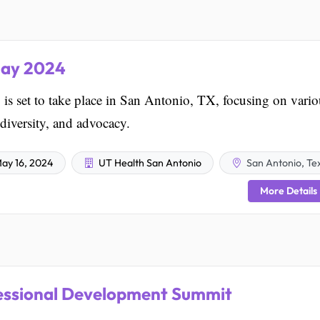
May 2024
s set to take place in San Antonio, TX, focusing on vario
 diversity, and advocacy.
ay 16, 2024
UT Health San Antonio
San Antonio, Te
More Details
essional Development Summit