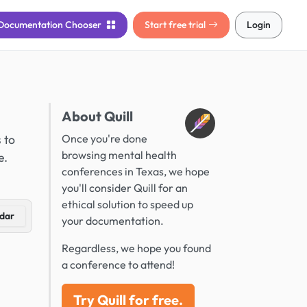
Documentation
Chooser
Start free trial
Login
About Quill
 to
Once you're done
browsing mental health
e.
conferences in Texas, we hope
you'll consider Quill for an
ethical solution to speed up
dar
your documentation.
Regardless, we hope you found
a conference to attend!
Try Quill for free.