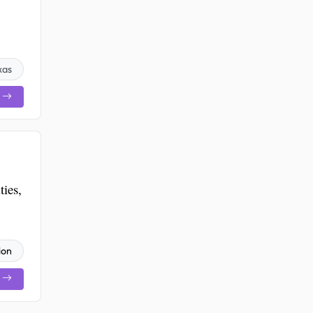
xas
ies,
ion