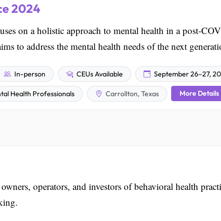
ce 2024
s on a holistic approach to mental health in a post-CO
aims to address the mental health needs of the next generati
In-person
CEUs Available
September 26–27, 2
More Details
tal Health Professionals
Carrollton, Texas
ners, operators, and investors of behavioral health pract
king.