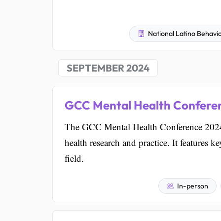
National Latino Behavio
SEPTEMBER 2024
GCC Mental Health Confere
The GCC Mental Health Conference 2024 
health research and practice. It features 
field.
In-person