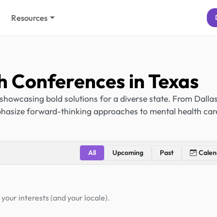
Resources
h Conferences in Texas
showcasing bold solutions for a diverse state. From Dallas
hasize forward-thinking approaches to mental health car
All
Upcoming
Past
Calen
your interests (and your locale).