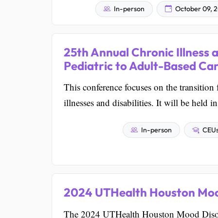
In-person
October 09, 
25th Annual Chronic Illness 
Pediatric to Adult-Based Ca
This conference focuses on the transition 
illnesses and disabilities. It will be held
In-person
CEUs 
2024 UTHealth Houston Moo
The 2024 UTHealth Houston Mood Disorde