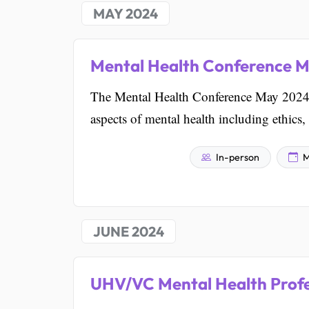
MAY 2024
Mental Health Conference 
The Mental Health Conference May 2024 i
aspects of mental health including ethics,
In-person
M
JUNE 2024
UHV/VC Mental Health Prof