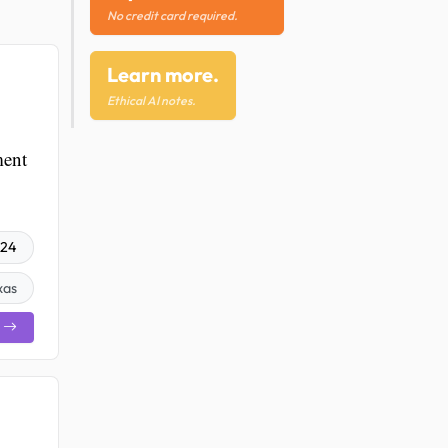
No credit card required.
Learn more.
Ethical AI notes.
ment
024
xas