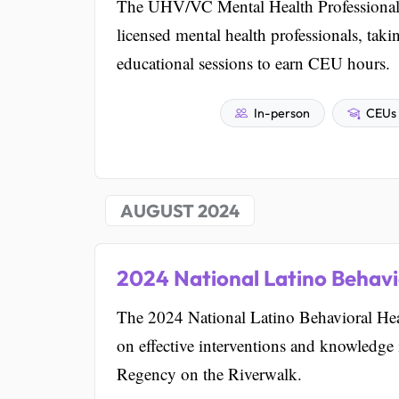
The UHV/VC Mental Health Professional 
licensed mental health professionals, taki
educational sessions to earn CEU hours.
In-person
CEUs 
AUGUST 2024
2024 National Latino Behavi
The 2024 National Latino Behavioral Hea
on effective interventions and knowledge i
Regency on the Riverwalk.