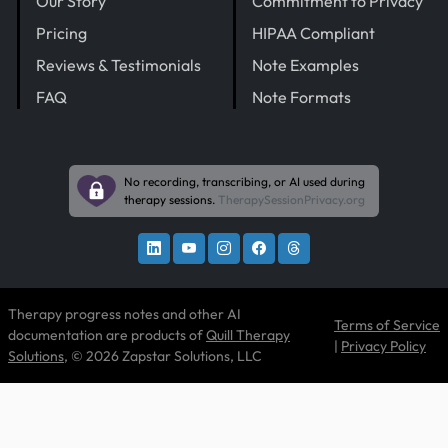
Our Story
Commitment to Privacy
Pricing
HIPAA Compliant
Reviews & Testimonials
Note Examples
FAQ
Note Formats
No recording, transcribing, or AI used during
therapy sessions.
TherapySessionPrivacy.org
Therapy progress notes and other AI
Terms of Service
documentation are products of
Quill Therapy
|
Privacy Policy
Solutions
, © 2026 Zapstar Solutions, LLC