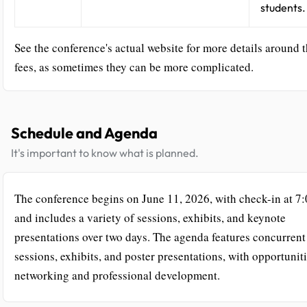
students.
See the conference's actual website for more details around 
fees, as sometimes they can be more complicated.
Schedule and Agenda
It's important to know what is planned.
The conference begins on June 11, 2026, with check-in at 
and includes a variety of sessions, exhibits, and keynote
presentations over two days. The agenda features concurrent
sessions, exhibits, and poster presentations, with opportuniti
networking and professional development.