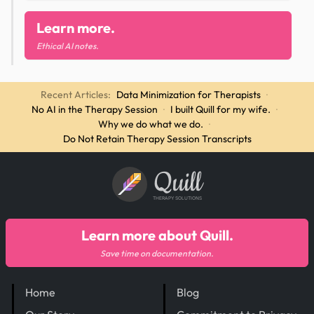
Learn more.
Ethical AI notes.
Recent Articles:
Data Minimization for Therapists
·
No AI in the Therapy Session
·
I built Quill for my wife.
·
Why we do what we do.
·
Do Not Retain Therapy Session Transcripts
Quill
THERAPY SOLUTIONS
Learn more about Quill.
Save time on documentation.
Home
Blog