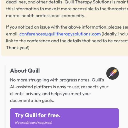
deadlines, and other details.
Quill Therapy Solutions
is main
this information to make it more accessible to the therapist
mental health professional community.
If you noticed an issue with the above information, please se
email:
conferences@quilltherapysolutions.com
(Ideally, incl
link to the conference and the details that need to be correc
Thank you!)
About Quill
No more struggling with progress notes. Quill's
AI-assisted platform is easy to use, respects your
clients' privacy, and helps you meet your
documentation goals.
Try Quill for free.
No credit card required.