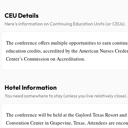
CEU Details
Here's information on Continuing Education Units (or CEUs).
The conference offers multiple opportunities to earn contin
education credits, accredited by the American Nurses Crede
Center’s Commission on Accreditation.
Hotel Information
You need somewhere to stay (unless you live relatively close).
The conference will be held at the Gaylord Texas Resort and
Convention Center in Grapevine, Texas. Attendees are enco