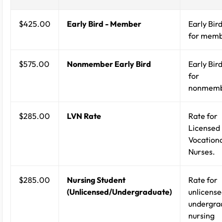
$425.00
Early Bird - Member
Early Bird
for memb
$575.00
Nonmember Early Bird
Early Bird
for
nonmemb
$285.00
LVN Rate
Rate for
Licensed
Vocation
Nurses.
$285.00
Nursing Student
Rate for
(Unlicensed/Undergraduate)
unlicense
undergra
nursing