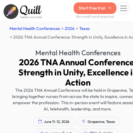
Quill
Start free trial
No credit card required.
THERAPY SOLUTIONS
Mental Health Conferences
2026
Texas
2026 TNA Annual Conference: Strength in Unity, Excellence in A
Mental Health Conferences
2026 TNA Annual Conference
Strength in Unity, Excellence 
Action
The 2026 TNA Annual Conference will be held in Grapevine, Te
bringing together nurses from across the state to inspire, connec
empower the profession. This in-person event will feature sessi
AI, telehealth, leadership, and more.
June 11–12, 2026
Grapevine, Texas
In-person Event
CEUs Available