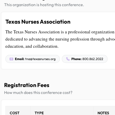
This organization is hosting this conference.
Texas Nurses Association
The Texas Nurses Association is a professional organization
dedicated to advancing the nursing profession through advo
education, and collaboration.
Email:
tna@texasnurses.org
Phone:
800.862.2022
Registration Fees
How much does this conference cost?
COST
TYPE
NOTES