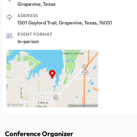
Grapevine, Texas
ADDRESS
1501 Gaylord Trail, Grapevine, Texas, 76051
EVENT FORMAT
In-person
Conference Organizer