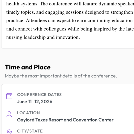
health systems. The conference will feature dynamic speaker
timely topics, and engaging sessions designed to strengthen
practice. Attendees can expect to earn continuing education 
and connect with colleagues while being inspired by the late
nursing leadership and innovation.
Time and Place
Maybe the most important details of the conference.
CONFERENCE DATES
June 11–12, 2026
LOCATION
Gaylord Texas Resort and Convention Center
CITY/STATE