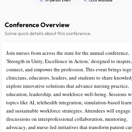
Conference Overview
Some quick details about this conference.
Join nurses from across the state for the annual conference,
'Strength in Unity, Excellence in Action,' designed to inspire,
connect, and empower the profession. This event brings toge
clinicians, educators, leaders, and students to share knowle
explore innovative solutions that advance nursing practice,
education, leadership, and workforce well-being. Sessions wi
topics like AI, telehealth integration, simulation-based learn
and sustainable workforce strategies. Attendees will engage 
discussions on interprofessional collaboration, mentoring,
advocacy, and nurse-led initiatives that transform patient ca