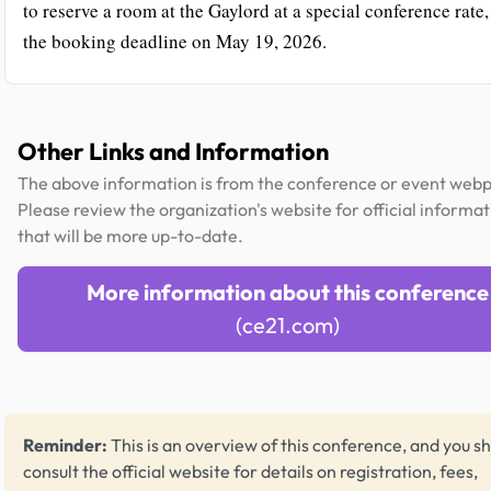
to reserve a room at the Gaylord at a special conference rate,
the booking deadline on May 19, 2026.
Other Links and Information
The above information is from the conference or event web
Please review the organization's website for official informat
that will be more up-to-date.
More information about this conference
(ce21.com)
Reminder:
This is an overview of this conference, and you s
consult the official website for details on registration, fees,