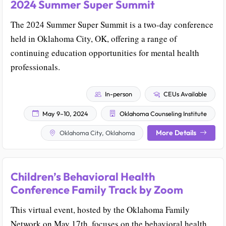
2024 Summer Super Summit
The 2024 Summer Super Summit is a two-day conference
held in Oklahoma City, OK, offering a range of
continuing education opportunities for mental health
professionals.
In-person
CEUs Available
May 9–10, 2024
Oklahoma Counseling Institute
More Details
Oklahoma City, Oklahoma
Children’s Behavioral Health
Conference Family Track by Zoom
This virtual event, hosted by the Oklahoma Family
Network on May 17th, focuses on the behavioral health