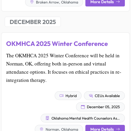
More Details
Broken Arrow, Oklahoma
DECEMBER 2025
OKMHCA 2025 Winter Conference
The OKMHCA 2025 Winter Conference will be held in
Norman, OK, offering both in-person and virtual
attendance options. It focuses on ethical practices in re-
integration therapy.
Hybrid
CEUs Available
December 05, 2025
Oklahoma Mental Health Counselors Association
More Details
Norman, Oklahoma