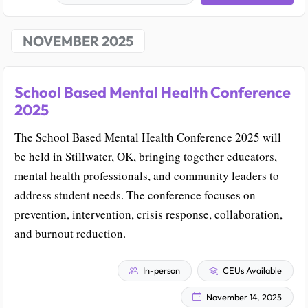
NOVEMBER 2025
School Based Mental Health Conference
2025
The School Based Mental Health Conference 2025 will
be held in Stillwater, OK, bringing together educators,
mental health professionals, and community leaders to
address student needs. The conference focuses on
prevention, intervention, crisis response, collaboration,
and burnout reduction.
In-person
CEUs Available
November 14, 2025