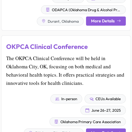
ODAPCA (Oklahoma Drug & Alcohol Professional Counselor Association)
More Details
Durant, Oklahoma
OKPCA Clinical Conference
The OKPCA Clinical Conference will be held in
Oklahoma City, OK, focusing on both medical and
behavioral health topics. It offers practical strategies and
innovative tools for health clinicians.
In-person
CEUs Available
June 26–27, 2025
Oklahoma Primary Care Association