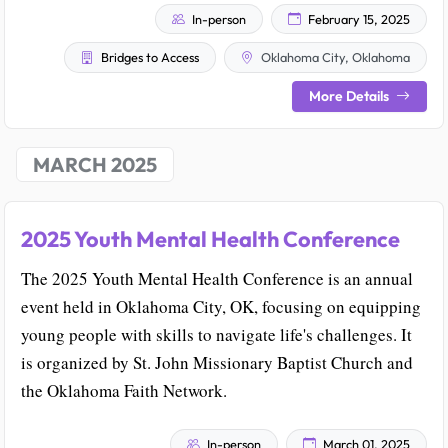
In-person
February 15, 2025
Bridges to Access
Oklahoma City, Oklahoma
More Details
MARCH 2025
2025 Youth Mental Health Conference
The 2025 Youth Mental Health Conference is an annual
event held in Oklahoma City, OK, focusing on equipping
young people with skills to navigate life's challenges. It
is organized by St. John Missionary Baptist Church and
the Oklahoma Faith Network.
In-person
March 01, 2025