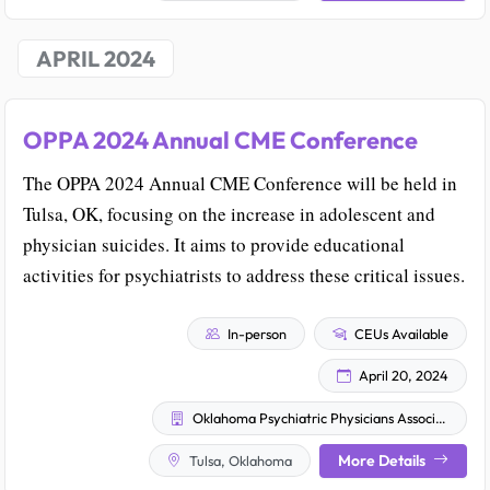
APRIL 2024
OPPA 2024 Annual CME Conference
The OPPA 2024 Annual CME Conference will be held in
Tulsa, OK, focusing on the increase in adolescent and
physician suicides. It aims to provide educational
activities for psychiatrists to address these critical issues.
In-person
CEUs Available
April 20, 2024
Oklahoma Psychiatric Physicians Association
More Details
Tulsa, Oklahoma