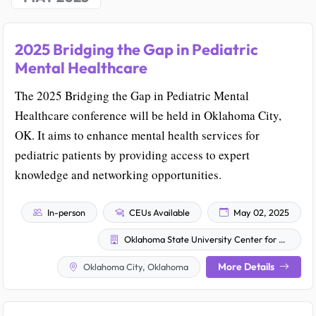
2025 Bridging the Gap in Pediatric
Mental Healthcare
The 2025 Bridging the Gap in Pediatric Mental
Healthcare conference will be held in Oklahoma City,
OK. It aims to enhance mental health services for
pediatric patients by providing access to expert
knowledge and networking opportunities.
In-person
CEUs Available
May 02, 2025
Oklahoma State University Center for Health Sciences
More Details
Oklahoma City, Oklahoma