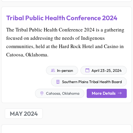
Tribal Public Health Conference 2024
The Tribal Public Health Conference 2024 is a gathering
focused on addressing the needs of Indigenous
communities, held at the Hard Rock Hotel and Casino in
Catoosa, Oklahoma.
In-person
April 23–25, 2024
Southern Plains Tribal Health Board
More Details
Catoosa, Oklahoma
MAY 2024