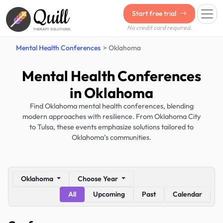
Quill
Start free trial
No credit card required.
THERAPY SOLUTIONS
Mental Health Conferences
Oklahoma
Mental Health Conferences
in Oklahoma
Find Oklahoma mental health conferences, blending
modern approaches with resilience. From Oklahoma City
to Tulsa, these events emphasize solutions tailored to
Oklahoma’s communities.
Oklahoma
Choose Year
All
Upcoming
Past
Calendar