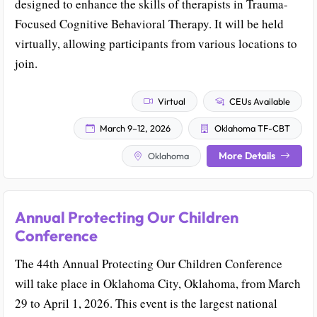
designed to enhance the skills of therapists in Trauma-
Focused Cognitive Behavioral Therapy. It will be held
virtually, allowing participants from various locations to
join.
Virtual
CEUs Available
March 9–12, 2026
Oklahoma TF-CBT
More Details
Oklahoma
Annual Protecting Our Children
Conference
The 44th Annual Protecting Our Children Conference
will take place in Oklahoma City, Oklahoma, from March
29 to April 1, 2026. This event is the largest national