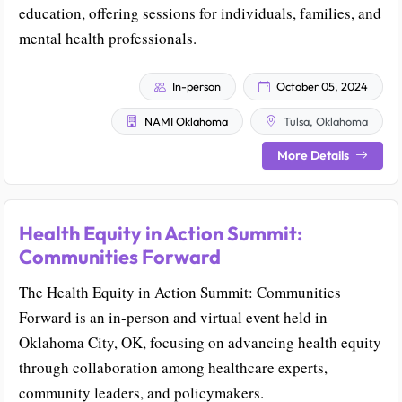
education, offering sessions for individuals, families, and
mental health professionals.
In-person
October 05, 2024
NAMI Oklahoma
Tulsa, Oklahoma
More Details
Health Equity in Action Summit:
Communities Forward
The Health Equity in Action Summit: Communities
Forward is an in-person and virtual event held in
Oklahoma City, OK, focusing on advancing health equity
through collaboration among healthcare experts,
community leaders, and policymakers.