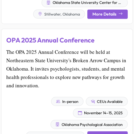
Oklahoma State University Center for Health Sciences
More Details
Stillwater, Oklahoma
OPA 2025 Annual Conference
The OPA 2025 Annual Conference will be held at
Northeastern State University's Broken Arrow Campus in
Oklahoma. It invites psychologists, students, and mental
health professionals to explore new pathways for growth
and innovation.
In-person
CEUs Available
November 14–15, 2025
Oklahoma Psychological Association