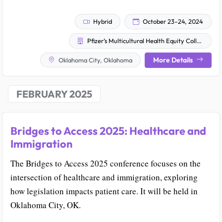
Hybrid
October 23–24, 2024
Pfizer’s Multicultural Health Equity Collective
More Details
Oklahoma City, Oklahoma
FEBRUARY 2025
Bridges to Access 2025: Healthcare and
Immigration
The Bridges to Access 2025 conference focuses on the
intersection of healthcare and immigration, exploring
how legislation impacts patient care. It will be held in
Oklahoma City, OK.