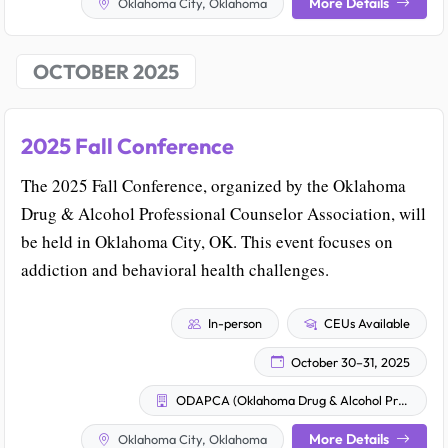
More Details
Oklahoma City, Oklahoma
OCTOBER 2025
2025 Fall Conference
The 2025 Fall Conference, organized by the Oklahoma
Drug & Alcohol Professional Counselor Association, will
be held in Oklahoma City, OK. This event focuses on
addiction and behavioral health challenges.
In-person
CEUs Available
October 30–31, 2025
ODAPCA (Oklahoma Drug & Alcohol Professional Counselor Association)
More Details
Oklahoma City, Oklahoma