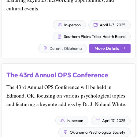
cultural events.
In-person
April 1–3, 2025
Southern Plains Tribal Health Board
More Details
Durant, Oklahoma
The 43rd Annual OPS Conference
The 43rd Annual OPS Conference will be held in
Edmond, OK, focusing on various psychological topics
and featuring a keynote address by Dr. J. Noland White.
In-person
April 17, 2025
Oklahoma Psychological Society