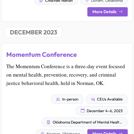
Choctaw Nation
Durant, Oklahoma
More Details
DECEMBER 2023
Momentum Conference
The Momentum Conference is a three-day event focused
on mental health, prevention, recovery, and criminal
justice behavioral health, held in Norman, OK.
In-person
CEUs Available
December 4–6, 2023
Oklahoma Department of Mental Health and Substance Abuse Services
More Details
Norman, Oklahoma