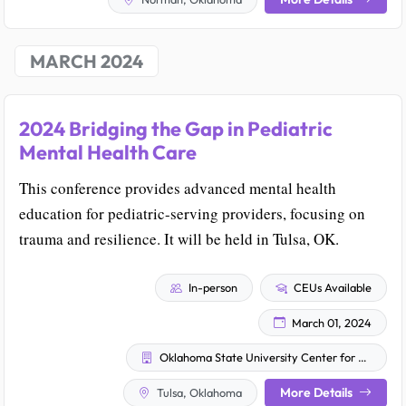
MARCH 2024
2024 Bridging the Gap in Pediatric
Mental Health Care
This conference provides advanced mental health
education for pediatric-serving providers, focusing on
trauma and resilience. It will be held in Tulsa, OK.
In-person
CEUs Available
March 01, 2024
Oklahoma State University Center for Health Sciences
More Details
Tulsa, Oklahoma