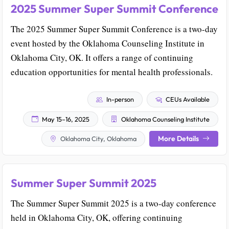
2025 Summer Super Summit Conference
The 2025 Summer Super Summit Conference is a two-day
event hosted by the Oklahoma Counseling Institute in
Oklahoma City, OK. It offers a range of continuing
education opportunities for mental health professionals.
In-person
CEUs Available
May 15–16, 2025
Oklahoma Counseling Institute
More Details
Oklahoma City, Oklahoma
Summer Super Summit 2025
The Summer Super Summit 2025 is a two-day conference
held in Oklahoma City, OK, offering continuing