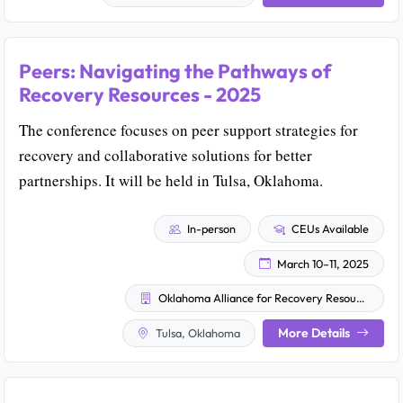
Peers: Navigating the Pathways of
Recovery Resources - 2025
The conference focuses on peer support strategies for
recovery and collaborative solutions for better
partnerships. It will be held in Tulsa, Oklahoma.
In-person
CEUs Available
March 10–11, 2025
Oklahoma Alliance for Recovery Resources
More Details
Tulsa, Oklahoma