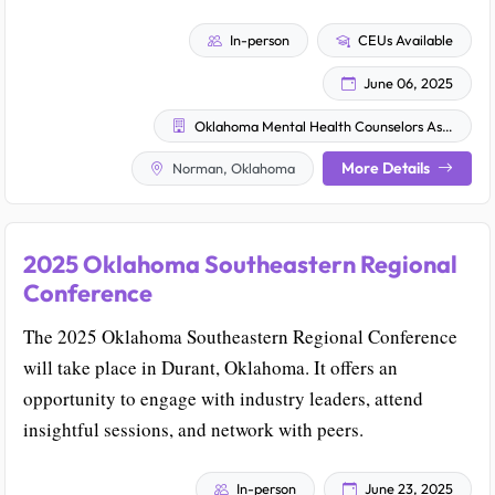
In-person
CEUs Available
June 06, 2025
Oklahoma Mental Health Counselors Association
More Details
Norman, Oklahoma
2025 Oklahoma Southeastern Regional
Conference
The 2025 Oklahoma Southeastern Regional Conference
will take place in Durant, Oklahoma. It offers an
opportunity to engage with industry leaders, attend
insightful sessions, and network with peers.
In-person
June 23, 2025