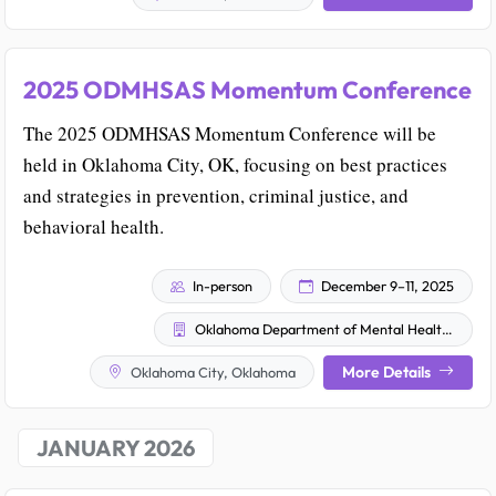
2025 ODMHSAS Momentum Conference
The 2025 ODMHSAS Momentum Conference will be
held in Oklahoma City, OK, focusing on best practices
and strategies in prevention, criminal justice, and
behavioral health.
In-person
December 9–11, 2025
Oklahoma Department of Mental Health and Substance Abuse Services (ODMHSAS)
More Details
Oklahoma City, Oklahoma
JANUARY 2026