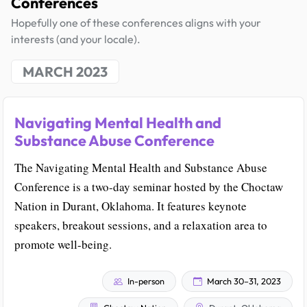
Conferences
Hopefully one of these conferences aligns with your
interests (and your locale).
MARCH 2023
Navigating Mental Health and
Substance Abuse Conference
The Navigating Mental Health and Substance Abuse
Conference is a two-day seminar hosted by the Choctaw
Nation in Durant, Oklahoma. It features keynote
speakers, breakout sessions, and a relaxation area to
promote well-being.
In-person
March 30–31, 2023