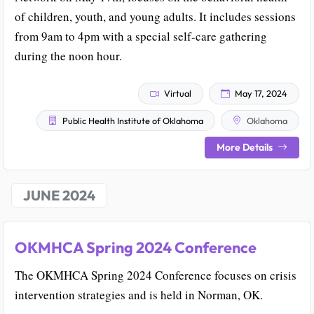
of children, youth, and young adults. It includes sessions
from 9am to 4pm with a special self-care gathering
during the noon hour.
Virtual
May 17, 2024
Public Health Institute of Oklahoma
Oklahoma
More Details
JUNE 2024
OKMHCA Spring 2024 Conference
The OKMHCA Spring 2024 Conference focuses on crisis
intervention strategies and is held in Norman, OK.