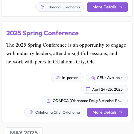
More Details
Edmond, Oklahoma
2025 Spring Conference
The 2025 Spring Conference is an opportunity to engage
with industry leaders, attend insightful sessions, and
network with peers in Oklahoma City, OK.
In-person
CEUs Available
April 24–25, 2025
ODAPCA (Oklahoma Drug & Alcohol Professional Counselor Association)
More Details
Oklahoma City, Oklahoma
MAY 2025