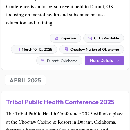
Conference is an in-person event held in Durant, OK,
focusing on mental health and substance misuse
education and training.
In-person
CEUs Available
March 10–12, 2025
Choctaw Nation of Oklahoma
More Details
Durant, Oklahoma
APRIL 2025
Tribal Public Health Conference 2025
The Tribal Public Health Conference 2025 will take place
at the Choctaw Casino & Resort in Durant, Oklahoma,
featuring keynotes, networking opportunities, and