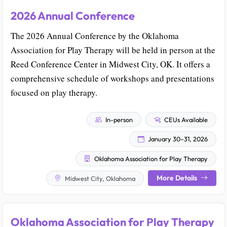
2026 Annual Conference
The 2026 Annual Conference by the Oklahoma
Association for Play Therapy will be held in person at the
Reed Conference Center in Midwest City, OK. It offers a
comprehensive schedule of workshops and presentations
focused on play therapy.
In-person
CEUs Available
January 30–31, 2026
Oklahoma Association for Play Therapy
More Details
Midwest City, Oklahoma
Oklahoma Association for Play Therapy