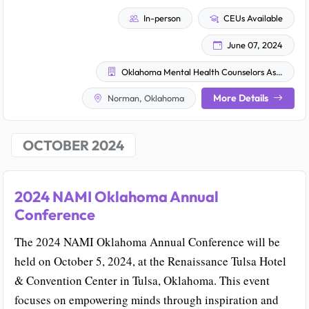
In-person
CEUs Available
June 07, 2024
Oklahoma Mental Health Counselors Association
More Details
Norman, Oklahoma
OCTOBER 2024
2024 NAMI Oklahoma Annual
Conference
The 2024 NAMI Oklahoma Annual Conference will be
held on October 5, 2024, at the Renaissance Tulsa Hotel
& Convention Center in Tulsa, Oklahoma. This event
focuses on empowering minds through inspiration and