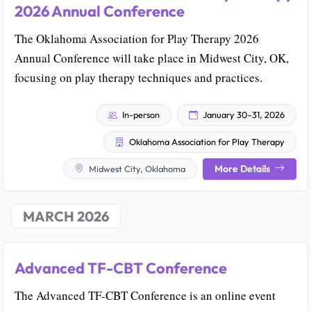
2026 Annual Conference
The Oklahoma Association for Play Therapy 2026
Annual Conference will take place in Midwest City, OK,
focusing on play therapy techniques and practices.
In-person
January 30–31, 2026
Oklahoma Association for Play Therapy
More Details
Midwest City, Oklahoma
MARCH 2026
Advanced TF-CBT Conference
The Advanced TF-CBT Conference is an online event