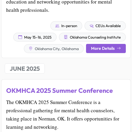
education and networking opportunities for mental
health professionals.
In-person
CEUs Available
May 15–16, 2025
Oklahoma Counseling Institute
More Details
Oklahoma City, Oklahoma
JUNE 2025
OKMHCA 2025 Summer Conference
The OKMHCA 2025 Summer Conference is a
professional gathering for mental health counselors,
taking place in Norman, OK. It offers opportunities for
learning and networking.