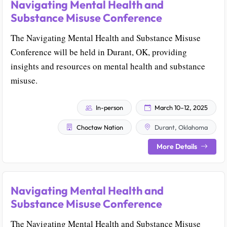
Navigating Mental Health and
Substance Misuse Conference
The Navigating Mental Health and Substance Misuse
Conference will be held in Durant, OK, providing
insights and resources on mental health and substance
misuse.
In-person
March 10–12, 2025
Choctaw Nation
Durant, Oklahoma
More Details
Navigating Mental Health and
Substance Misuse Conference
The Navigating Mental Health and Substance Misuse