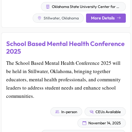
Oklahoma State University Center for Health Sciences
More Details
Stillwater, Oklahoma
School Based Mental Health Conference
2025
The School Based Mental Health Conference 2025 will
be held in Stillwater, Oklahoma, bringing together
educators, mental health professionals, and community
leaders to address student needs and enhance school
communities.
In-person
CEUs Available
November 14, 2025