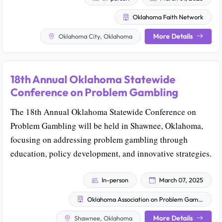
Oklahoma Faith Network
More Details
Oklahoma City, Oklahoma
18th Annual Oklahoma Statewide
Conference on Problem Gambling
The 18th Annual Oklahoma Statewide Conference on
Problem Gambling will be held in Shawnee, Oklahoma,
focusing on addressing problem gambling through
education, policy development, and innovative strategies.
In-person
March 07, 2025
Oklahoma Association on Problem Gambling & Gaming (OAPGG)
More Details
Shawnee, Oklahoma