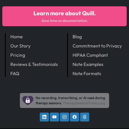
Learn more about Quill.
Save time on documentation.
Home
Blog
Our Story
Commitment to Privacy
Pricing
HIPAA Compliant
Reviews & Testimonials
Note Examples
FAQ
Note Formats
No recording, transcribing, or AI used during
therapy sessions.
TherapySessionPrivacy.org