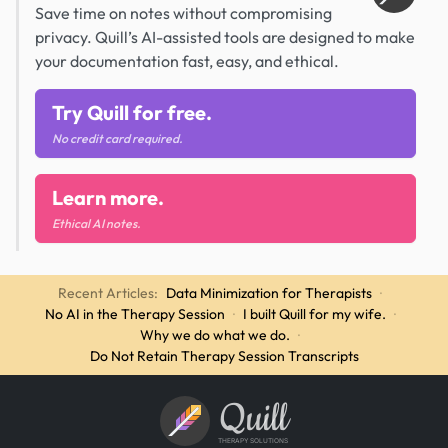
Save time on notes without compromising
privacy. Quill’s AI-assisted tools are designed to make
your documentation fast, easy, and ethical.
Try Quill for free.
No credit card required.
Learn more.
Ethical AI notes.
Recent Articles:
Data Minimization for Therapists
·
No AI in the Therapy Session
·
I built Quill for my wife.
·
Why we do what we do.
·
Do Not Retain Therapy Session Transcripts
Quill
THERAPY SOLUTIONS