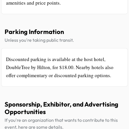
amenities and price points.
Parking Information
Unless you're taking public transit.
Discounted parking is available at the host hotel,
DoubleTree by Hilton, for $18.00. Nearby hotels also
offer complimentary or discounted parking options.
Sponsorship, Exhibitor, and Advertising
Opportunities
If you're an organization that wants to contribute to this
event, here are some details.