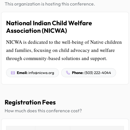
This organization is hosting this conference.
National Indian Child Welfare
Association (NICWA)
NICWA is dedicated to the well-being of Native children
and families, focusing on child advocacy and welfare
through community-based solutions and support.
Email:
info@nicwa.org
Phone:
(503) 222-4044
Registration Fees
How much does this conference cost?