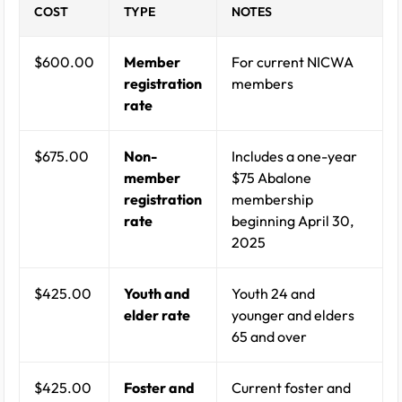
COST
TYPE
NOTES
$600.00
Member
For current NICWA
registration
members
rate
$675.00
Non-
Includes a one-year
member
$75 Abalone
registration
membership
rate
beginning April 30,
2025
$425.00
Youth and
Youth 24 and
elder rate
younger and elders
65 and over
$425.00
Foster and
Current foster and