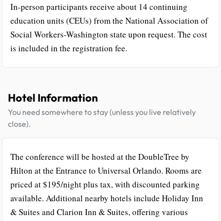
In-person participants receive about 14 continuing
education units (CEUs) from the National Association of
Social Workers-Washington state upon request. The cost
is included in the registration fee.
Hotel Information
You need somewhere to stay (unless you live relatively
close).
The conference will be hosted at the DoubleTree by
Hilton at the Entrance to Universal Orlando. Rooms are
priced at $195/night plus tax, with discounted parking
available. Additional nearby hotels include Holiday Inn
& Suites and Clarion Inn & Suites, offering various