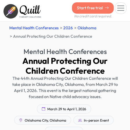
Quill
Start free trial
No credit card required.
THERAPY SOLUTIONS
Mental Health Conferences
2026
Oklahoma
Annual Protecting Our Children Conference
Mental Health Conferences
Annual Protecting Our
Children Conference
The 44th Annual Protecting Our Children Conference will
take place in Oklahoma City, Oklahoma, from March 29 to
April 1, 2026. This event is the largest national gathering
focused on Native child advocacy issues.
March 29 to April 1, 2026
Oklahoma City, Oklahoma
In-person Event