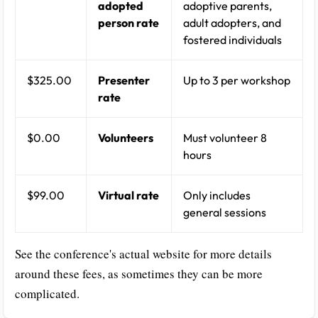
adopted
adoptive parents,
person rate
adult adopters, and
fostered individuals
$325.00
Presenter
Up to 3 per workshop
rate
$0.00
Volunteers
Must volunteer 8
hours
$99.00
Virtual rate
Only includes
general sessions
See the conference's actual website for more details
around these fees, as sometimes they can be more
complicated.