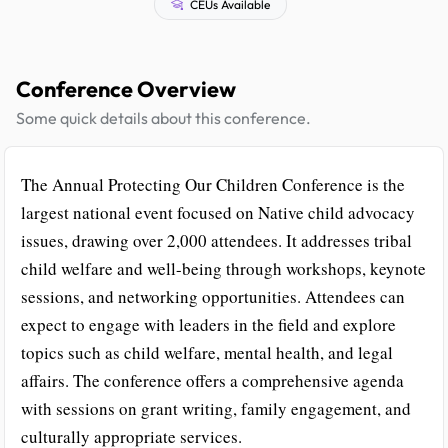
CEUs Available
Conference Overview
Some quick details about this conference.
The Annual Protecting Our Children Conference is the
largest national event focused on Native child advocacy
issues, drawing over 2,000 attendees. It addresses tribal
child welfare and well-being through workshops, keynote
sessions, and networking opportunities. Attendees can
expect to engage with leaders in the field and explore
topics such as child welfare, mental health, and legal
affairs. The conference offers a comprehensive agenda
with sessions on grant writing, family engagement, and
culturally appropriate services.