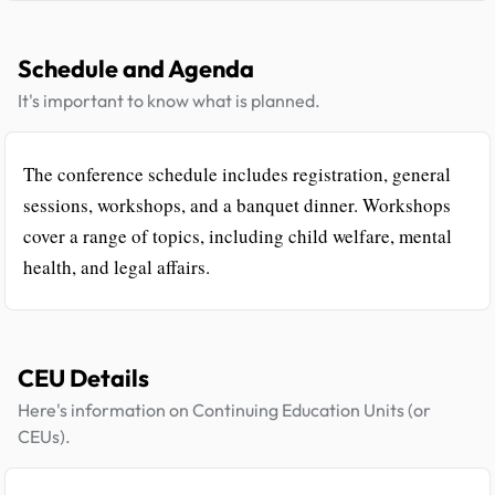
Schedule and Agenda
It's important to know what is planned.
The conference schedule includes registration, general
sessions, workshops, and a banquet dinner. Workshops
cover a range of topics, including child welfare, mental
health, and legal affairs.
CEU Details
Here's information on Continuing Education Units (or
CEUs).