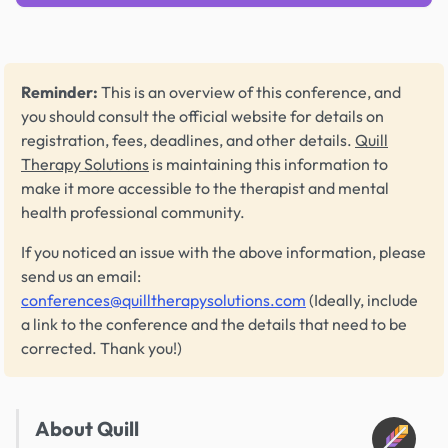
Reminder:
This is an overview of this conference, and
you should consult the official website for details on
registration, fees, deadlines, and other details.
Quill
Therapy Solutions
is maintaining this information to
make it more accessible to the therapist and mental
health professional community.
If you noticed an issue with the above information, please
send us an email:
conferences@quilltherapysolutions.com
(Ideally, include
a link to the conference and the details that need to be
corrected. Thank you!)
About Quill