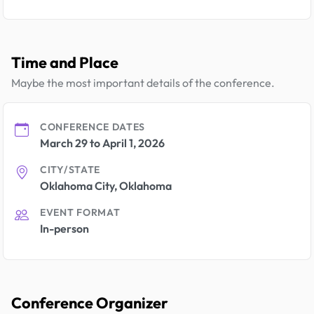
Time and Place
Maybe the most important details of the conference.
CONFERENCE DATES
March 29 to April 1, 2026
CITY/STATE
Oklahoma City, Oklahoma
EVENT FORMAT
In-person
Conference Organizer