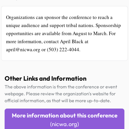
Organizations can sponsor the conference to reach a
unique audience and support tribal nations. Sponsorship
opportunities are available from August to March. For
more information, contact April Black at
april@nicwa.org or (503) 222-4044.
Other Links and Information
The above information is from the conference or event
webpage. Please review the organization's website for
official information, as that will be more up-to-date.
More information about this conference
(nicwa.org)