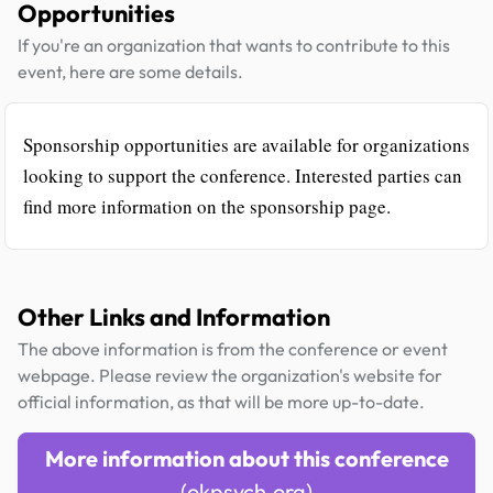
Opportunities
If you're an organization that wants to contribute to this
event, here are some details.
Sponsorship opportunities are available for organizations
looking to support the conference. Interested parties can
find more information on the sponsorship page.
Other Links and Information
The above information is from the conference or event
webpage. Please review the organization's website for
official information, as that will be more up-to-date.
More information about this conference
(okpsych.org)