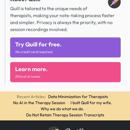
Quill is tailored to the unique needs of
therapists, making your note-taking process faster
and simpler. Privacy is always the priority, with no
session recordings involved.
Try Quill for free.
No credit card required.
Learn more.
Ethical AI notes.
Recent Articles:
Data Minimization for Therapists
·
No AI in the Therapy Session
·
I built Quill for my wife.
·
Why we do what we do.
·
Do Not Retain Therapy Session Transcripts