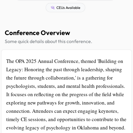
CEUs Available
Conference Overview
Some quick details about this conference.
The OPA 2025 Annual Conference, themed 'Building on
Legacy: Honoring the past through leadership, shaping
the future through collaboration,' is a gathering for
psychologists, students, and mental health professionals.
It focuses on reflecting on the progress of the field while
exploring new pathways for growth, innovation, and
connection. Attendees can expect engaging keynotes,
timely CE sessions, and opportunities to contribute to the
evolving legacy of psychology in Oklahoma and beyond.