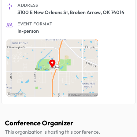
ADDRESS
3100 E New Orleans St, Broken Arrow, OK 74014
EVENT FORMAT
In-person
Conference Organizer
This organization is hosting this conference.