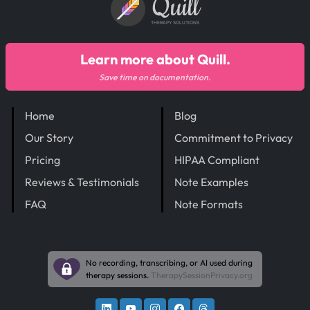
Quill
THERAPY SOLUTIONS
Learn more about Quill.
Save time on documentation.
Home
Blog
Our Story
Commitment to Privacy
Pricing
HIPAA Compliant
Reviews & Testimonials
Note Examples
FAQ
Note Formats
No recording, transcribing, or AI used during
therapy sessions.
TherapySessionPrivacy.org