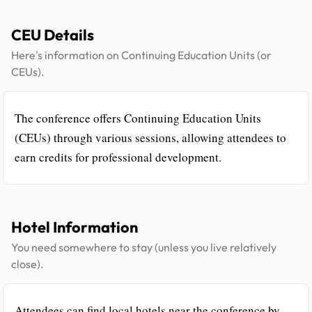
CEU Details
Here's information on Continuing Education Units (or
CEUs).
The conference offers Continuing Education Units
(CEUs) through various sessions, allowing attendees to
earn credits for professional development.
Hotel Information
You need somewhere to stay (unless you live relatively
close).
Attendees can find local hotels near the conference by