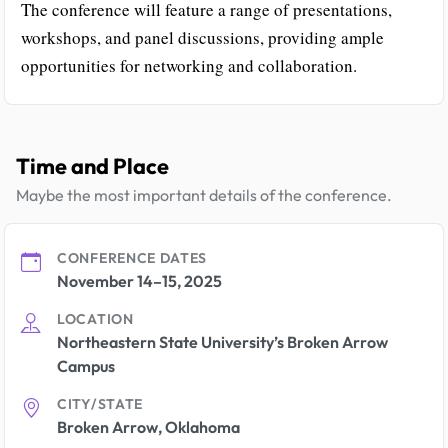
The conference will feature a range of presentations,
workshops, and panel discussions, providing ample
opportunities for networking and collaboration.
Time and Place
Maybe the most important details of the conference.
CONFERENCE DATES
November 14–15, 2025
LOCATION
Northeastern State University’s Broken Arrow
Campus
CITY/STATE
Broken Arrow, Oklahoma