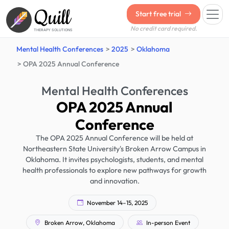
Quill
Start free trial
No credit card required.
THERAPY SOLUTIONS
Mental Health Conferences
2025
Oklahoma
OPA 2025 Annual Conference
Mental Health Conferences
OPA 2025 Annual
Conference
The OPA 2025 Annual Conference will be held at
Northeastern State University's Broken Arrow Campus in
Oklahoma. It invites psychologists, students, and mental
health professionals to explore new pathways for growth
and innovation.
November 14–15, 2025
Broken Arrow, Oklahoma
In-person Event