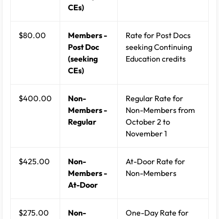
CEs)
$80.00
Members -
Rate for Post Docs
Post Doc
seeking Continuing
(seeking
Education credits
CEs)
$400.00
Non-
Regular Rate for
Members -
Non-Members from
Regular
October 2 to
November 1
$425.00
Non-
At-Door Rate for
Members -
Non-Members
At-Door
$275.00
Non-
One-Day Rate for