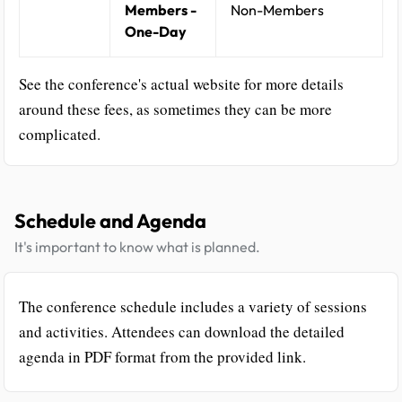
Members -
Non-Members
One-Day
See the conference's actual website for more details
around these fees, as sometimes they can be more
complicated.
Schedule and Agenda
It's important to know what is planned.
The conference schedule includes a variety of sessions
and activities. Attendees can download the detailed
agenda in PDF format from the provided link.