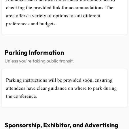
checking the provided link for accommodations. The
area offers a variety of options to suit different
preferences and budgets.
Parking Information
Unless you're taking public transit.
Parking instructions will be provided soon, ensuring
attendees have clear guidance on where to park during
the conference.
Sponsorship, Exhibitor, and Advertising