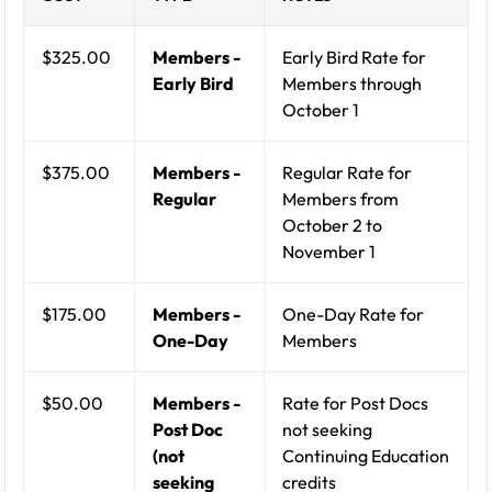
$325.00
Members -
Early Bird Rate for
Early Bird
Members through
October 1
$375.00
Members -
Regular Rate for
Regular
Members from
October 2 to
November 1
$175.00
Members -
One-Day Rate for
One-Day
Members
$50.00
Members -
Rate for Post Docs
Post Doc
not seeking
(not
Continuing Education
seeking
credits