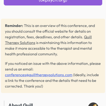
Reminder:
This is an overview of this conference, and
you should consult the official website for details on
registration, fees, deadlines, and other details.
Quill
Therapy Solutions
is maintaining this information to
make it more accessible to the therapist and mental
health professional community.
If you noticed an issue with the above information, please
send us an email:
conferences@quilltherapysolutions.com
(Ideally, include
a link to the conference and the details that need to be
corrected. Thank you!)
About Quill