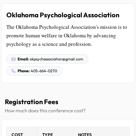
Oklahoma Psychological Association
The Oklahoma Psychological Association's mission is to
promote human welfare in Oklahoma by advancing
psychology as a science and profession.
Email:
okpsychassociation@gmail.com
Phone:
405-664-0270
Registration Fees
How much does this conference cost?
COST
TYPE
NOTES