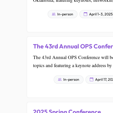
In-person
April 1–3, 2025
The 43rd Annual OPS Confe
The 43rd Annual OPS Conference will be
topics and featuring a keynote address by
In-person
April 17, 2
2025 Spring Conference