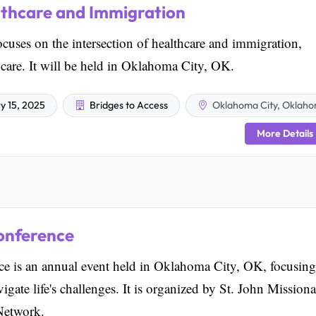
lthcare and Immigration
cuses on the intersection of healthcare and immigration,
 care. It will be held in Oklahoma City, OK.
y 15, 2025
Bridges to Access
Oklahoma City, Oklah
More Details
onference
e is an annual event held in Oklahoma City, OK, focusin
gate life's challenges. It is organized by St. John Mission
Network.