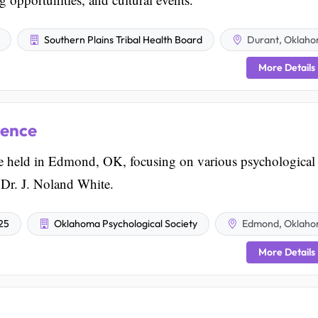
Southern Plains Tribal Health Board
Durant, Oklah
More Details
rence
 held in Edmond, OK, focusing on various psychological
 Dr. J. Noland White.
025
Oklahoma Psychological Society
Edmond, Oklah
More Details