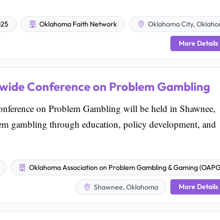
025
Oklahoma Faith Network
Oklahoma City, Oklah
More Details
ewide Conference on Problem Gambling
nference on Problem Gambling will be held in Shawnee,
em gambling through education, policy development, and
Oklahoma Association on Problem Gambling & Gaming (OAP
More Details
Shawnee, Oklahoma