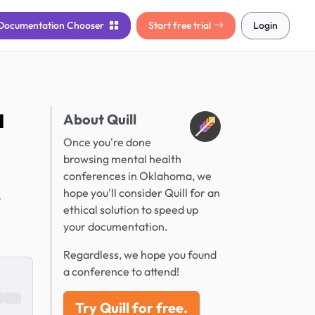
Documentation
Chooser
Start free trial
Login
a
About Quill
Once you're done
browsing mental health
conferences in Oklahoma, we
hope you'll consider Quill for an
.
ethical solution to speed up
your documentation.
Regardless, we hope you found
a conference to attend!
Try Quill for free.