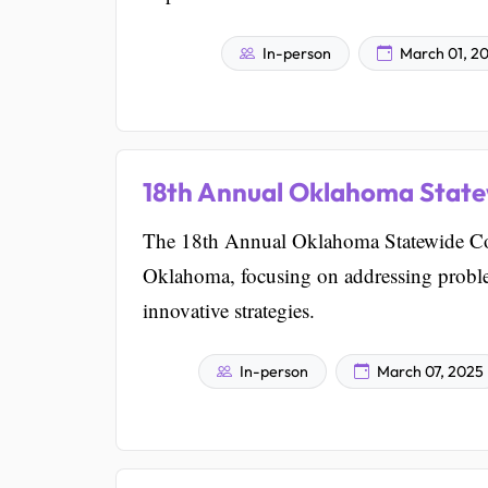
In-person
March 01, 2
18th Annual Oklahoma Stat
The 18th Annual Oklahoma Statewide Co
Oklahoma, focusing on addressing probl
innovative strategies.
In-person
March 07, 2025