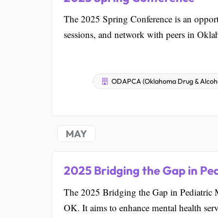
The 2025 Spring Conference is an opportu
sessions, and network with peers in Okl
ODAPCA (Oklahoma Drug & Alcohol 
MAY
2025 Bridging the Gap in Pe
The 2025 Bridging the Gap in Pediatric M
OK. It aims to enhance mental health servi