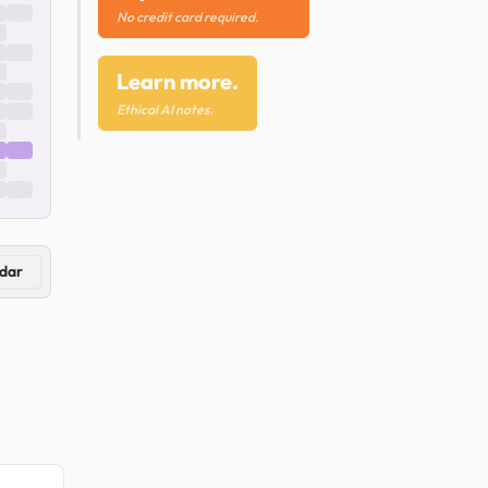
No credit card required.
Learn more.
Ethical AI notes.
dar