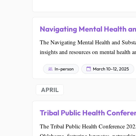
Navigating Mental Health a
The Navigating Mental Health and Substa
insights and resources on mental health 
In-person
March 10–12, 2025
APRIL
Tribal Public Health Confer
The Tribal Public Health Conference 2025
Oklahoma, featuring keynotes, networking