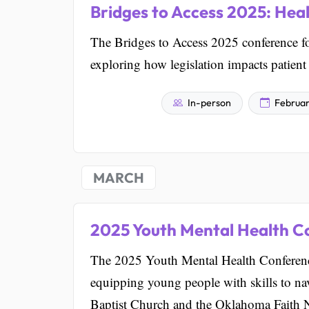
Bridges to Access 2025: Hea
The Bridges to Access 2025 conference fo
exploring how legislation impacts patient
In-person
Februar
MARCH
2025 Youth Mental Health C
The 2025 Youth Mental Health Conferenc
equipping young people with skills to navi
Baptist Church and the Oklahoma Faith 