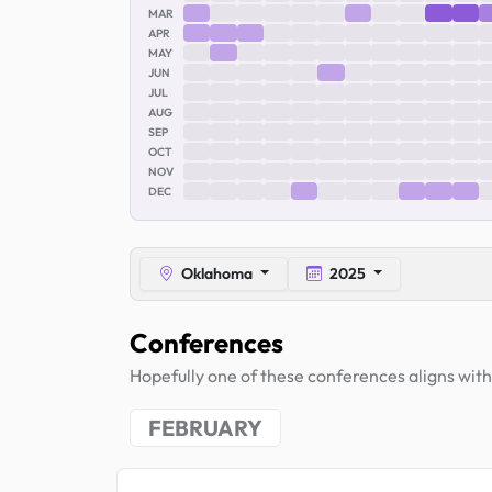
MAR
APR
MAY
JUN
JUL
AUG
SEP
OCT
NOV
DEC
Oklahoma
2025
Conferences
Hopefully one of these conferences aligns with 
FEBRUARY