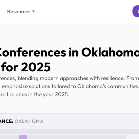
Resources
Conferences in Oklahom
for 2025
ences, blending modern approaches with resilience. From
s emphasize solutions tailored to Oklahoma’s communities
re the ones in the year 2025.
ANCE:
OKLAHOMA