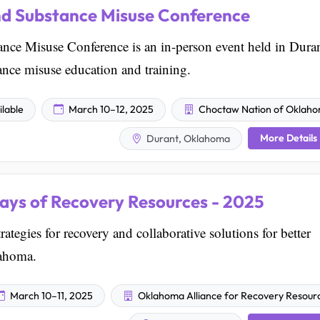
nd Substance Misuse Conference
nce Misuse Conference is an in-person event held in Duran
nce misuse education and training.
lable
March 10–12, 2025
Choctaw Nation of Oklah
More Details
Durant, Oklahoma
ays of Recovery Resources - 2025
ategies for recovery and collaborative solutions for better
lahoma.
March 10–11, 2025
Oklahoma Alliance for Recovery Resour