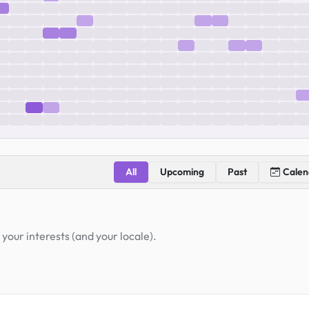
All
Upcoming
Past
Calen
your interests (and your locale).