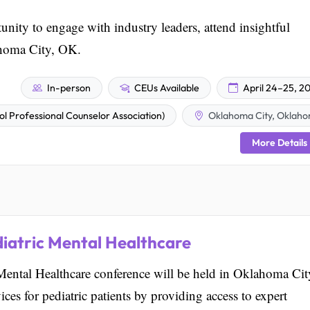
nity to engage with industry leaders, attend insightful
ahoma City, OK.
In-person
CEUs Available
April 24–25, 2
Professional Counselor Association)
Oklahoma City, Oklah
More Details
diatric Mental Healthcare
ental Healthcare conference will be held in Oklahoma Cit
ces for pediatric patients by providing access to expert