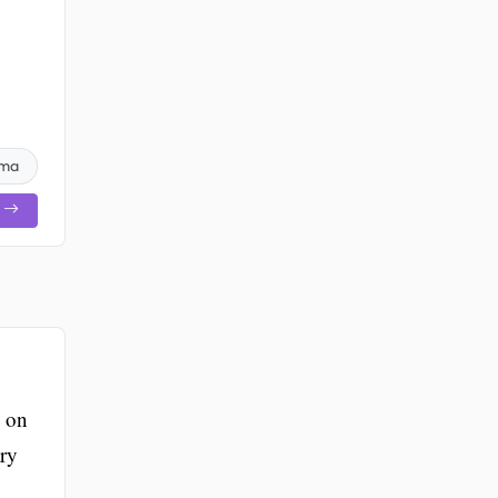
oma
g on
ary