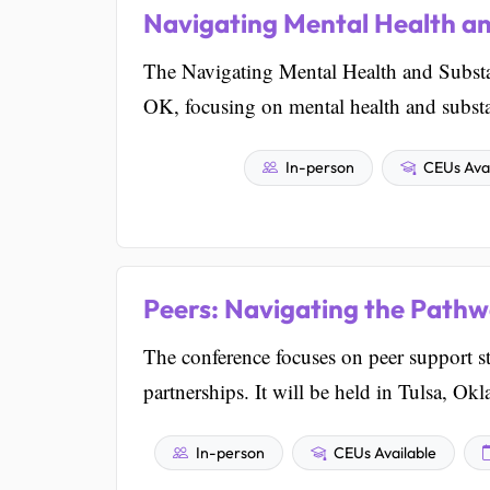
Navigating Mental Health a
The Navigating Mental Health and Substa
OK, focusing on mental health and substa
In-person
CEUs Avai
Peers: Navigating the Pathw
The conference focuses on peer support str
partnerships. It will be held in Tulsa, Ok
In-person
CEUs Available