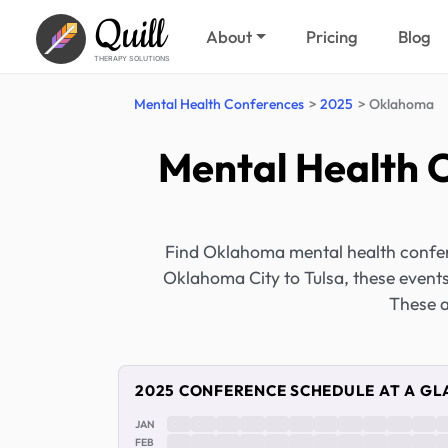
Quill
About
Pricing
Blog
THERAPY SOLUTIONS
Mental Health Conferences
2025
Oklahoma
Mental Health 
Find Oklahoma mental health confer
Oklahoma City to Tulsa, these event
These a
2025 CONFERENCE SCHEDULE AT A GL
JAN
FEB