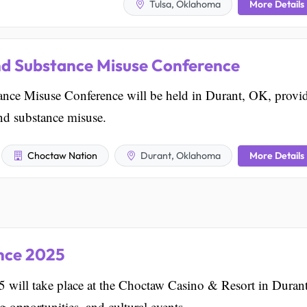
More Details
Tulsa, Oklahoma
nd Substance Misuse Conference
nce Misuse Conference will be held in Durant, OK, provi
and substance misuse.
More Details
Choctaw Nation
Durant, Oklahoma
ence 2025
 will take place at the Choctaw Casino & Resort in Durant
 opportunities, and cultural events.