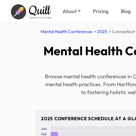
Quill
About
Pricing
Blog
THERAPY SOLUTIONS
Mental Health Conferences
2025
Connecticut
Mental Health C
Browse mental health conferences in 
mental health practices. From Hartford
to fostering holistic we
2025 CONFERENCE SCHEDULE AT A GL
JAN
FEB