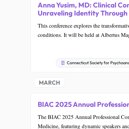
Anna Yusim, MD: Clinical Con
Unraveling Identity Through
This conference explores the transformati
conditions. It will be held at Albertus 
Connecticut Society for Psychoana
MARCH
BIAC 2025 Annual Professio
The BIAC 2025 Annual Professional Confe
Medicine, featuring dynamic speakers an