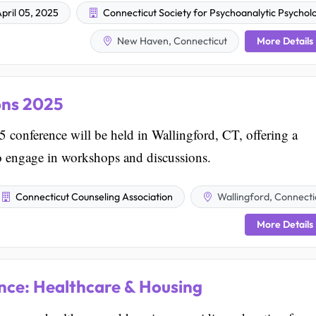
pril 05, 2025
Connecticut Society for Psychoanalytic Psychol
More Details
New Haven, Connecticut
ons 2025
conference will be held in Wallingford, CT, offering a
to engage in workshops and discussions.
Connecticut Counseling Association
Wallingford, Connecti
More Details
ce: Healthcare & Housing