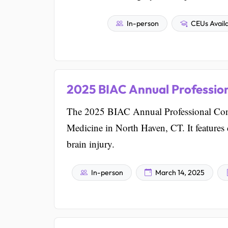
In-person
CEUs Avail
2025 BIAC Annual Professio
The 2025 BIAC Annual Professional Confe
Medicine in North Haven, CT. It feature
brain injury.
In-person
March 14, 2025