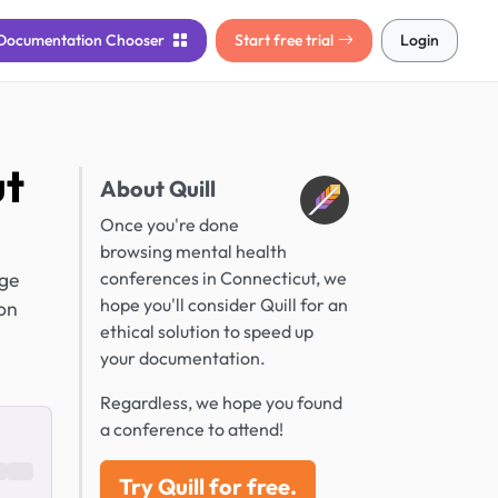
Documentation
Chooser
Start free trial
Login
ut
About Quill
Once you're done
browsing mental health
dge
conferences in Connecticut, we
hope you'll consider Quill for an
ion
ethical solution to speed up
your documentation.
Regardless, we hope you found
a conference to attend!
Try Quill for free.