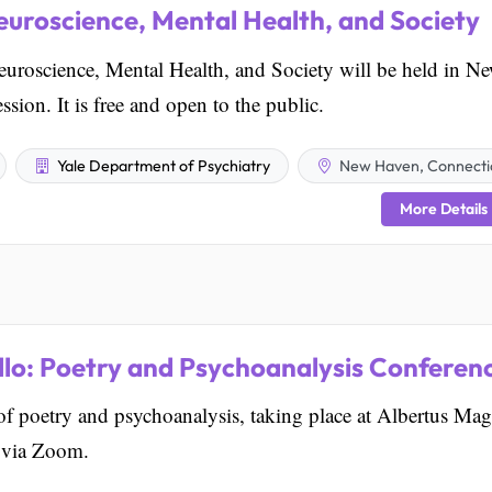
uroscience, Mental Health, and Society
roscience, Mental Health, and Society will be held in N
ion. It is free and open to the public.
Yale Department of Psychiatry
New Haven, Connecti
More Details
lo: Poetry and Psychoanalysis Conferen
 of poetry and psychoanalysis, taking place at Albertus Ma
 via Zoom.