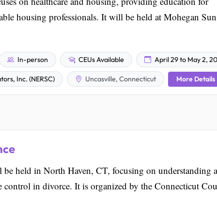
es on healthcare and housing, providing education for
able housing professionals. It will be held at Mohegan Sun
In-person
CEUs Available
April 29 to May 2, 2
More Details
ors, Inc. (NERSC)
Uncasville, Connecticut
nce
be held in North Haven, CT, focusing on understanding 
control in divorce. It is organized by the Connecticut Cou