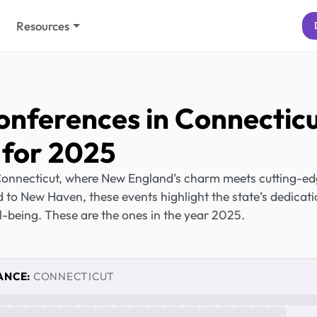
Resources
onferences in Connectic
for 2025
Connecticut, where New England’s charm meets cutting-e
 to New Haven, these events highlight the state’s dedicat
ll-being. These are the ones in the year 2025.
ANCE:
CONNECTICUT