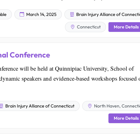
able
March 14, 2025
Brain Injury Alliance of Connecti
More Details
Connecticut
nal Conference
rence will be held at Quinnipiac University, School of
s dynamic speakers and evidence-based workshops focused 
Brain Injury Alliance of Connecticut
North Haven, Connecti
More Details