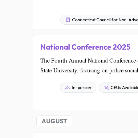
Connecticut Council for Non-Adve
National Conference 2025
The Fourth Annual National Conference o
State University, focusing on police soci
In-person
CEUs Availabl
AUGUST