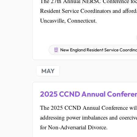
The 27th Annual NERSC Conference focus
Resident Service Coordinators and afford
Uncasville, Connecticut.
New England Resident Service Coordinat
MAY
2025 CCND Annual Confere
The 2025 CCND Annual Conference will 
addressing power imbalances and coercive 
for Non-Adversarial Divorce.