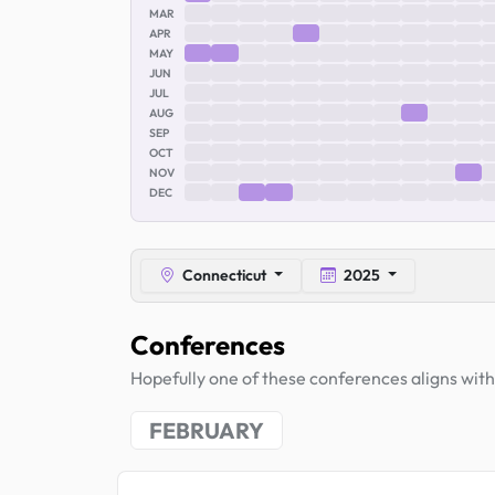
MAR
APR
MAY
JUN
JUL
AUG
SEP
OCT
NOV
DEC
Connecticut
2025
Conferences
Hopefully one of these conferences aligns with 
FEBRUARY