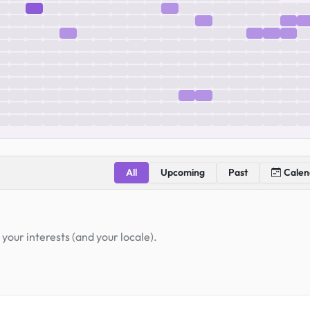
All
Upcoming
Past
Calen
your interests (and your locale).