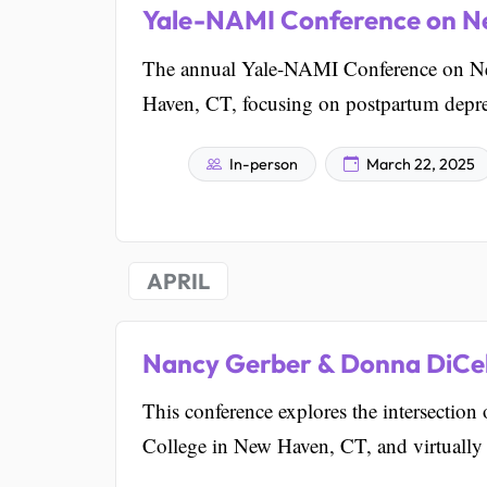
Yale-NAMI Conference on Ne
The annual Yale-NAMI Conference on Neu
Haven, CT, focusing on postpartum depress
In-person
March 22, 2025
APRIL
Nancy Gerber & Donna DiCel
This conference explores the intersection
College in New Haven, CT, and virtually