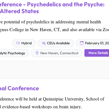
ference - Psychedelics and the Psyche:
 Altered States
ve potential of psychedelics in addressing mental health
Magnus College in New Haven, CT, and also available via Z
Hybrid
CEUs Available
February 01, 2
More Details
lytic Psychology
New Haven, Connecticut
nal Conference
rence will be held at Quinnipiac University, School of
d evidence-based workshops on brain injury.