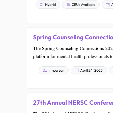
Hybrid
CEUs Available
A
Spring Counseling Connecti
The Spring Counseling Connections 2025 
platform for mental health professionals 
In-person
April 24, 2025
27th Annual NERSC Conferen