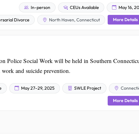
In-person
CEUs Available
May 16, 2
More Details
rsarial Divorce
North Haven, Connecticut
n Police Social Work will be held in Southern Connectic
al work and suicide prevention.
e
May 27–29, 2025
SWLE Project
Connecti
More Details