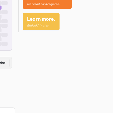
No credit card required.
Learn more.
Ethical AI notes.
dar