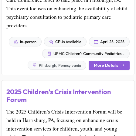
This event focuses on enhancing the availability of child
psychiatry consultation to pediatric primary care
providers.
In-person
CEUs Available
April 25, 2025
UPMC Children's Community Pediatrics Children's TiPS Team
More Details
Pittsburgh, Pennsylvania
2025 Children’s Crisis Intervention
Forum
The 2025 Children’s Crisis Intervention Forum will be
held in Harrisburg, PA, focusing on enhancing crisis
intervention services for children, youth, and young