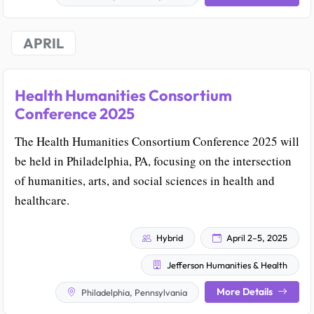
APRIL
Health Humanities Consortium
Conference 2025
The Health Humanities Consortium Conference 2025 will
be held in Philadelphia, PA, focusing on the intersection
of humanities, arts, and social sciences in health and
healthcare.
Hybrid
April 2–5, 2025
Jefferson Humanities & Health
More Details
Philadelphia, Pennsylvania