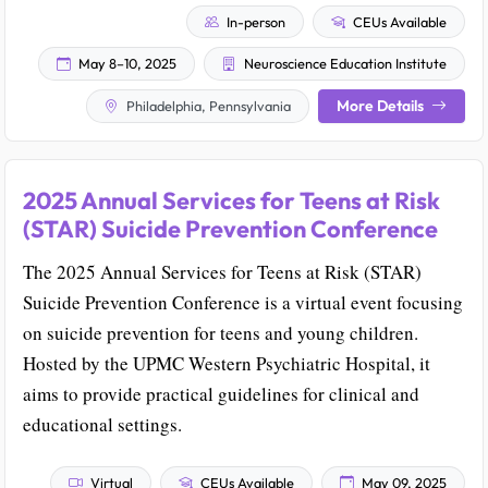
In-person
CEUs Available
May 8–10, 2025
Neuroscience Education Institute
More Details
Philadelphia, Pennsylvania
2025 Annual Services for Teens at Risk
(STAR) Suicide Prevention Conference
The 2025 Annual Services for Teens at Risk (STAR)
Suicide Prevention Conference is a virtual event focusing
on suicide prevention for teens and young children.
Hosted by the UPMC Western Psychiatric Hospital, it
aims to provide practical guidelines for clinical and
educational settings.
Virtual
CEUs Available
May 09, 2025