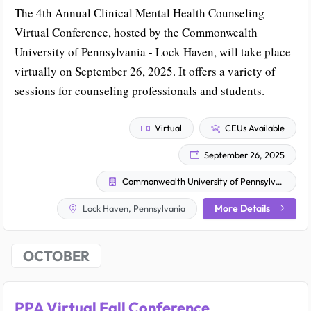
The 4th Annual Clinical Mental Health Counseling
Virtual Conference, hosted by the Commonwealth
University of Pennsylvania - Lock Haven, will take place
virtually on September 26, 2025. It offers a variety of
sessions for counseling professionals and students.
Virtual
CEUs Available
September 26, 2025
Commonwealth University of Pennsylvania - Lock Haven
More Details
Lock Haven, Pennsylvania
OCTOBER
PPA Virtual Fall Conference