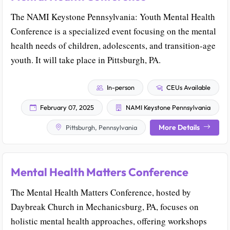
The NAMI Keystone Pennsylvania: Youth Mental Health
Conference is a specialized event focusing on the mental
health needs of children, adolescents, and transition-age
youth. It will take place in Pittsburgh, PA.
In-person
CEUs Available
February 07, 2025
NAMI Keystone Pennsylvania
More Details
Pittsburgh, Pennsylvania
Mental Health Matters Conference
The Mental Health Matters Conference, hosted by
Daybreak Church in Mechanicsburg, PA, focuses on
holistic mental health approaches, offering workshops