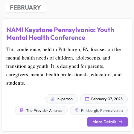
FEBRUARY
NAMI Keystone Pennsylvania: Youth
Mental Health Conference
This conference, held in Pittsburgh, PA, focuses on the
mental health needs of children, adolescents, and
transition age youth. It is designed for parents,
caregivers, mental health professionals, educators, and
students.
In-person
February 07, 2025
The Provider Alliance
Pittsburgh, Pennsylvania
More Details