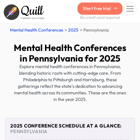
Quill
Start free trial
No credit card required.
THERAPY SOLUTIONS
Mental Health Conferences
2025
Pennsylvania
Mental Health Conferences
in Pennsylvania for 2025
Explore mental health conferences in Pennsylvania,
blending historic roots with cutting-edge care. From
Philadelphia to Pittsburgh and Harrisburg, these
gatherings reflect the state’s dedication to advancing
mental health across its communities. These are the ones
in the year 2025.
2025 CONFERENCE SCHEDULE AT A GLANCE:
PENNSYLVANIA