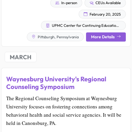
In-person
CEUs Available
February 20, 2025
UPMC Center for Continuing Education in the Health Sciences
More Details
Pittsburgh, Pennsylvania
MARCH
Waynesburg University's Regional
Counseling Symposium
The Regional Counseling Symposium at Waynesburg
University focuses on fostering connections among
behavioral health and social service agencies. It will be
held in Canonsburg, PA.