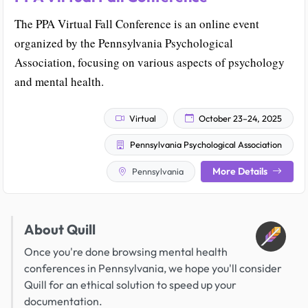
The PPA Virtual Fall Conference is an online event
organized by the Pennsylvania Psychological
Association, focusing on various aspects of psychology
and mental health.
Virtual
October 23–24, 2025
Pennsylvania Psychological Association
More Details
Pennsylvania
About Quill
Once you're done browsing mental health
conferences in Pennsylvania, we hope you'll consider
Quill for an ethical solution to speed up your
documentation.