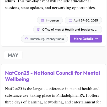
adults. This two-day event will include educational
sessions, state updates, and networking opportunities.
In-person
April 29–30, 2025
Office of Mental Health and Substance Abuse Services (OMHSAS)
More Details
Harrisburg, Pennsylvania
MAY
NatCon25 - National Council for Mental
Wellbeing
NatCon25 is the largest conference in mental health and
substance use, taking place in Philadelphia, PA. It offers
three days of learning, networking, and entertainment for