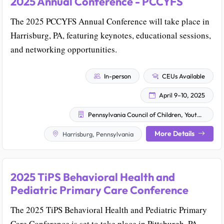
2025 Annual Conference - PCCYFS
The 2025 PCCYFS Annual Conference will take place in
Harrisburg, PA, featuring keynotes, educational sessions,
and networking opportunities.
In-person
CEUs Available
April 9–10, 2025
Pennsylvania Council of Children, Youth & Family Services
More Details
Harrisburg, Pennsylvania
2025 TiPS Behavioral Health and
Pediatric Primary Care Conference
The 2025 TiPS Behavioral Health and Pediatric Primary
Care Conference is set to take place in Pittsburgh, PA.