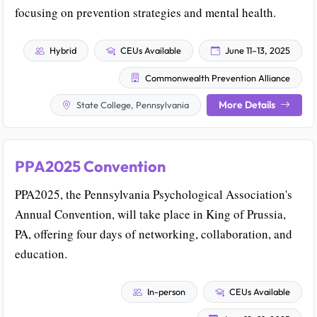
focusing on prevention strategies and mental health.
Hybrid
CEUs Available
June 11–13, 2025
Commonwealth Prevention Alliance
More Details
State College, Pennsylvania
PPA2025 Convention
PPA2025, the Pennsylvania Psychological Association's
Annual Convention, will take place in King of Prussia,
PA, offering four days of networking, collaboration, and
education.
In-person
CEUs Available