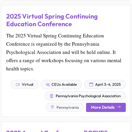
2025 Virtual Spring Continuing
Education Conference
The 2025 Virtual Spring Continuing Education
Conference is organized by the Pennsylvania
Psychological Association and will be held online. It
offers a range of workshops focusing on various mental
health topics.
Virtual
CEUs Available
April 3–4, 2025
Pennsylvania Psychological Association
More Details
Pennsylvania