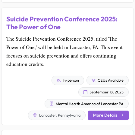
Suicide Prevention Conference 2025:
The Power of One
The Suicide Prevention Conference 2025, titled 'The
Power of One,' will be held in Lancaster, PA. This event
focuses on suicide prevention and offers continuing
education credits.
In-person
CEUs Available
September 18, 2025
Mental Health America of Lancaster PA
More Details
Lancaster, Pennsylvania