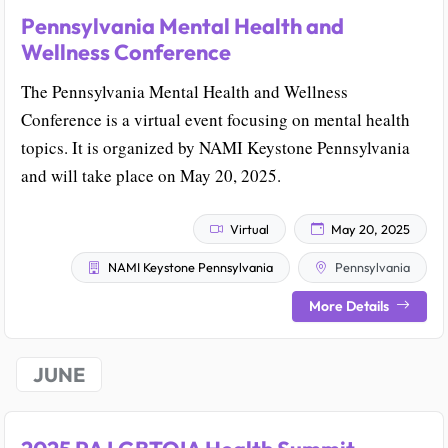
Pennsylvania Mental Health and
Wellness Conference
The Pennsylvania Mental Health and Wellness
Conference is a virtual event focusing on mental health
topics. It is organized by NAMI Keystone Pennsylvania
and will take place on May 20, 2025.
Virtual
May 20, 2025
NAMI Keystone Pennsylvania
Pennsylvania
More Details
JUNE