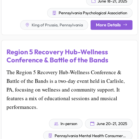
June 18–21, 2025
Pennsylvania Psychological Association
More Details
King of Prussia, Pennsylvania
Region 5 Recovery Hub-Wellness
Conference & Battle of the Bands
The Region 5 Recovery Hub-Wellness Conference &
Battle of the Bands is a two-day event held in Carlisle,
PA, focusing on wellness and community support. It
features a mix of educational sessions and musical
performances.
In-person
June 20–21, 2025
Pennsylvania Mental Health Consumers' Association