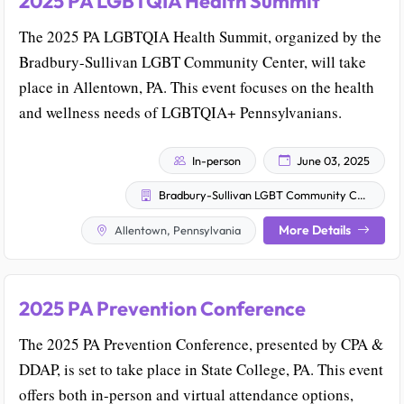
2025 PA LGBTQIA Health Summit
The 2025 PA LGBTQIA Health Summit, organized by the
Bradbury-Sullivan LGBT Community Center, will take
place in Allentown, PA. This event focuses on the health
and wellness needs of LGBTQIA+ Pennsylvanians.
In-person
June 03, 2025
Bradbury-Sullivan LGBT Community Center
More Details
Allentown, Pennsylvania
2025 PA Prevention Conference
The 2025 PA Prevention Conference, presented by CPA &
DDAP, is set to take place in State College, PA. This event
offers both in-person and virtual attendance options,