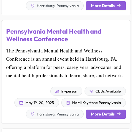
More Details
Harrisburg, Pennsylvania
Pennsylvania Mental Health and
Wellness Conference
The Pennsylvania Mental Health and Wellness
Conference is an annual event held in Harrisburg, PA,
offering a platform for peers, caregivers, advocates, and
mental health professionals to learn, share, and network.
In-person
CEUs Available
May 19–20, 2025
NAMI Keystone Pennsylvania
More Details
Harrisburg, Pennsylvania