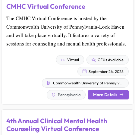
CMHC Virtual Conference
The CMHC Virtual Conference is hosted by the
Commonwealth University of Pennsylvania-Lock Haven
and will take place virtually. It features a variety of
sessions for counseling and mental health professionals.
Virtual
CEUs Available
September 26, 2025
Commonwealth University of Pennsylvania - Lock Haven
More Details
Pennsylvania
4th Annual Clinical Mental Health
Counseling Virtual Conference