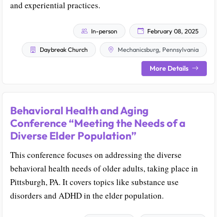
and experiential practices.
In-person
February 08, 2025
Daybreak Church
Mechanicsburg, Pennsylvania
More Details
Behavioral Health and Aging
Conference “Meeting the Needs of a
Diverse Elder Population”
This conference focuses on addressing the diverse
behavioral health needs of older adults, taking place in
Pittsburgh, PA. It covers topics like substance use
disorders and ADHD in the elder population.