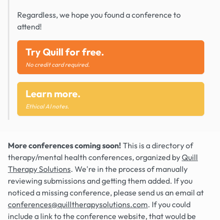
Regardless, we hope you found a conference to
attend!
Try Quill for free.
No credit card required.
Learn more.
Ethical AI notes.
More conferences coming soon!
This is a directory of
therapy/mental health conferences, organized by
Quill
Therapy Solutions
. We're in the process of manually
reviewing submissions and getting them added. If you
noticed a missing conference, please send us an email at
conferences@quilltherapysolutions.com
. If you could
include a link to the conference website, that would be