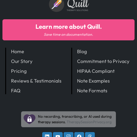
Quill
THERAPY SOLUTIONS
Learn more about Quill.
Save time on documentation.
Home
Blog
Our Story
Commitment to Privacy
Pricing
HIPAA Compliant
Reviews & Testimonials
Note Examples
FAQ
Note Formats
No recording, transcribing, or AI used during
therapy sessions.
TherapySessionPrivacy.org