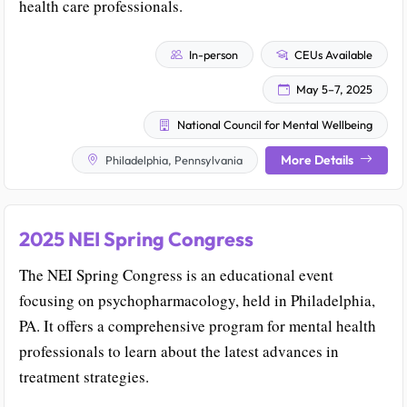
health care professionals.
In-person
CEUs Available
May 5–7, 2025
National Council for Mental Wellbeing
More Details
Philadelphia, Pennsylvania
2025 NEI Spring Congress
The NEI Spring Congress is an educational event
focusing on psychopharmacology, held in Philadelphia,
PA. It offers a comprehensive program for mental health
professionals to learn about the latest advances in
treatment strategies.