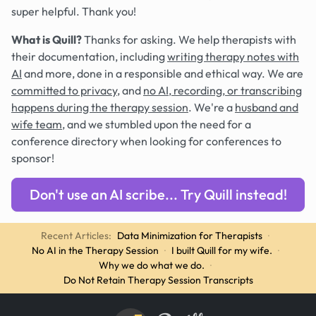
super helpful. Thank you!
What is Quill?
Thanks for asking. We help therapists with
their documentation, including
writing therapy notes with
AI
and more, done in a responsible and ethical way. We are
committed to privacy
, and
no AI, recording, or transcribing
happens during the therapy session
. We're a
husband and
wife team
, and we stumbled upon the need for a
conference directory when looking for conferences to
sponsor!
Don't use an AI scribe... Try Quill instead!
Recent Articles:
Data Minimization for Therapists
·
No AI in the Therapy Session
·
I built Quill for my wife.
·
Why we do what we do.
·
Do Not Retain Therapy Session Transcripts