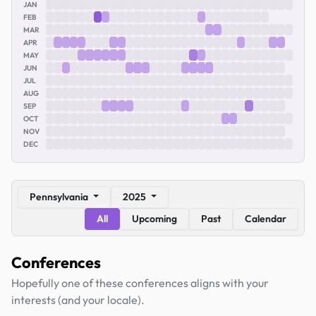
JAN
FEB
MAR
APR
MAY
JUN
JUL
AUG
SEP
OCT
NOV
DEC
Pennsylvania
2025
All
Upcoming
Past
Calendar
Conferences
Hopefully one of these conferences aligns with your
interests (and your locale).