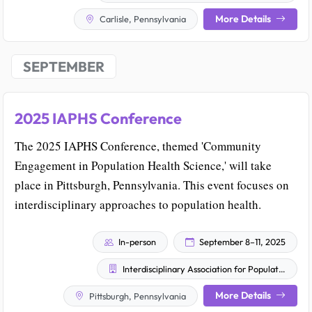
More Details
Carlisle, Pennsylvania
SEPTEMBER
2025 IAPHS Conference
The 2025 IAPHS Conference, themed 'Community
Engagement in Population Health Science,' will take
place in Pittsburgh, Pennsylvania. This event focuses on
interdisciplinary approaches to population health.
In-person
September 8–11, 2025
Interdisciplinary Association for Population Health Science
More Details
Pittsburgh, Pennsylvania