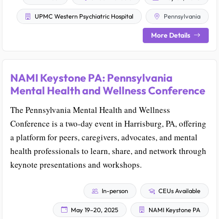
UPMC Western Psychiatric Hospital
Pennsylvania
More Details
NAMI Keystone PA: Pennsylvania
Mental Health and Wellness Conference
The Pennsylvania Mental Health and Wellness
Conference is a two-day event in Harrisburg, PA, offering
a platform for peers, caregivers, advocates, and mental
health professionals to learn, share, and network through
keynote presentations and workshops.
In-person
CEUs Available
May 19–20, 2025
NAMI Keystone PA