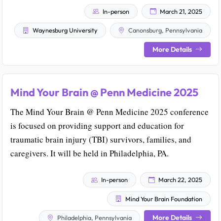
In-person
March 21, 2025
Waynesburg University
Canonsburg, Pennsylvania
More Details
Mind Your Brain @ Penn Medicine 2025
The Mind Your Brain @ Penn Medicine 2025 conference
is focused on providing support and education for
traumatic brain injury (TBI) survivors, families, and
caregivers. It will be held in Philadelphia, PA.
In-person
March 22, 2025
Mind Your Brain Foundation
More Details
Philadelphia, Pennsylvania