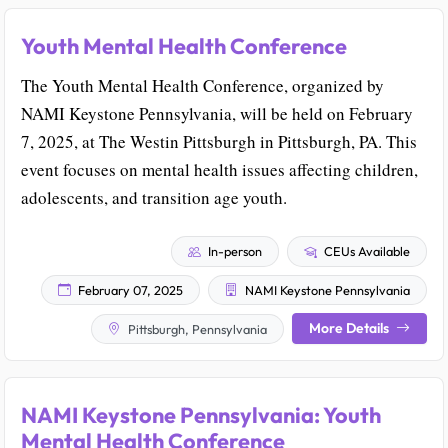
Youth Mental Health Conference
The Youth Mental Health Conference, organized by
NAMI Keystone Pennsylvania, will be held on February
7, 2025, at The Westin Pittsburgh in Pittsburgh, PA. This
event focuses on mental health issues affecting children,
adolescents, and transition age youth.
In-person
CEUs Available
February 07, 2025
NAMI Keystone Pennsylvania
More Details
Pittsburgh, Pennsylvania
NAMI Keystone Pennsylvania: Youth
Mental Health Conference