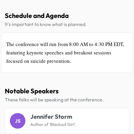
Schedule and Agenda
It's important to know what is planned.
The conference will run from 8:00 AM to 4:30 PM EDT,
featuring keynote speeches and breakout sessions
focused on suicide prevention.
Notable Speakers
These folks will be speaking at the conference.
Jennifer Storm
JS
Author of 'Blackout Girl'.