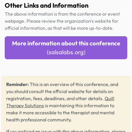
Other Links and Information
The above information is from the conference or event
webpage. Please review the organization's website for
official information, as that will be more up-to-date.
More information about this conference
(salsalabs.org)
Reminder:
This is an overview of this conference, and
you should consult the official website for details on
registration, fees, deadlines, and other details.
Quill
Therapy Solutions
is maintaining this information to
make it more accessible to the therapist and mental
health professional community.
If you noticed an issue with the above information, please