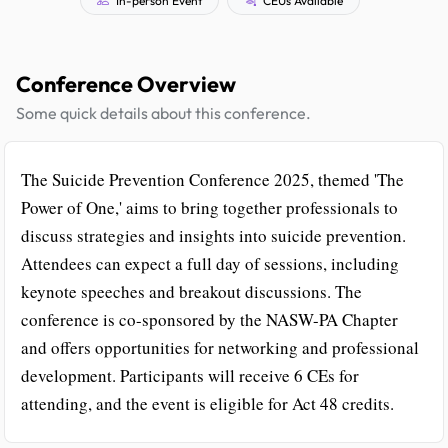
Conference Overview
Some quick details about this conference.
The Suicide Prevention Conference 2025, themed 'The
Power of One,' aims to bring together professionals to
discuss strategies and insights into suicide prevention.
Attendees can expect a full day of sessions, including
keynote speeches and breakout discussions. The
conference is co-sponsored by the NASW-PA Chapter
and offers opportunities for networking and professional
development. Participants will receive 6 CEs for
attending, and the event is eligible for Act 48 credits.