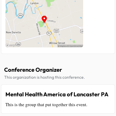
Conference Organizer
This organization is hosting this conference.
Mental Health America of Lancaster PA
This is the group that put together this event.