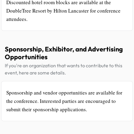
Discounted hotel room blocks are available at the
DoubleTree Resort by Hilton Lancaster for conference
attendees.
Sponsorship, Exhibitor, and Advertising
Opportunities
If you're an organization that wants to contribute to this
event, here are some details.
Sponsorship and vendor opportunities are available for
the conference. Interested parties are encouraged to
submit their sponsorship applications.