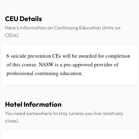
CEU Details
Here's information on Continuing Education Units (or
CEUs).
6 suicide prevention CEs will be awarded for completion
of this course. NASW is a pre-approved provider of
professional continuing education.
Hotel Information
You need somewhere to stay (unless you live relatively
close).