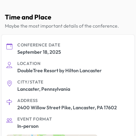
Time and Place
Maybe the most important details of the conference.
CONFERENCE DATE
September 18, 2025
LOCATION
DoubleTree Resort by Hilton Lancaster
CITY/STATE
Lancaster, Pennsylvania
ADDRESS
2400 Willow Street Pike, Lancaster, PA 17602
EVENT FORMAT
In-person