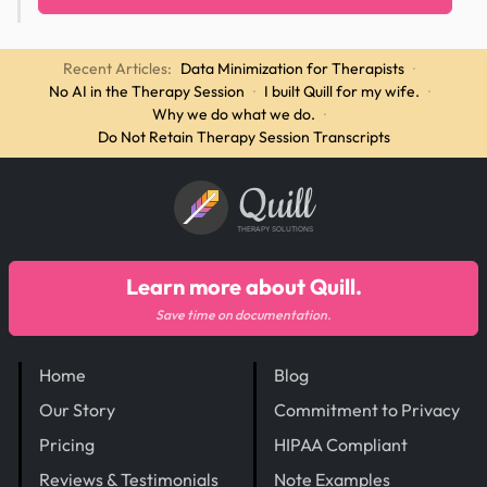
Recent Articles:
Data Minimization for Therapists
·
No AI in the Therapy Session
·
I built Quill for my wife.
·
Why we do what we do.
·
Do Not Retain Therapy Session Transcripts
Quill
THERAPY SOLUTIONS
Learn more about Quill.
Save time on documentation.
Home
Blog
Our Story
Commitment to Privacy
Pricing
HIPAA Compliant
Reviews & Testimonials
Note Examples