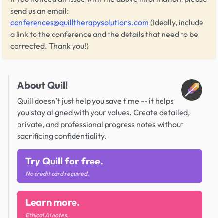
send us an email:
conferences@quilltherapysolutions.com
(Ideally, include
a link to the conference and the details that need to be
corrected. Thank you!)
About Quill
Quill doesn’t just help you save time -- it helps
you stay aligned with your values. Create detailed,
private, and professional progress notes without
sacrificing confidentiality.
Try Quill for free.
No credit card required.
Learn more.
Ethical AI notes.