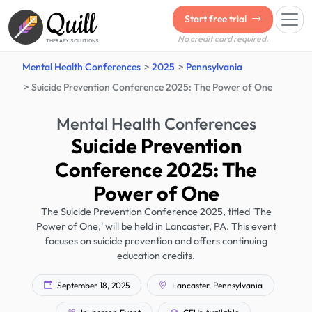
Quill
Start free trial
No credit card required.
THERAPY SOLUTIONS
Mental Health Conferences
2025
Pennsylvania
Suicide Prevention Conference 2025: The Power of One
Mental Health Conferences
Suicide Prevention
Conference 2025: The
Power of One
The Suicide Prevention Conference 2025, titled 'The
Power of One,' will be held in Lancaster, PA. This event
focuses on suicide prevention and offers continuing
education credits.
September 18, 2025
Lancaster, Pennsylvania
In-person Event
CEUs Available