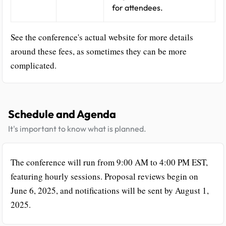
for attendees.
See the conference's actual website for more details
around these fees, as sometimes they can be more
complicated.
Schedule and Agenda
It's important to know what is planned.
The conference will run from 9:00 AM to 4:00 PM EST,
featuring hourly sessions. Proposal reviews begin on
June 6, 2025, and notifications will be sent by August 1,
2025.