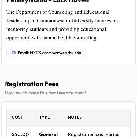
The Department of Counseling and Educational
Leadership at Commonwealth University focuses on
mentoring students and providing educational
opportunities in mental health counseling.
Email:
kfp109@commonwealthu.edu
Registration Fees
How much does this conference cost?
COST
TYPE
NOTES
$40.00
General
Registration cost varies