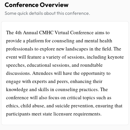
Conference Overview
Some quick details about this conference.
The 4th Annual CMHC Virtual Conference aims to
provide a platform for counseling and mental health
professionals to explore new landscapes in the field. The
event will feature a variety of sessions, including keynote
speeches, educational sessions, and roundtable
discussions. Attendees will have the opportunity to
engage with experts and peers, enhancing their
knowledge and skills in counseling practices. The
conference will also focus on critical topics such as
ethics, child abuse, and suicide prevention, ensuring that
participants meet state licensure requirements.