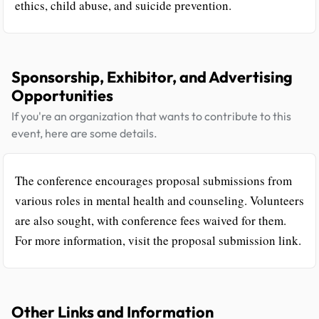
ethics, child abuse, and suicide prevention.
Sponsorship, Exhibitor, and Advertising
Opportunities
If you're an organization that wants to contribute to this
event, here are some details.
The conference encourages proposal submissions from
various roles in mental health and counseling. Volunteers
are also sought, with conference fees waived for them.
For more information, visit the proposal submission link.
Other Links and Information