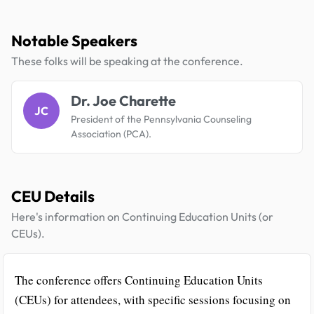
Notable Speakers
These folks will be speaking at the conference.
Dr. Joe Charette
JC
President of the Pennsylvania Counseling
Association (PCA).
CEU Details
Here's information on Continuing Education Units (or
CEUs).
The conference offers Continuing Education Units
(CEUs) for attendees, with specific sessions focusing on