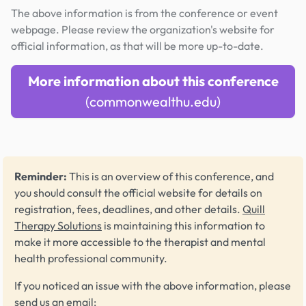
The above information is from the conference or event
webpage. Please review the organization's website for
official information, as that will be more up-to-date.
More information about this conference
(commonwealthu.edu)
Reminder:
This is an overview of this conference, and
you should consult the official website for details on
registration, fees, deadlines, and other details.
Quill
Therapy Solutions
is maintaining this information to
make it more accessible to the therapist and mental
health professional community.
If you noticed an issue with the above information, please
send us an email: