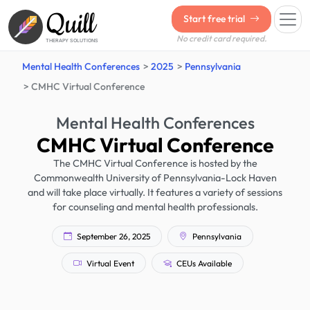
Quill
Start free trial
No credit card required.
THERAPY SOLUTIONS
Mental Health Conferences
2025
Pennsylvania
CMHC Virtual Conference
Mental Health Conferences
CMHC Virtual Conference
The CMHC Virtual Conference is hosted by the
Commonwealth University of Pennsylvania-Lock Haven
and will take place virtually. It features a variety of sessions
for counseling and mental health professionals.
September 26, 2025
Pennsylvania
Virtual Event
CEUs Available