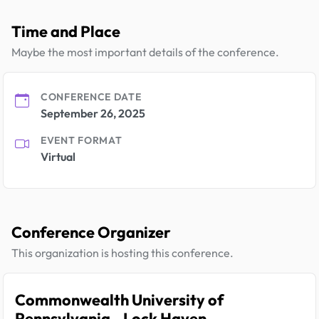
Time and Place
Maybe the most important details of the conference.
CONFERENCE DATE
September 26, 2025
EVENT FORMAT
Virtual
Conference Organizer
This organization is hosting this conference.
Commonwealth University of
Pennsylvania - Lock Haven