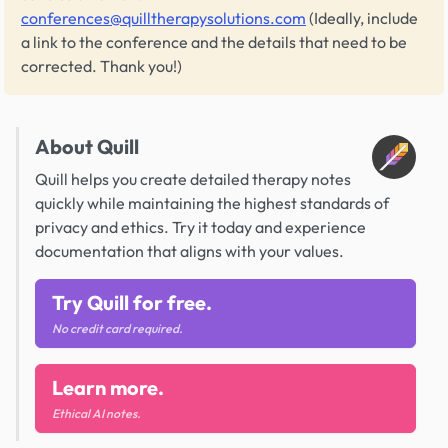
conferences@quilltherapysolutions.com
(Ideally, include
a link to the conference and the details that need to be
corrected. Thank you!)
About Quill
Quill helps you create detailed therapy notes
quickly while maintaining the highest standards of
privacy and ethics. Try it today and experience
documentation that aligns with your values.
Try Quill for free.
No credit card required.
Learn more.
Ethical AI notes.