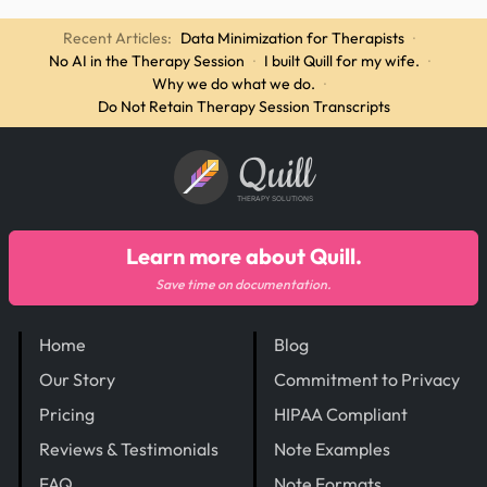
Recent Articles:
Data Minimization for Therapists
·
No AI in the Therapy Session
·
I built Quill for my wife.
·
Why we do what we do.
·
Do Not Retain Therapy Session Transcripts
Quill
THERAPY SOLUTIONS
Learn more about Quill.
Save time on documentation.
Home
Blog
Our Story
Commitment to Privacy
Pricing
HIPAA Compliant
Reviews & Testimonials
Note Examples
FAQ
Note Formats