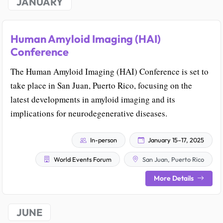
JANUARY
Human Amyloid Imaging (HAI)
Conference
The Human Amyloid Imaging (HAI) Conference is set to
take place in San Juan, Puerto Rico, focusing on the
latest developments in amyloid imaging and its
implications for neurodegenerative diseases.
In-person
January 15–17, 2025
World Events Forum
San Juan, Puerto Rico
More Details
JUNE