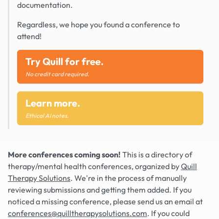
documentation.
Regardless, we hope you found a conference to
attend!
Try Quill for free.
No credit card required.
Learn more.
Ethical AI notes.
More conferences coming soon!
This is a directory of
therapy/mental health conferences, organized by
Quill
Therapy Solutions
. We're in the process of manually
reviewing submissions and getting them added. If you
noticed a missing conference, please send us an email at
conferences@quilltherapysolutions.com
. If you could