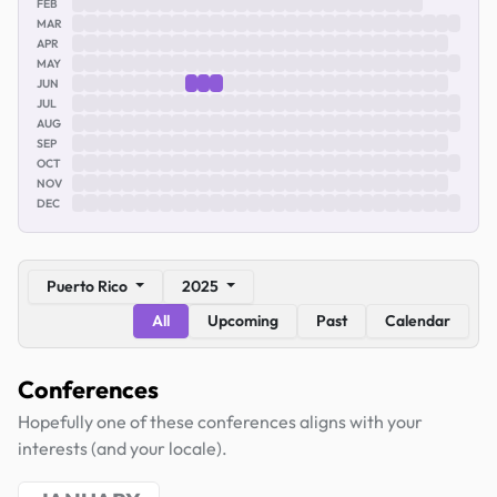
FEB
MAR
APR
MAY
JUN
JUL
AUG
SEP
OCT
NOV
DEC
Puerto Rico
2025
All
Upcoming
Past
Calendar
Conferences
Hopefully one of these conferences aligns with your
interests (and your locale).