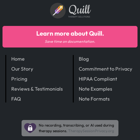
Quill
THERAPY SOLUTIONS
Learn more about Quill.
Save time on documentation.
Home
Blog
Our Story
Commitment to Privacy
Pricing
HIPAA Compliant
Reviews & Testimonials
Note Examples
FAQ
Note Formats
No recording, transcribing, or AI used during
therapy sessions.
TherapySessionPrivacy.org