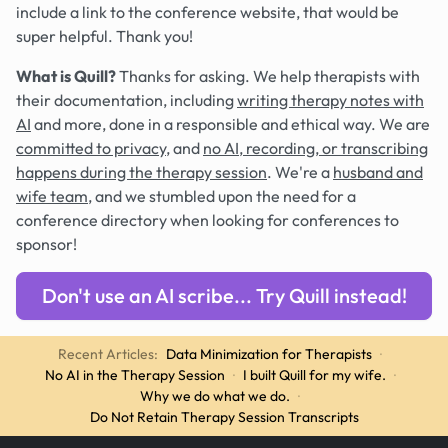
include a link to the conference website, that would be
super helpful. Thank you!
What is Quill?
Thanks for asking. We help therapists with
their documentation, including
writing therapy notes with
AI
and more, done in a responsible and ethical way. We are
committed to privacy
, and
no AI, recording, or transcribing
happens during the therapy session
. We're a
husband and
wife team
, and we stumbled upon the need for a
conference directory when looking for conferences to
sponsor!
Don't use an AI scribe... Try Quill instead!
Recent Articles:
Data Minimization for Therapists
·
No AI in the Therapy Session
·
I built Quill for my wife.
·
Why we do what we do.
·
Do Not Retain Therapy Session Transcripts