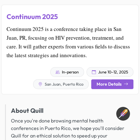
Continuum 2025
Continuum 2025 is a conference taking place in San
Juan, PR, focusing on HIV prevention, treatment, and
care. It will gather experts from various fields to discuss
the latest strategies and innovations.
In-person
June 10–12, 2025
More Details
San Juan, Puerto Rico
About Quill
Once you're done browsing mental health
conferences in Puerto Rico, we hope you'll consider
Quill for an ethical solution to speed up your