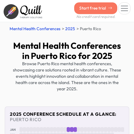
Quill
Start free trial
No credit card required.
THERAPY SOLUTIONS
Mental Health Conferences
2025
Puerto Rico
Mental Health Conferences
in Puerto Rico for 2025
Browse Puerto Rico mental health conferences,
showcasing care solutions rooted in vibrant culture. These
events highlight innovation and collaboration in mental
health care across the island. These are the ones in the
year 2025.
2025 CONFERENCE SCHEDULE AT A GLANCE:
PUERTO RICO
JAN