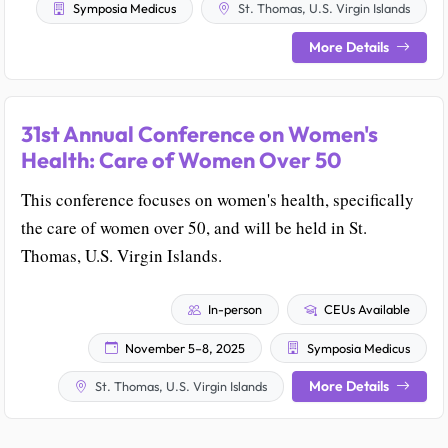
Symposia Medicus
St. Thomas, U.S. Virgin Islands
More Details
31st Annual Conference on Women's
Health: Care of Women Over 50
This conference focuses on women's health, specifically
the care of women over 50, and will be held in St.
Thomas, U.S. Virgin Islands.
In-person
CEUs Available
November 5–8, 2025
Symposia Medicus
More Details
St. Thomas, U.S. Virgin Islands