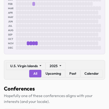
FEB
MAR
APR
MAY
JUN
JUL
AUG
SEP
OCT
NOV
DEC
U.S. Virgin Islands
2025
All
Upcoming
Past
Calendar
Conferences
Hopefully one of these conferences aligns with your
interests (and your locale).