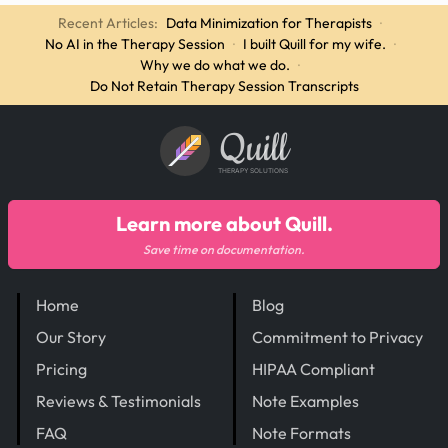
Recent Articles:
Data Minimization for Therapists
·
No AI in the Therapy Session
·
I built Quill for my wife.
·
Why we do what we do.
·
Do Not Retain Therapy Session Transcripts
Quill
THERAPY SOLUTIONS
Learn more about Quill.
Save time on documentation.
Home
Blog
Our Story
Commitment to Privacy
Pricing
HIPAA Compliant
Reviews & Testimonials
Note Examples
FAQ
Note Formats