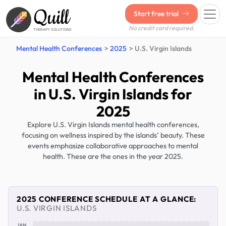
Quill
Start free trial
No credit card required.
THERAPY SOLUTIONS
Mental Health Conferences
2025
U.S. Virgin Islands
Mental Health Conferences
in U.S. Virgin Islands for
2025
Explore U.S. Virgin Islands mental health conferences,
focusing on wellness inspired by the islands’ beauty. These
events emphasize collaborative approaches to mental
health. These are the ones in the year 2025.
2025 CONFERENCE SCHEDULE AT A GLANCE:
U.S. VIRGIN ISLANDS
JAN