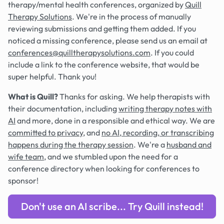
therapy/mental health conferences, organized by
Quill
Therapy Solutions
. We're in the process of manually
reviewing submissions and getting them added. If you
noticed a missing conference, please send us an email at
conferences@quilltherapysolutions.com
. If you could
include a link to the conference website, that would be
super helpful. Thank you!
What is Quill?
Thanks for asking. We help therapists with
their documentation, including
writing therapy notes with
AI
and more, done in a responsible and ethical way. We are
committed to privacy
, and
no AI, recording, or transcribing
happens during the therapy session
. We're a
husband and
wife team
, and we stumbled upon the need for a
conference directory when looking for conferences to
sponsor!
Don't use an AI scribe... Try Quill instead!