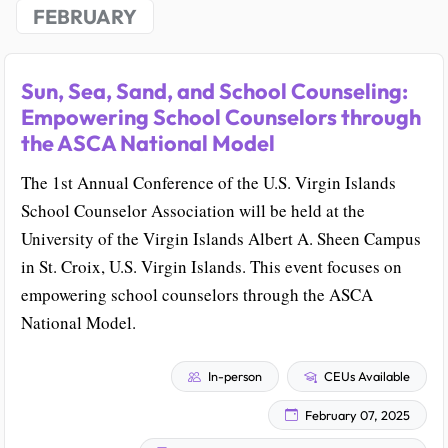
FEBRUARY
Sun, Sea, Sand, and School Counseling:
Empowering School Counselors through
the ASCA National Model
The 1st Annual Conference of the U.S. Virgin Islands
School Counselor Association will be held at the
University of the Virgin Islands Albert A. Sheen Campus
in St. Croix, U.S. Virgin Islands. This event focuses on
empowering school counselors through the ASCA
National Model.
In-person
CEUs Available
February 07, 2025