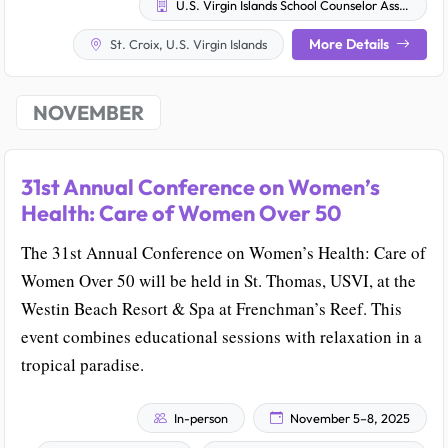
U.S. Virgin Islands School Counselor Association
More Details
St. Croix, U.S. Virgin Islands
NOVEMBER
31st Annual Conference on Women’s
Health: Care of Women Over 50
The 31st Annual Conference on Women’s Health: Care of
Women Over 50 will be held in St. Thomas, USVI, at the
Westin Beach Resort & Spa at Frenchman’s Reef. This
event combines educational sessions with relaxation in a
tropical paradise.
In-person
November 5–8, 2025