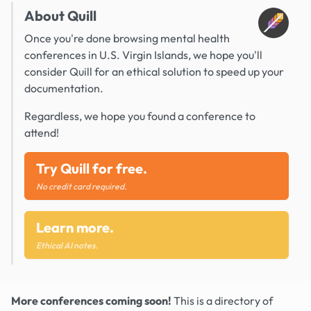
About Quill
Once you're done browsing mental health
conferences in U.S. Virgin Islands, we hope you'll
consider Quill for an ethical solution to speed up your
documentation.
Regardless, we hope you found a conference to
attend!
Try Quill for free.
No credit card required.
Learn more.
Ethical AI notes.
More conferences coming soon!
This is a directory of