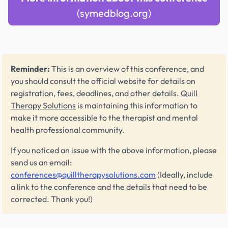
(symedblog.org)
Reminder:
This is an overview of this conference, and
you should consult the official website for details on
registration, fees, deadlines, and other details.
Quill
Therapy Solutions
is maintaining this information to
make it more accessible to the therapist and mental
health professional community.
If you noticed an issue with the above information, please
send us an email:
conferences@quilltherapysolutions.com
(Ideally, include
a link to the conference and the details that need to be
corrected. Thank you!)