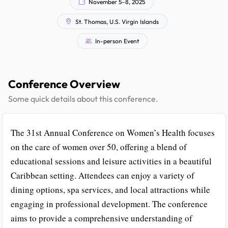
November 5–8, 2025
St. Thomas, U.S. Virgin Islands
In-person Event
Conference Overview
Some quick details about this conference.
The 31st Annual Conference on Women’s Health focuses
on the care of women over 50, offering a blend of
educational sessions and leisure activities in a beautiful
Caribbean setting. Attendees can enjoy a variety of
dining options, spa services, and local attractions while
engaging in professional development. The conference
aims to provide a comprehensive understanding of