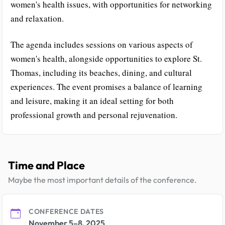
women's health issues, with opportunities for networking
and relaxation.
The agenda includes sessions on various aspects of
women's health, alongside opportunities to explore St.
Thomas, including its beaches, dining, and cultural
experiences. The event promises a balance of learning
and leisure, making it an ideal setting for both
professional growth and personal rejuvenation.
Time and Place
Maybe the most important details of the conference.
CONFERENCE DATES
November 5–8, 2025