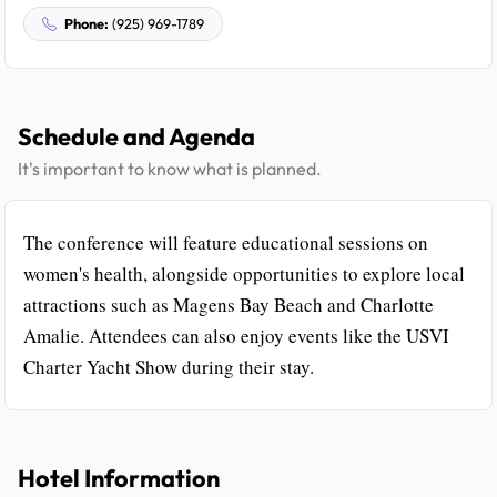
Phone:
(925) 969-1789
Schedule and Agenda
It's important to know what is planned.
The conference will feature educational sessions on
women's health, alongside opportunities to explore local
attractions such as Magens Bay Beach and Charlotte
Amalie. Attendees can also enjoy events like the USVI
Charter Yacht Show during their stay.
Hotel Information