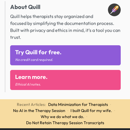
About Quill
Quill helps therapists stay organized and
focused by simplifying the documentation process.
Built with privacy and ethics in mind, it’s a tool you can
trust.
Try Quill for free.
No credit card required.
Learn more.
Ethical AI notes.
Recent Articles:
Data Minimization for Therapists
·
No AI in the Therapy Session
·
I built Quill for my wife.
·
Why we do what we do.
·
Do Not Retain Therapy Session Transcripts