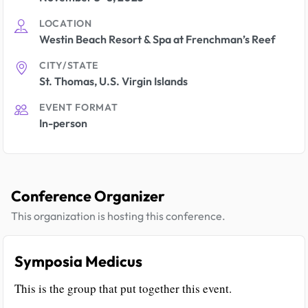
LOCATION
Westin Beach Resort & Spa at Frenchman’s Reef
CITY/STATE
St. Thomas, U.S. Virgin Islands
EVENT FORMAT
In-person
Conference Organizer
This organization is hosting this conference.
Symposia Medicus
This is the group that put together this event.