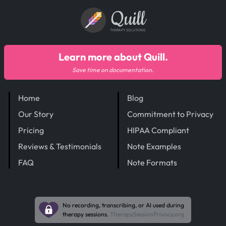
Quill
THERAPY SOLUTIONS
Learn more about Quill.
Save time on documentation.
Home
Blog
Our Story
Commitment to Privacy
Pricing
HIPAA Compliant
Reviews & Testimonials
Note Examples
FAQ
Note Formats
No recording, transcribing, or AI used during
therapy sessions.
TherapySessionPrivacy.org