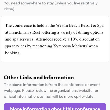
You need somewhere to stay (unless you live relatively
close).
The conference is held at the Westin Beach Resort & Spa
at Frenchman’s Reef, offering a variety of dining options
and spa services. Attendees receive a 10% discount on
spa services by mentioning 'Symposia Medicus' when
booking.
Other Links and Information
The above information is from the conference or event
webpage. Please review the organization's website for
official information, as that will be more up-to-date.
More information about this conference