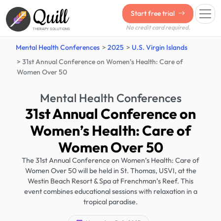
Quill
Start free trial
No credit card required.
THERAPY SOLUTIONS
Mental Health Conferences
2025
U.S. Virgin Islands
31st Annual Conference on Women’s Health: Care of
Women Over 50
Mental Health Conferences
31st Annual Conference on
Women’s Health: Care of
Women Over 50
The 31st Annual Conference on Women’s Health: Care of
Women Over 50 will be held in St. Thomas, USVI, at the
Westin Beach Resort & Spa at Frenchman’s Reef. This
event combines educational sessions with relaxation in a
tropical paradise.