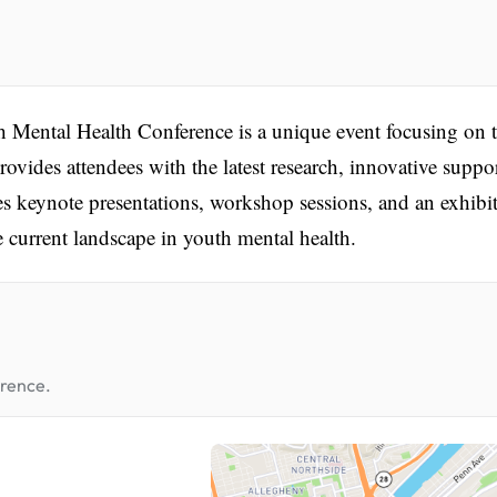
Mental Health Conference is a unique event focusing on 
ovides attendees with the latest research, innovative suppor
es keynote presentations, workshop sessions, and an exhibi
e current landscape in youth mental health.
erence.