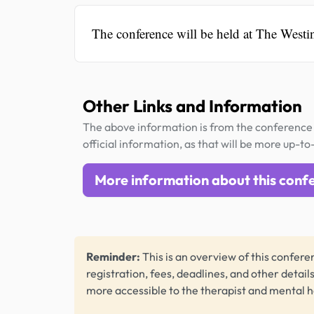
The conference will be held at The Westi
Other Links and Information
The above information is from the conference 
official information, as that will be more up-to
More information about this conf
Reminder:
This is an overview of this conferen
registration, fees, deadlines, and other detail
more accessible to the therapist and mental 