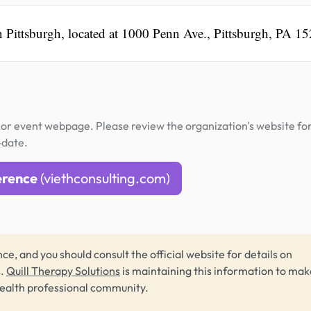
n Pittsburgh, located at 1000 Penn Ave., Pittsburgh, PA 1
or event webpage. Please review the organization's website fo
-date.
erence
(viethconsulting.com)
ce, and you should consult the official website for details on
s.
Quill Therapy Solutions
is maintaining this information to make
health professional community.