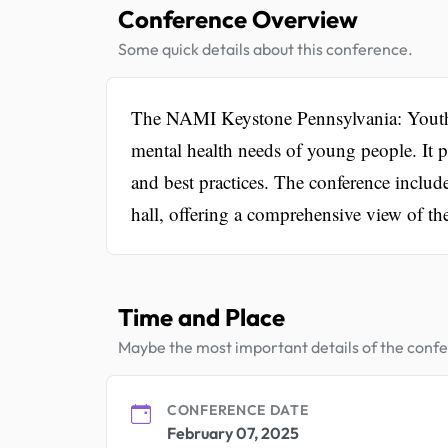
Conference Overview
Some quick details about this conference.
The NAMI Keystone Pennsylvania: Youth 
mental health needs of young people. It pr
and best practices. The conference includ
hall, offering a comprehensive view of th
Time and Place
Maybe the most important details of the conf
CONFERENCE DATE
February 07, 2025