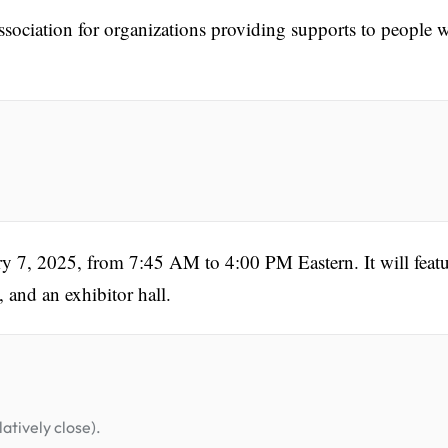
association for organizations providing supports to people 
ry 7, 2025, from 7:45 AM to 4:00 PM Eastern. It will feat
 and an exhibitor hall.
atively close).