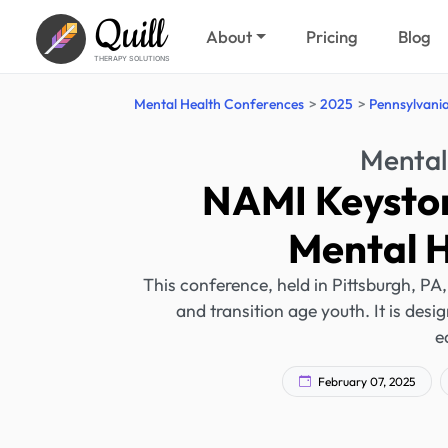
Quill
About
Pricing
Blog
THERAPY SOLUTIONS
Mental Health Conferences
2025
Pennsylvani
Mental
NAMI Keyston
Mental 
This conference, held in Pittsburgh, PA
and transition age youth. It is desi
e
February 07, 2025