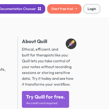
Documentation
Chooser
Start free trial
Login
About Quill
Ethical, efficient, and
built for therapists like you:
Quill lets you take control of
your notes without recording
ts,
sessions or storing sensitive
data. Try it today and see how
it transforms your workflow.
Try Quill for free.
No credit card required.