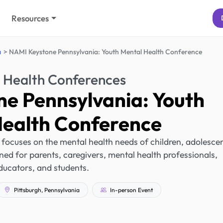
Resources
a
NAMI Keystone Pennsylvania: Youth Mental Health Conference
 Health Conferences
e Pennsylvania: Youth
Health Conference
, focuses on the mental health needs of children, adolescen
gned for parents, caregivers, mental health professionals,
ducators, and students.
Pittsburgh, Pennsylvania
In-person Event