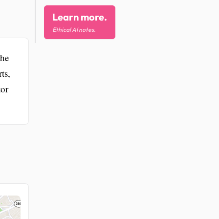
Learn more.
Ethical AI notes.
the
ts,
tor