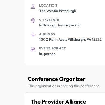
LOCATION
The Westin Pittsburgh
CITY/STATE
Pittsburgh, Pennsylvania
ADDRESS
1000 Penn Ave., Pittsburgh, PA 15222
EVENT FORMAT
In-person
Conference Organizer
This organization is hosting this conference.
The Provider Alliance