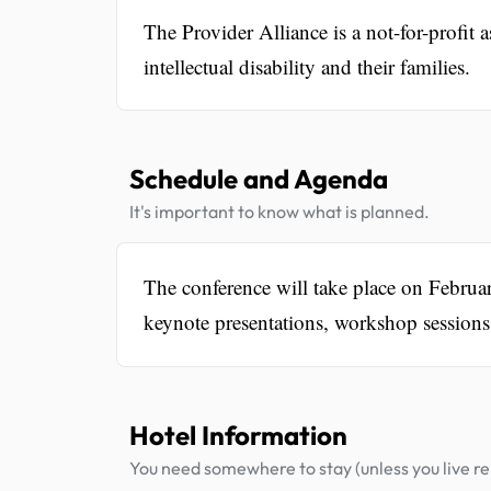
The Provider Alliance is a not-for-profit 
intellectual disability and their families.
Schedule and Agenda
It's important to know what is planned.
The conference will take place on Februa
keynote presentations, workshop sessions,
Hotel Information
You need somewhere to stay (unless you live rel