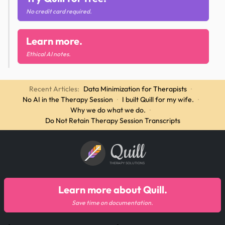
No credit card required.
Learn more.
Ethical AI notes.
Recent Articles:
Data Minimization for Therapists
·
No AI in the Therapy Session
·
I built Quill for my wife.
·
Why we do what we do.
·
Do Not Retain Therapy Session Transcripts
Quill
THERAPY SOLUTIONS
Learn more about Quill.
Save time on documentation.