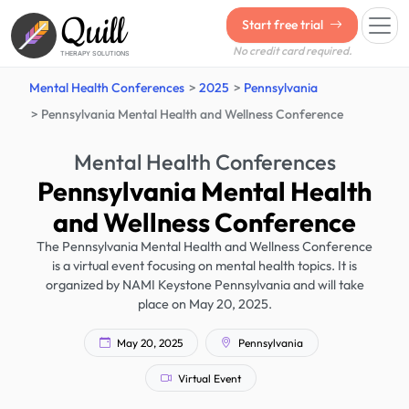
Quill
Start free trial
No credit card required.
THERAPY SOLUTIONS
Mental Health Conferences
2025
Pennsylvania
Pennsylvania Mental Health and Wellness Conference
Mental Health Conferences
Pennsylvania Mental Health
and Wellness Conference
The Pennsylvania Mental Health and Wellness Conference
is a virtual event focusing on mental health topics. It is
organized by NAMI Keystone Pennsylvania and will take
place on May 20, 2025.
May 20, 2025
Pennsylvania
Virtual Event