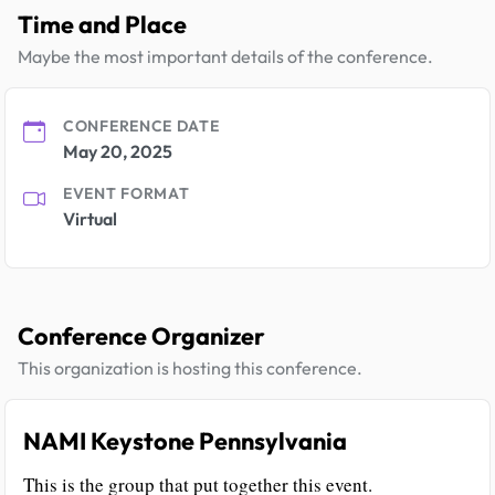
Time and Place
Maybe the most important details of the conference.
CONFERENCE DATE
May 20, 2025
EVENT FORMAT
Virtual
Conference Organizer
This organization is hosting this conference.
NAMI Keystone Pennsylvania
This is the group that put together this event.