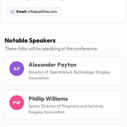
Email:
info@uplifme.com
Notable Speakers
These folks will be speaking at the conference.
Alexander Payton
AP
Director of Operations & Technology, Kingsley
Association
Phillip Williams
PW
Senior Director of Programs and Services,
Kingsley Association