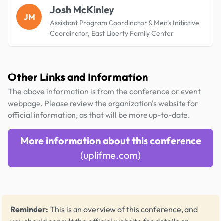
Josh McKinley
JM
Assistant Program Coordinator & Men's Initiative
Coordinator, East Liberty Family Center
Other Links and Information
The above information is from the conference or event
webpage. Please review the organization's website for
official information, as that will be more up-to-date.
More information about this conference
(uplifme.com)
Reminder:
This is an overview of this conference, and