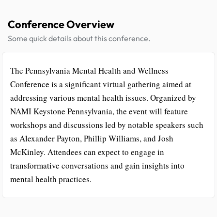
Conference Overview
Some quick details about this conference.
The Pennsylvania Mental Health and Wellness
Conference is a significant virtual gathering aimed at
addressing various mental health issues. Organized by
NAMI Keystone Pennsylvania, the event will feature
workshops and discussions led by notable speakers such
as Alexander Payton, Phillip Williams, and Josh
McKinley. Attendees can expect to engage in
transformative conversations and gain insights into
mental health practices.