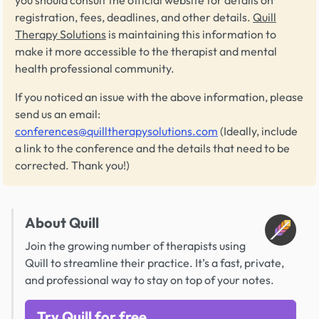
you should consult the official website for details on
registration, fees, deadlines, and other details.
Quill
Therapy Solutions
is maintaining this information to
make it more accessible to the therapist and mental
health professional community.
If you noticed an issue with the above information, please
send us an email:
conferences@quilltherapysolutions.com
(Ideally, include
a link to the conference and the details that need to be
corrected. Thank you!)
About Quill
Join the growing number of therapists using
Quill to streamline their practice. It’s a fast, private,
and professional way to stay on top of your notes.
Try Quill for free.