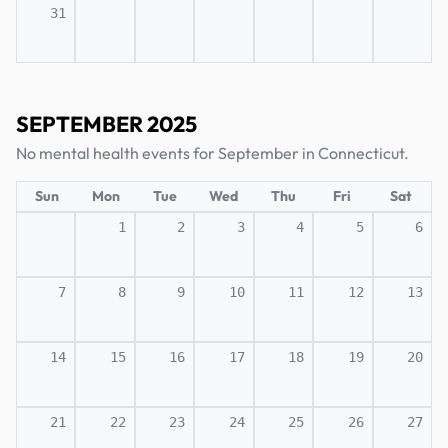
31
SEPTEMBER 2025
No mental health events for September in Connecticut.
Sun
Mon
Tue
Wed
Thu
Fri
Sat
1
2
3
4
5
6
7
8
9
10
11
12
13
14
15
16
17
18
19
20
21
22
23
24
25
26
27