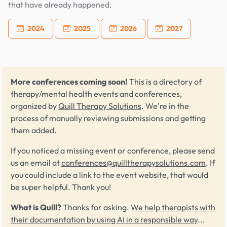
that have already happened.
2024
2025
2026
2027
More conferences coming soon!
This is a directory of
therapy/mental health events and conferences,
organized by
Quill Therapy Solutions
. We're in the
process of manually reviewing submissions and getting
them added.
If you noticed a missing event or conference, please send
us an email at
conferences@quilltherapysolutions.com
. If
you could include a link to the event website, that would
be super helpful. Thank you!
What is Quill?
Thanks for asking.
We help therapists with
their documentation by using AI in a responsible way
...