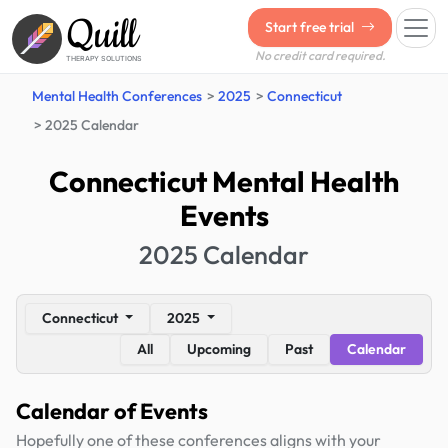
Quill
Start free trial
No credit card required.
THERAPY SOLUTIONS
Mental Health Conferences
2025
Connecticut
2025 Calendar
Connecticut Mental Health
Events
2025 Calendar
Connecticut
2025
All
Upcoming
Past
Calendar
Calendar of Events
Hopefully one of these conferences aligns with your