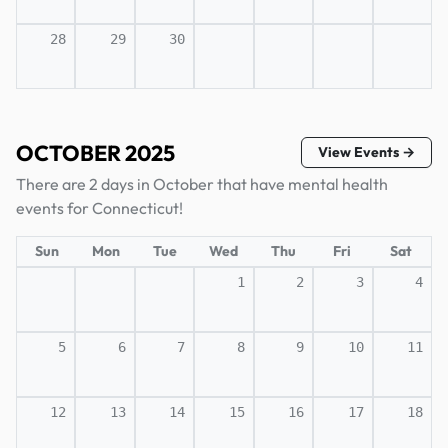
28
29
30
OCTOBER 2025
View Events →
There are 2 days in October that have mental health
events for Connecticut!
Sun
Mon
Tue
Wed
Thu
Fri
Sat
1
2
3
4
5
6
7
8
9
10
11
12
13
14
15
16
17
18