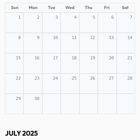
Sun
Mon
Tue
Wed
Thu
Fri
Sat
1
2
3
4
5
6
7
8
9
10
11
12
13
14
15
16
17
18
19
20
21
22
23
24
25
26
27
28
29
30
JULY 2025