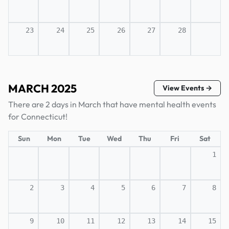
23
24
25
26
27
28
MARCH 2025
View Events →
There are 2 days in March that have mental health events
for Connecticut!
Sun
Mon
Tue
Wed
Thu
Fri
Sat
1
2
3
4
5
6
7
8
9
10
11
12
13
14
15