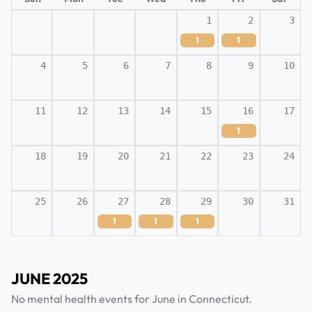
1
2
3
1
1
4
5
6
7
8
9
10
11
12
13
14
15
16
17
1
18
19
20
21
22
23
24
25
26
27
28
29
30
31
1
1
1
JUNE 2025
No mental health events for June in Connecticut.