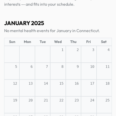
interests -- and fits into your schedule.
JANUARY 2025
No mental health events for January in Connecticut.
Sun
Mon
Tue
Wed
Thu
Fri
Sat
1
2
3
4
5
6
7
8
9
10
11
12
13
14
15
16
17
18
19
20
21
22
23
24
25