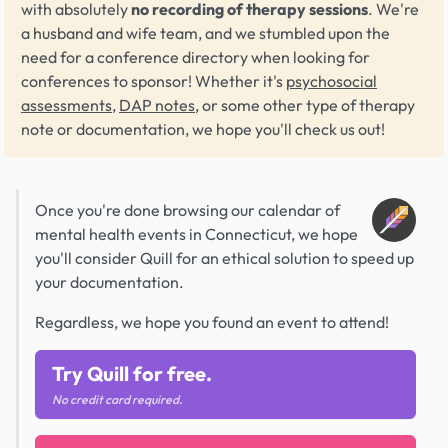
with absolutely
no recording of therapy sessions
. We're
a husband and wife team, and we stumbled upon the
need for a conference directory when looking for
conferences to sponsor! Whether it's
psychosocial
assessments
,
DAP notes
, or some other type of therapy
note or documentation, we hope you'll check us out!
Once you're done browsing our calendar of
mental health events in Connecticut, we hope
you'll consider Quill for an ethical solution to speed up
your documentation.
Regardless, we hope you found an event to attend!
Try Quill for free.
No credit card required.