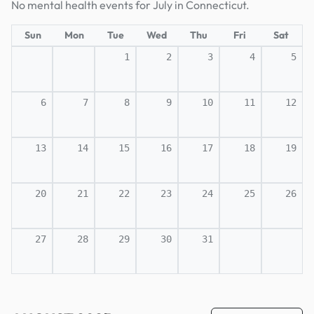
No mental health events for July in Connecticut.
Sun
Mon
Tue
Wed
Thu
Fri
Sat
1
2
3
4
5
6
7
8
9
10
11
12
13
14
15
16
17
18
19
20
21
22
23
24
25
26
27
28
29
30
31