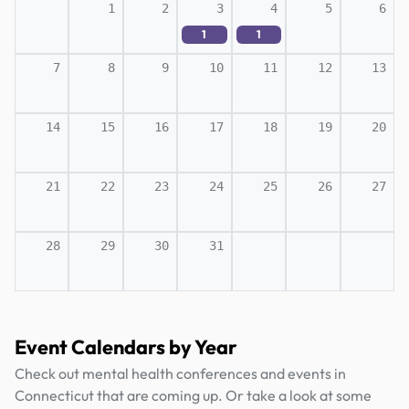
1
2
3
4
5
6
1
1
7
8
9
10
11
12
13
14
15
16
17
18
19
20
21
22
23
24
25
26
27
28
29
30
31
Event Calendars by Year
Check out mental health conferences and events in
Connecticut that are coming up. Or take a look at some