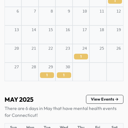
1
6
7
8
9
10
11
12
13
14
15
16
17
18
19
20
21
22
23
24
25
26
1
27
28
29
30
1
1
MAY 2025
View Events →
There are 6 days in May that have mental health events
for Connecticut!
Sun
Mon
Tue
Wed
Thu
Fri
Sat