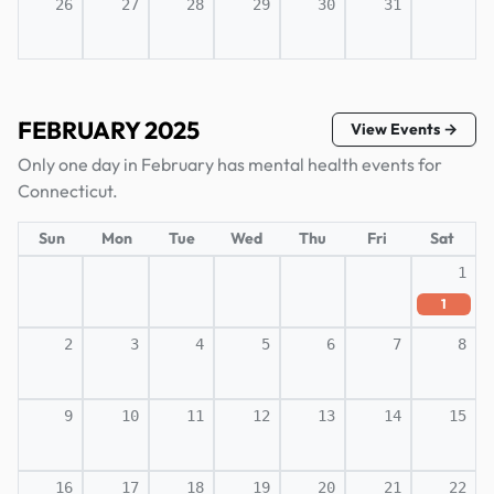
26
27
28
29
30
31
FEBRUARY 2025
View Events →
Only one day in February has mental health events for
Connecticut.
Sun
Mon
Tue
Wed
Thu
Fri
Sat
1
1
2
3
4
5
6
7
8
9
10
11
12
13
14
15
16
17
18
19
20
21
22