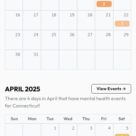
2
16
17
18
19
20
21
22
1
23
24
25
26
27
28
29
30
31
APRIL 2025
View Events →
There are 4 days in April that have mental health events
for Connecticut!
Sun
Mon
Tue
Wed
Thu
Fri
Sat
1
2
3
4
5