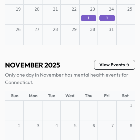
19
20
21
22
23
24
25
1
1
26
27
28
29
30
31
NOVEMBER 2025
View Events →
Only one day in November has mental health events for
Connecticut.
Sun
Mon
Tue
Wed
Thu
Fri
Sat
1
2
3
4
5
6
7
8