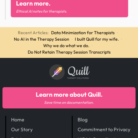
Learn more.
Ethical AI notes for therapists.
Recent Articles:
Data Minimization for Therapists
·
No AI in the Therapy Session
·
I built Quill for my wife.
·
Why we do what we do.
·
Do Not Retain Therapy Session Transcripts
Quill
THERAPY SOLUTIONS
Learn more about Quill.
Save time on documentation.
Home
Blog
Our Story
Commitment to Privacy