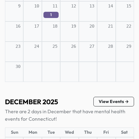
9
10
11
12
13
14
15
1
16
17
18
19
20
21
22
23
24
25
26
27
28
29
30
DECEMBER 2025
View Events →
There are 2 days in December that have mental health
events for Connecticut!
Sun
Mon
Tue
Wed
Thu
Fri
Sat