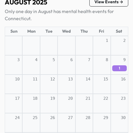
AUGUST 2025
View Events →
Only one day in August has mental health events for
Connecticut.
Sun
Mon
Tue
Wed
Thu
Fri
Sat
1
2
3
4
5
6
7
8
9
1
10
11
12
13
14
15
16
17
18
19
20
21
22
23
24
25
26
27
28
29
30