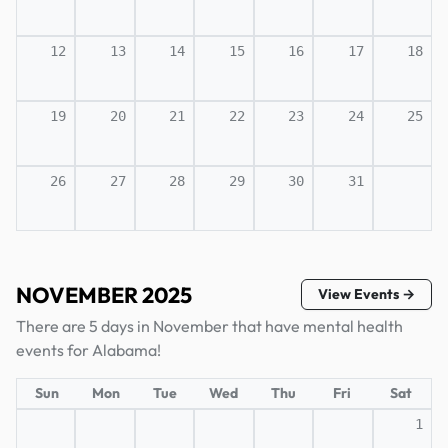
12
13
14
15
16
17
18
19
20
21
22
23
24
25
26
27
28
29
30
31
NOVEMBER 2025
View Events →
There are 5 days in November that have mental health
events for Alabama!
Sun
Mon
Tue
Wed
Thu
Fri
Sat
1