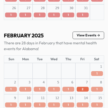
26
27
28
29
30
31
1
1
1
1
1
1
FEBRUARY 2025
View Events →
There are 28 days in February that have mental health
events for Alabama!
Sun
Mon
Tue
Wed
Thu
Fri
Sat
1
1
2
3
4
5
6
7
8
1
1
1
1
1
2
1
9
10
11
12
13
14
15
1
1
1
1
1
1
1