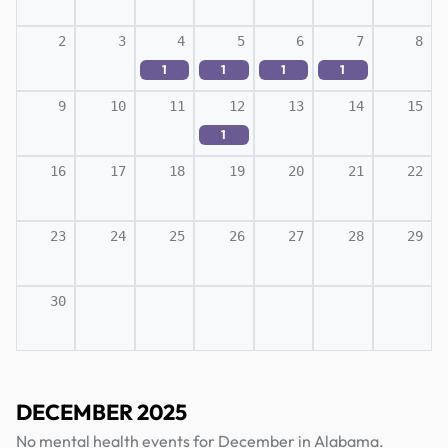
2
3
4
5
6
7
8
1
1
1
1
9
10
11
12
13
14
15
1
16
17
18
19
20
21
22
23
24
25
26
27
28
29
30
DECEMBER 2025
No mental health events for December in Alabama.