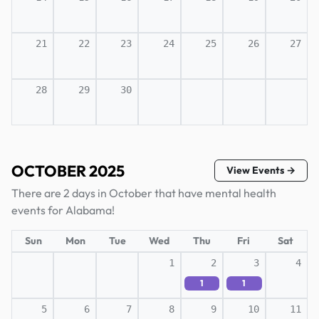
21
22
23
24
25
26
27
28
29
30
OCTOBER 2025
View Events →
There are 2 days in October that have mental health
events for Alabama!
Sun
Mon
Tue
Wed
Thu
Fri
Sat
1
2
3
4
1
1
5
6
7
8
9
10
11