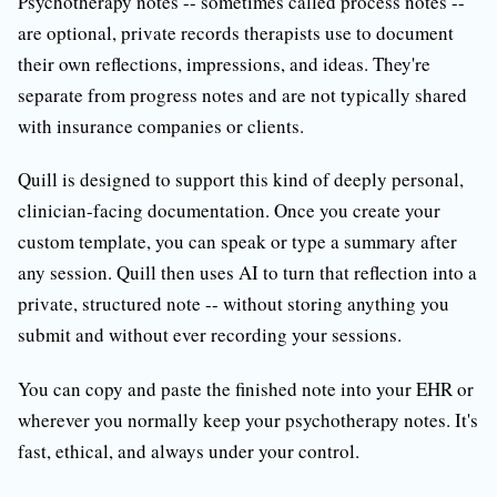
Psychotherapy notes -- sometimes called process notes --
are optional, private records therapists use to document
their own reflections, impressions, and ideas. They're
separate from progress notes and are not typically shared
with insurance companies or clients.
Quill is designed to support this kind of deeply personal,
clinician-facing documentation. Once you create your
custom template, you can speak or type a summary after
any session. Quill then uses AI to turn that reflection into a
private, structured note -- without storing anything you
submit and without ever recording your sessions.
You can copy and paste the finished note into your EHR or
wherever you normally keep your psychotherapy notes. It's
fast, ethical, and always under your control.