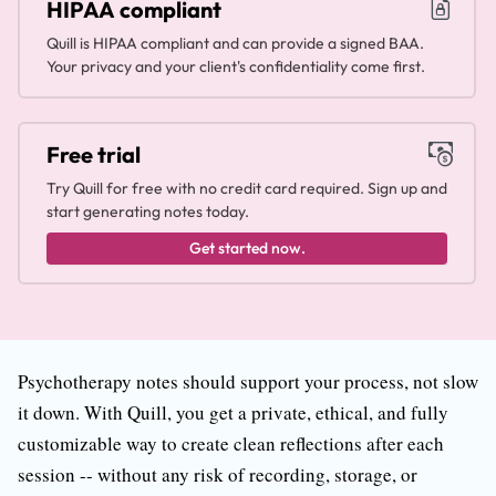
HIPAA compliant
Quill is HIPAA compliant and can provide a signed BAA.
Your privacy and your client's confidentiality come first.
Free trial
Try Quill for free with no credit card required. Sign up and
start generating notes today.
Get started now.
Psychotherapy notes should support your process, not slow
it down. With Quill, you get a private, ethical, and fully
customizable way to create clean reflections after each
session -- without any risk of recording, storage, or