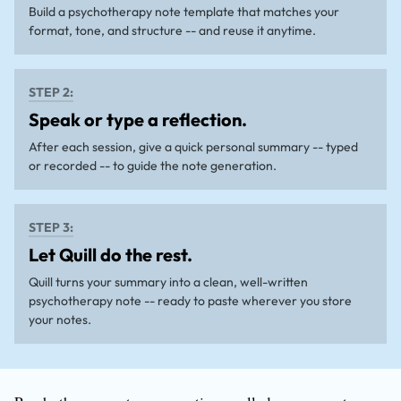
Build a psychotherapy note template that matches your
format, tone, and structure -- and reuse it anytime.
STEP 2:
Speak or type a reflection.
After each session, give a quick personal summary -- typed
or recorded -- to guide the note generation.
STEP 3:
Let Quill do the rest.
Quill turns your summary into a clean, well-written
psychotherapy note -- ready to paste wherever you store
your notes.