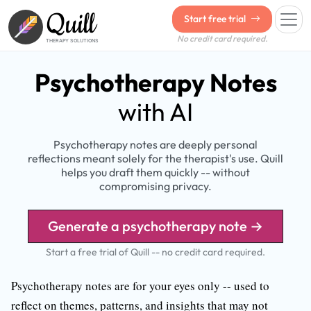
Quill
Start free trial
No credit card required.
THERAPY SOLUTIONS
Psychotherapy Notes
with AI
Psychotherapy notes are deeply personal
reflections meant solely for the therapist's use. Quill
helps you draft them quickly -- without
compromising privacy.
Generate a psychotherapy note →
Start a free trial of Quill -- no credit card required.
Psychotherapy notes are for your eyes only -- used to
reflect on themes, patterns, and insights that may not