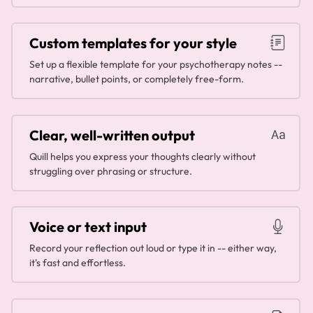
Custom templates for your style
Set up a flexible template for your psychotherapy notes --
narrative, bullet points, or completely free-form.
Clear, well-written output
Quill helps you express your thoughts clearly without
struggling over phrasing or structure.
Voice or text input
Record your reflection out loud or type it in -- either way,
it's fast and effortless.