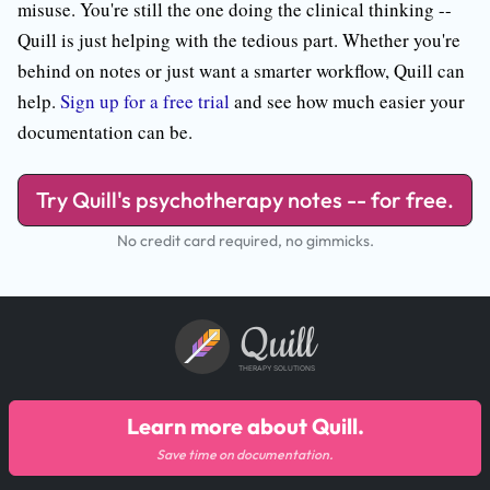
misuse. You're still the one doing the clinical thinking --
Quill is just helping with the tedious part. Whether you're
behind on notes or just want a smarter workflow, Quill can
help.
Sign up for a free trial
and see how much easier your
documentation can be.
Try Quill's psychotherapy notes -- for free.
No credit card required, no gimmicks.
Quill
THERAPY SOLUTIONS
Learn more about Quill.
Save time on documentation.