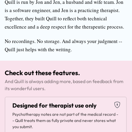
Quill is run by Jon and Jen, a husband and wife team. Jon
is a software engineer, and Jen is a practicing therapist.
Together, they built Quill to reflect both technical
excellence and a deep respect for the therapeutic process.
No recordings. No storage. And always your judgment --
Quill just helps with the writing.
Check out these features.
And Quill is always adding more, based on feedback from
its wonderful users.
Designed for therapist use only
Psychotherapy notes are not part of the medical record -
- Quill treats them as fully private and never stores what
you submit.