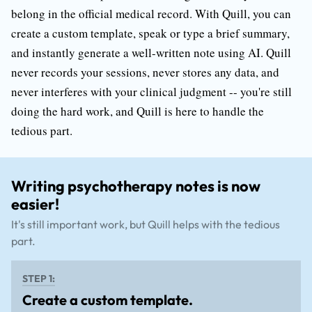
belong in the official medical record. With Quill, you can
create a custom template, speak or type a brief summary,
and instantly generate a well-written note using AI. Quill
never records your sessions, never stores any data, and
never interferes with your clinical judgment -- you're still
doing the hard work, and Quill is here to handle the
tedious part.
Writing psychotherapy notes is now
easier!
It's still important work, but Quill helps with the tedious
part.
STEP 1:
Create a custom template.