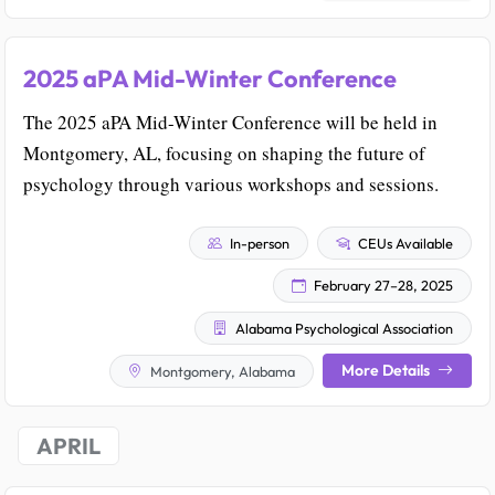
2025 aPA Mid-Winter Conference
The 2025 aPA Mid-Winter Conference will be held in
Montgomery, AL, focusing on shaping the future of
psychology through various workshops and sessions.
In-person
CEUs Available
February 27–28, 2025
Alabama Psychological Association
More Details
Montgomery, Alabama
APRIL