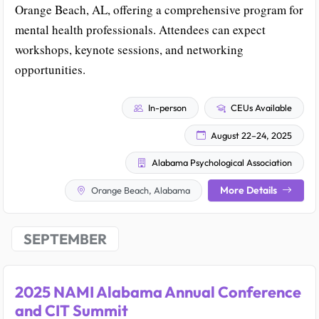
Orange Beach, AL, offering a comprehensive program for
mental health professionals. Attendees can expect
workshops, keynote sessions, and networking
opportunities.
In-person
CEUs Available
August 22–24, 2025
Alabama Psychological Association
More Details
Orange Beach, Alabama
SEPTEMBER
2025 NAMI Alabama Annual Conference
and CIT Summit