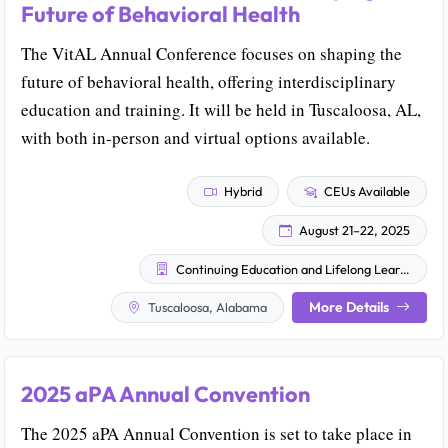
Future of Behavioral Health
The VitAL Annual Conference focuses on shaping the
future of behavioral health, offering interdisciplinary
education and training. It will be held in Tuscaloosa, AL,
with both in-person and virtual options available.
Hybrid
CEUs Available
August 21–22, 2025
Continuing Education and Lifelong Learning
More Details
Tuscaloosa, Alabama
2025 aPA Annual Convention
The 2025 aPA Annual Convention is set to take place in