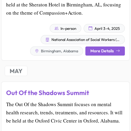
held at the Sheraton Hotel in Birmingham, AL, focusing
on the theme of Compassion+Action.
In-person
April 3–4, 2025
National Association of Social Workers (NASW) Alabama Chapter
More Details
Birmingham, Alabama
MAY
Out Of the Shadows Summit
The Out Of the Shadows Summit focuses on mental
health research, trends, treatments, and resources. It will
be held at the Oxford Civic Center in Oxford, Alabama.