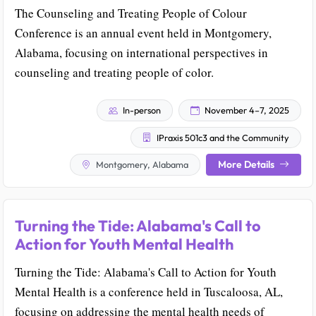
The Counseling and Treating People of Colour
Conference is an annual event held in Montgomery,
Alabama, focusing on international perspectives in
counseling and treating people of color.
In-person
November 4–7, 2025
IPraxis 501c3 and the Community
More Details
Montgomery, Alabama
Turning the Tide: Alabama's Call to
Action for Youth Mental Health
Turning the Tide: Alabama's Call to Action for Youth
Mental Health is a conference held in Tuscaloosa, AL,
focusing on addressing the mental health needs of