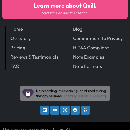
Learn more about Quill.
Save time on documentation.
Home
Blog
Our Story
Commitment to Privacy
Pricing
HIPAA Compliant
Reviews & Testimonials
Note Examples
FAQ
Note Formats
No recording, transcribing, or AI used during
therapy sessions.
TherapySessionPrivacy.org
Therapy progress notes and other AI