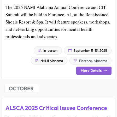
The 2025 NAMI Alabama Annual Conference and CIT
Summit will be held in Florence, AL, at the Renaissance
Shoals Resort & Spa. It will feature speakers, workshops,
and networking opportunities for mental health
professionals and advocates.
In-person
September 11–13, 2025
NAMI Alabama
Florence, Alabama
More Details
OCTOBER
ALSCA 2025 Critical Issues Conference