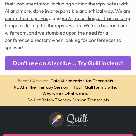
their documentation, including
writing therapy notes with
AI
and more, done in a responsible and ethical way. We are
committed to privacy
, and
no AI, recording, or transcribing
happens during the therapy session
. We're a
husband and
wife team
, and we stumbled upon the need for a
conference directory when looking for conferences to
sponsor!
Don't use an AI scribe... Try Quill instead!
Recent Articles:
Data Minimization for Therapists
·
No AI in the Therapy Session
·
I built Quill for my wife.
·
Why we do what we do.
·
Do Not Retain Therapy Session Transcripts
Quill
THERAPY SOLUTIONS