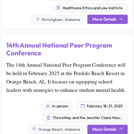
Healthcare Ethics and Law Institute
More Details
Birmingham, Alabama
14th Annual National Peer Program
Conference
The 14th Annual National Peer Program Conference will
be held in February 2025 at the Perdido Beach Resort in
Orange Beach, AL. It focuses on equipping school
leaders with strategies to enhance student mental health.
In-person
February 18–21, 2025
ThriveWay and the Jennifer Claire Moore Foundation
More Details
Orange Beach, Alabama