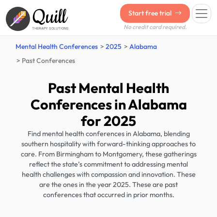
Quill
Start free trial
No credit card required.
THERAPY SOLUTIONS
Mental Health Conferences
2025
Alabama
Past Conferences
Past Mental Health
Conferences in Alabama
for 2025
Find mental health conferences in Alabama, blending
southern hospitality with forward-thinking approaches to
care. From Birmingham to Montgomery, these gatherings
reflect the state’s commitment to addressing mental
health challenges with compassion and innovation. These
are the ones in the year 2025. These are past
conferences that occurred in prior months.