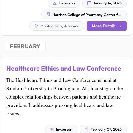
In-person
January 14, 2025
Harrison College of Pharmacy Center for Opioid Research, Education and Outreach (COACH)
More Details
Montgomery, Alabama
FEBRUARY
Healthcare Ethics and Law Conference
The Healthcare Ethics and Law Conference is held at
Samford University in Birmingham, AL, focusing on the
complex relationships between patients and healthcare
providers. It addresses pressing healthcare and law
issues.
In-person
February 07, 2025