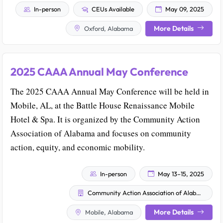
In-person
CEUs Available
May 09, 2025
More Details
Oxford, Alabama
2025 CAAA Annual May Conference
The 2025 CAAA Annual May Conference will be held in
Mobile, AL, at the Battle House Renaissance Mobile
Hotel & Spa. It is organized by the Community Action
Association of Alabama and focuses on community
action, equity, and economic mobility.
In-person
May 13–15, 2025
Community Action Association of Alabama
More Details
Mobile, Alabama