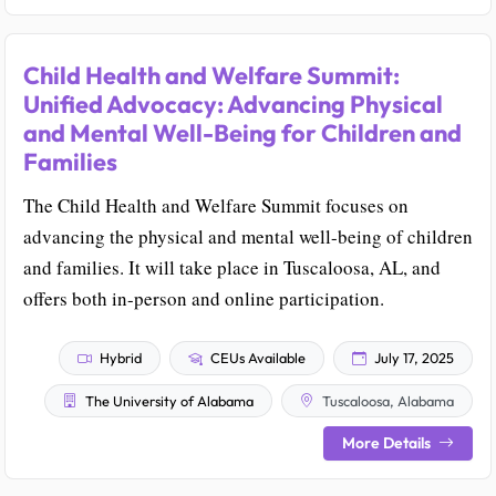
Child Health and Welfare Summit:
Unified Advocacy: Advancing Physical
and Mental Well-Being for Children and
Families
The Child Health and Welfare Summit focuses on
advancing the physical and mental well-being of children
and families. It will take place in Tuscaloosa, AL, and
offers both in-person and online participation.
Hybrid
CEUs Available
July 17, 2025
The University of Alabama
Tuscaloosa, Alabama
More Details