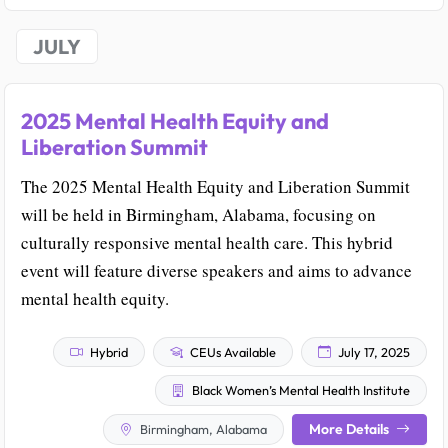
JULY
2025 Mental Health Equity and
Liberation Summit
The 2025 Mental Health Equity and Liberation Summit
will be held in Birmingham, Alabama, focusing on
culturally responsive mental health care. This hybrid
event will feature diverse speakers and aims to advance
mental health equity.
Hybrid
CEUs Available
July 17, 2025
Black Women’s Mental Health Institute
More Details
Birmingham, Alabama