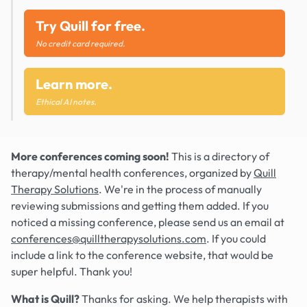
Try Quill for free.
No credit card required.
Learn more.
Ethical AI notes.
More conferences coming soon!
This is a directory of
therapy/mental health conferences, organized by
Quill
Therapy Solutions
. We're in the process of manually
reviewing submissions and getting them added. If you
noticed a missing conference, please send us an email at
conferences@quilltherapysolutions.com
. If you could
include a link to the conference website, that would be
super helpful. Thank you!
What is Quill?
Thanks for asking. We help therapists with