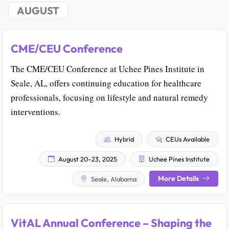
AUGUST
CME/CEU Conference
The CME/CEU Conference at Uchee Pines Institute in
Seale, AL, offers continuing education for healthcare
professionals, focusing on lifestyle and natural remedy
interventions.
Hybrid
CEUs Available
August 20–23, 2025
Uchee Pines Institute
More Details
Seale, Alabama
VitAL Annual Conference – Shaping the