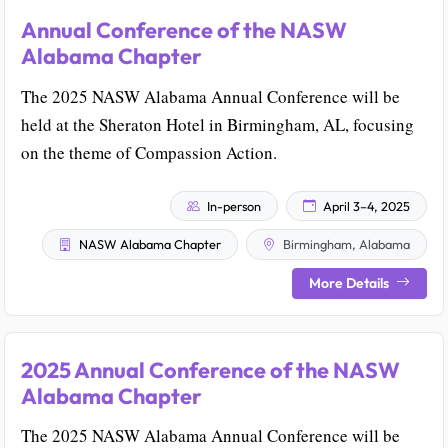
Annual Conference of the NASW
Alabama Chapter
The 2025 NASW Alabama Annual Conference will be
held at the Sheraton Hotel in Birmingham, AL, focusing
on the theme of Compassion Action.
In-person
April 3–4, 2025
NASW Alabama Chapter
Birmingham, Alabama
More Details
2025 Annual Conference of the NASW
Alabama Chapter
The 2025 NASW Alabama Annual Conference will be