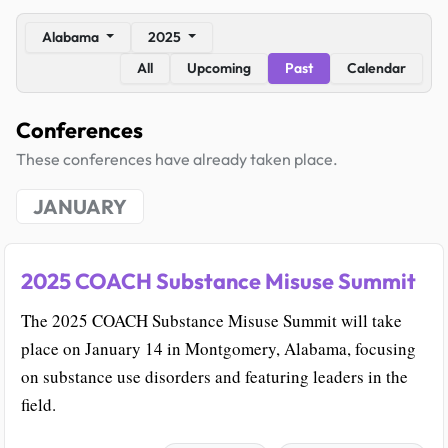
Alabama
2025
All
Upcoming
Past
Calendar
Conferences
These conferences have already taken place.
JANUARY
2025 COACH Substance Misuse Summit
The 2025 COACH Substance Misuse Summit will take
place on January 14 in Montgomery, Alabama, focusing
on substance use disorders and featuring leaders in the
field.