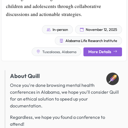
children and adolescents through collaborative
discussions and actionable strategies.
In-person
November 12, 2025
Alabama Life Research Institute
More Details
Tuscaloosa, Alabama
About Quill
Once you're done browsing mental health
conferences in Alabama, we hope you'll consider Quill
for an ethical solution to speed up your
documentation.
Regardless, we hope you found a conference to
attend!