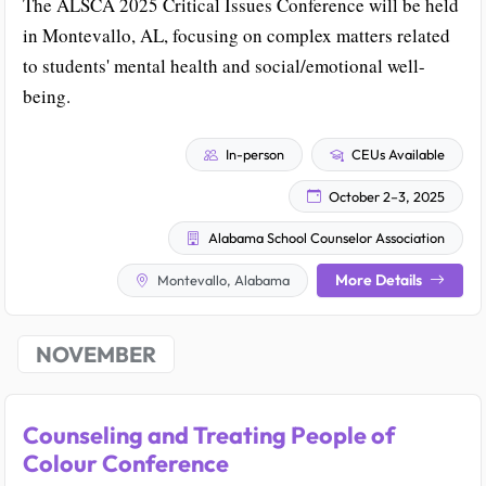
The ALSCA 2025 Critical Issues Conference will be held
in Montevallo, AL, focusing on complex matters related
to students' mental health and social/emotional well-
being.
In-person
CEUs Available
October 2–3, 2025
Alabama School Counselor Association
More Details
Montevallo, Alabama
NOVEMBER
Counseling and Treating People of
Colour Conference