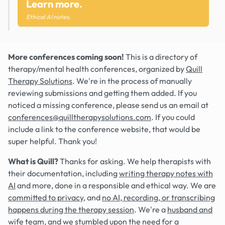
Learn more.
Ethical AI notes.
More conferences coming soon!
This is a directory of
therapy/mental health conferences, organized by
Quill
Therapy Solutions
. We're in the process of manually
reviewing submissions and getting them added. If you
noticed a missing conference, please send us an email at
conferences@quilltherapysolutions.com
. If you could
include a link to the conference website, that would be
super helpful. Thank you!
What is Quill?
Thanks for asking. We help therapists with
their documentation, including
writing therapy notes with
AI
and more, done in a responsible and ethical way. We are
committed to privacy
, and
no AI, recording, or transcribing
happens during the therapy session
. We're a
husband and
wife team
, and we stumbled upon the need for a