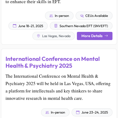
to enhance their skills in EFT.
In-person
CEUs Available
June 18–21, 2025
Southern Nevada EFT (SNVEFT)
More Details
Las Vegas, Nevada
International Conference on Mental
Health & Psychiatry 2025
The International Conference on Mental Health &
Psychiatry 2025 will be held in Las Vegas, USA, offering
a platform for intellectuals and key thinkers to share
innovative research in mental health care.
In-person
June 23–24, 2025