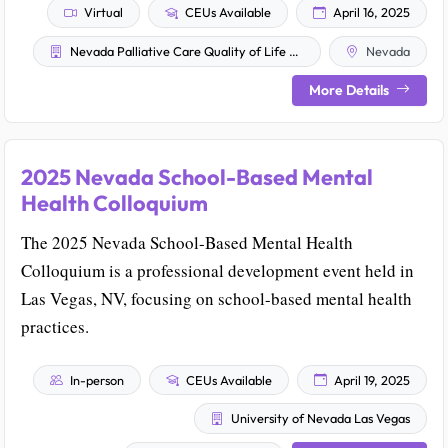
Virtual
CEUs Available
April 16, 2025
Nevada Palliative Care Quality of Life Advisory Council
Nevada
More Details
2025 Nevada School-Based Mental
Health Colloquium
The 2025 Nevada School-Based Mental Health
Colloquium is a professional development event held in
Las Vegas, NV, focusing on school-based mental health
practices.
In-person
CEUs Available
April 19, 2025
University of Nevada Las Vegas