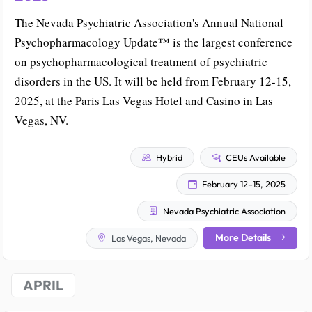
The Nevada Psychiatric Association's Annual National
Psychopharmacology Update™ is the largest conference
on psychopharmacological treatment of psychiatric
disorders in the US. It will be held from February 12-15,
2025, at the Paris Las Vegas Hotel and Casino in Las
Vegas, NV.
Hybrid
CEUs Available
February 12–15, 2025
Nevada Psychiatric Association
More Details
Las Vegas, Nevada
APRIL