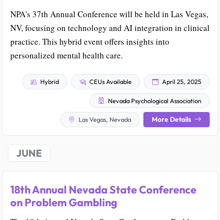
NPA's 37th Annual Conference will be held in Las Vegas,
NV, focusing on technology and AI integration in clinical
practice. This hybrid event offers insights into
personalized mental health care.
Hybrid
CEUs Available
April 25, 2025
Nevada Psychological Association
More Details
Las Vegas, Nevada
JUNE
18th Annual Nevada State Conference
on Problem Gambling