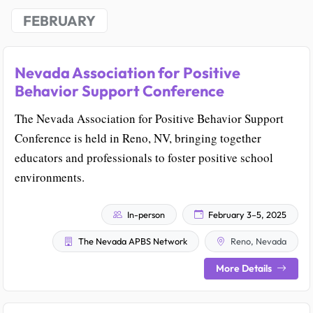
FEBRUARY
Nevada Association for Positive
Behavior Support Conference
The Nevada Association for Positive Behavior Support
Conference is held in Reno, NV, bringing together
educators and professionals to foster positive school
environments.
In-person
February 3–5, 2025
The Nevada APBS Network
Reno, Nevada
More Details