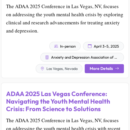
The ADAA 2025 Conference in Las Vegas, NV, focuses
on addressing the youth mental health crisis by exploring
clinical and research advancements for treating anxiety
and depression.
In-person
April 3–5, 2025
Anxiety and Depression Association of America (ADAA)
More Details
Las Vegas, Nevada
ADAA 2025 Las Vegas Conference:
Navigating the Youth Mental Health
Crisis: From Science to Solutions
The ADAA 2025 Conference in Las Vegas, NV, focuses
on addressing the youth mental health crisis with recent