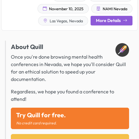
November 10, 2025
NAMI Nevada
More Details
Las Vegas, Nevada
About Quill
Once you're done browsing mental health
conferences in Nevada, we hope you'll consider Quill
for an ethical solution to speed up your
documentation.
Regardless, we hope you found a conference to
attend!
Try Quill for free.
No credit card required.