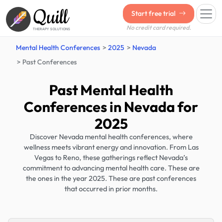
Quill
Start free trial
No credit card required.
THERAPY SOLUTIONS
Mental Health Conferences
2025
Nevada
Past Conferences
Past Mental Health
Conferences in Nevada for
2025
Discover Nevada mental health conferences, where
wellness meets vibrant energy and innovation. From Las
Vegas to Reno, these gatherings reflect Nevada’s
commitment to advancing mental health care. These are
the ones in the year 2025. These are past conferences
that occurred in prior months.