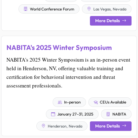
World Conference Forum
Las Vegas, Nevada
More Details
NABITA's 2025 Winter Symposium
NABITA's 2025 Winter Symposium is an in-person event
held in Henderson, NV, offering valuable training and
certification for behavioral intervention and threat
assessment professionals.
In-person
CEUs Available
January 27–31, 2025
NABITA
More Details
Henderson, Nevada