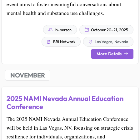
event aims to foster meaningful conversations about
mental health and substance use challenges.
In-person
October 20–21, 2025
BRI Network
Las Vegas, Nevada
More Details
NOVEMBER
2025 NAMI Nevada Annual Education
Conference
The 2025 NAMI Nevada Annual Education Conference
will be held in Las Vegas, NV, focusing on strategic crisis
resilience for individuals, organizations, and