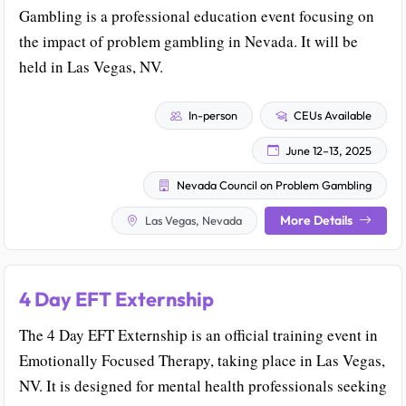
Gambling is a professional education event focusing on
the impact of problem gambling in Nevada. It will be
held in Las Vegas, NV.
In-person
CEUs Available
June 12–13, 2025
Nevada Council on Problem Gambling
More Details
Las Vegas, Nevada
4 Day EFT Externship
The 4 Day EFT Externship is an official training event in
Emotionally Focused Therapy, taking place in Las Vegas,
NV. It is designed for mental health professionals seeking