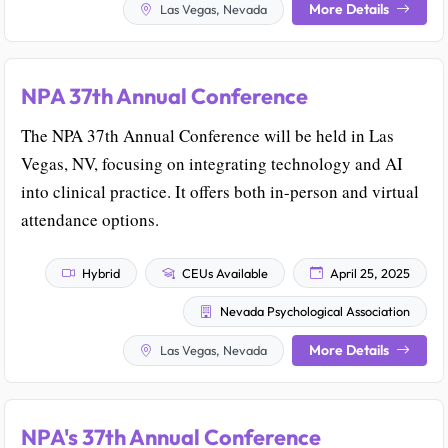
More Details
Las Vegas, Nevada
NPA 37th Annual Conference
The NPA 37th Annual Conference will be held in Las
Vegas, NV, focusing on integrating technology and AI
into clinical practice. It offers both in-person and virtual
attendance options.
Hybrid
CEUs Available
April 25, 2025
Nevada Psychological Association
More Details
Las Vegas, Nevada
NPA's 37th Annual Conference