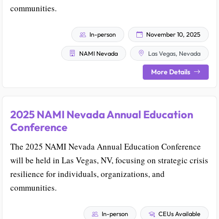
communities.
In-person
November 10, 2025
NAMI Nevada
Las Vegas, Nevada
More Details
2025 NAMI Nevada Annual Education
Conference
The 2025 NAMI Nevada Annual Education Conference
will be held in Las Vegas, NV, focusing on strategic crisis
resilience for individuals, organizations, and
communities.
In-person
CEUs Available