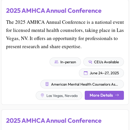
2025 AMHCA Annual Conference
The 2025 AMHCA Annual Conference is a national event
for licensed mental health counselors, taking place in Las
Vegas, NV. It offers an opportunity for professionals to
present research and share expertise.
In-person
CEUs Available
June 24–27, 2025
American Mental Health Counselors Association (AMHCA)
More Details
Las Vegas, Nevada
2025 AMHCA Annual Conference