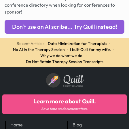
conference directory when looking for conferences to
sponsor!
Don't use an AI scribe... Try Quill instead!
Recent Articles:
Data Minimization for Therapists
·
No AI in the Therapy Session
·
I built Quill for my wife.
·
Why we do what we do.
·
Do Not Retain Therapy Session Transcripts
Quill
THERAPY SOLUTIONS
Learn more about Quill.
Save time on documentation.
Home
Blog