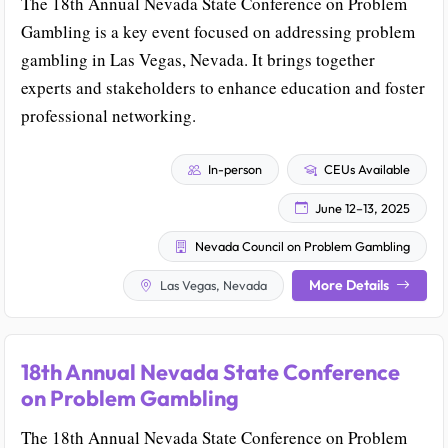
The 18th Annual Nevada State Conference on Problem
Gambling is a key event focused on addressing problem
gambling in Las Vegas, Nevada. It brings together
experts and stakeholders to enhance education and foster
professional networking.
In-person
CEUs Available
June 12–13, 2025
Nevada Council on Problem Gambling
More Details
Las Vegas, Nevada
18th Annual Nevada State Conference
on Problem Gambling
The 18th Annual Nevada State Conference on Problem