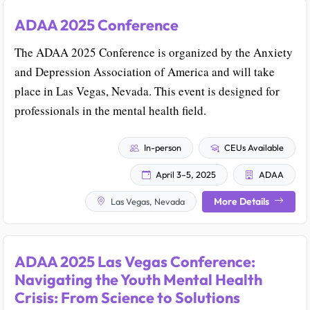
ADAA 2025 Conference
The ADAA 2025 Conference is organized by the Anxiety
and Depression Association of America and will take
place in Las Vegas, Nevada. This event is designed for
professionals in the mental health field.
In-person
CEUs Available
April 3–5, 2025
ADAA
More Details
Las Vegas, Nevada
ADAA 2025 Las Vegas Conference:
Navigating the Youth Mental Health
Crisis: From Science to Solutions