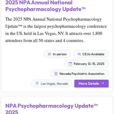
2025 NPA Annual National
Psychopharmacology Update™
The 2025 NPA Annual National Psychopharmacology
Update™ is the largest psychopharmacology conference
in the US, held in Las Vegas, NV. It attracts over 1,800
attendees from all 50 states and 4 countries.
In-person
CEUs Available
February 12–15, 2025
Nevada Psychiatric Association
More Details
Las Vegas, Nevada
NPA Psychopharmacology Update™
2025