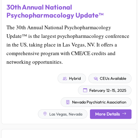
30th Annual National
Psychopharmacology Update™
The 30th Annual National Psychopharmacology
Update™ is the largest psychopharmacology conference
in the US, taking place in Las Vegas, NV. It offers a
comprehensive program with CME/CE credits and
networking opportunities.
Hybrid
CEUs Available
February 12–15, 2025
Nevada Psychiatric Association
More Details
Las Vegas, Nevada