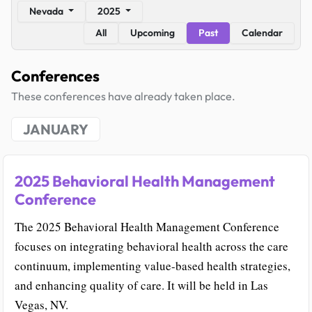
Nevada
2025
All
Upcoming
Past
Calendar
Conferences
These conferences have already taken place.
JANUARY
2025 Behavioral Health Management
Conference
The 2025 Behavioral Health Management Conference
focuses on integrating behavioral health across the care
continuum, implementing value-based health strategies,
and enhancing quality of care. It will be held in Las
Vegas, NV.