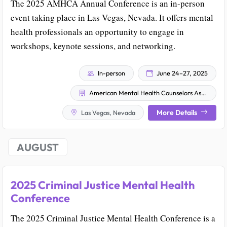
The 2025 AMHCA Annual Conference is an in-person
event taking place in Las Vegas, Nevada. It offers mental
health professionals an opportunity to engage in
workshops, keynote sessions, and networking.
In-person
June 24–27, 2025
American Mental Health Counselors Association
More Details
Las Vegas, Nevada
AUGUST
2025 Criminal Justice Mental Health
Conference
The 2025 Criminal Justice Mental Health Conference is a