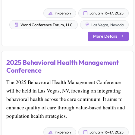
In-person
January 16–17, 2025
World Conference Forum, LLC
Las Vegas, Nevada
More Details
2025 Behavioral Health Management
Conference
The 2025 Behavioral Health Management Conference
will be held in Las Vegas, NV, focusing on integrating
behavioral health across the care continuum. It aims to
enhance quality of care through value-based health and
population health strategies.
In-person
January 16–17, 2025