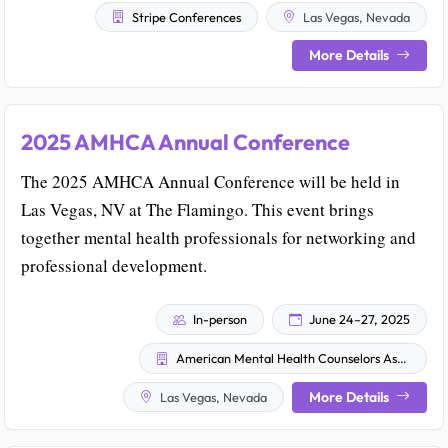
Stripe Conferences
Las Vegas, Nevada
More Details
2025 AMHCA Annual Conference
The 2025 AMHCA Annual Conference will be held in
Las Vegas, NV at The Flamingo. This event brings
together mental health professionals for networking and
professional development.
In-person
June 24–27, 2025
American Mental Health Counselors Association
More Details
Las Vegas, Nevada