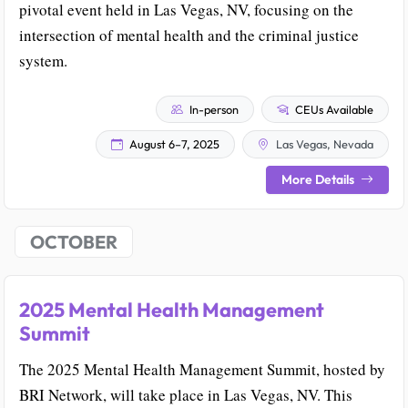
pivotal event held in Las Vegas, NV, focusing on the
intersection of mental health and the criminal justice
system.
In-person
CEUs Available
August 6–7, 2025
Las Vegas, Nevada
More Details
OCTOBER
2025 Mental Health Management
Summit
The 2025 Mental Health Management Summit, hosted by
BRI Network, will take place in Las Vegas, NV. This