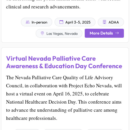
clinical and research advancements.
In-person
April 3–5, 2025
ADAA
More Details
Las Vegas, Nevada
Virtual Nevada Palliative Care
Awareness & Education Day Conference
The Nevada Palliative Care Quality of Life Advisory
Council, in collaboration with Project Echo Nevada, will
host a virtual event on April 16, 2025, to celebrate
National Healthcare Decision Day. This conference aims
to advance the understanding of palliative care among
healthcare professionals.