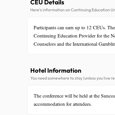
CEU Details
Here's information on Continuing Education Un
Participants can earn up to 12 CEUs. T
Continuing Education Provider for the 
Counselors and the International Gamblin
Hotel Information
You need somewhere to stay (unless you live rel
The conference will be held at the Sunco
accommodation for attendees.