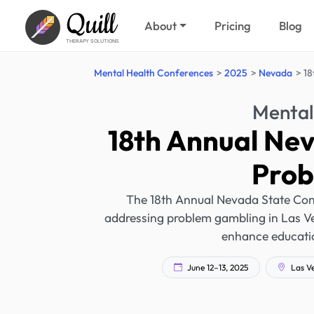
Quill
About
Pricing
Blog
THERAPY SOLUTIONS
Mental Health Conferences
2025
Nevada
18
Mental
18th Annual Ne
Prob
The 18th Annual Nevada State Con
addressing problem gambling in Las Ve
enhance educatio
June 12–13, 2025
Las V