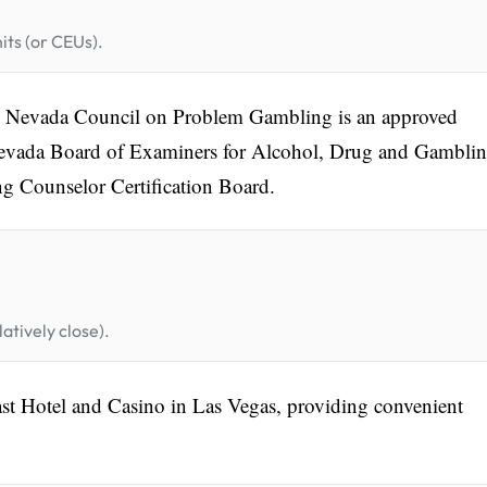
its (or CEUs).
he Nevada Council on Problem Gambling is an approved
Nevada Board of Examiners for Alcohol, Drug and Gambli
g Counselor Certification Board.
atively close).
ast Hotel and Casino in Las Vegas, providing convenient