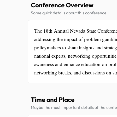
Conference Overview
Some quick details about this conference.
The 18th Annual Nevada State Conference
addressing the impact of problem gambling
policymakers to share insights and strate
national experts, networking opportunitie
awareness and enhance education on prob
networking breaks, and discussions on str
Time and Place
Maybe the most important details of the conf