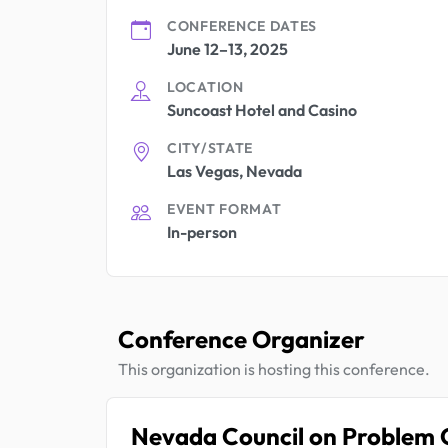
CONFERENCE DATES
June 12–13, 2025
LOCATION
Suncoast Hotel and Casino
CITY/STATE
Las Vegas, Nevada
EVENT FORMAT
In-person
Conference Organizer
This organization is hosting this conference.
Nevada Council on Problem