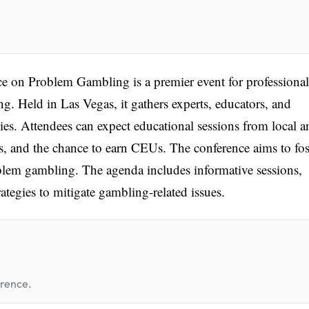
 on Problem Gambling is a premier event for professional
. Held in Las Vegas, it gathers experts, educators, and
gies. Attendees can expect educational sessions from local a
s, and the chance to earn CEUs. The conference aims to fos
lem gambling. The agenda includes informative sessions,
ategies to mitigate gambling-related issues.
erence.