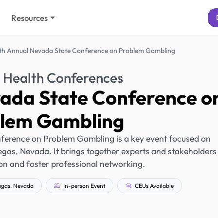
Resources
th Annual Nevada State Conference on Problem Gambling
 Health Conferences
vada State Conference o
lem Gambling
ference on Problem Gambling is a key event focused on
gas, Nevada. It brings together experts and stakeholders
n and foster professional networking.
egas, Nevada
In-person Event
CEUs Available