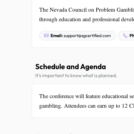
The Nevada Council on Problem Gambling
through education and professional deve
Email:
support@sgcertified.com
Ph
Schedule and Agenda
It's important to know what is planned.
The conference will feature educational 
gambling. Attendees can earn up to 12 