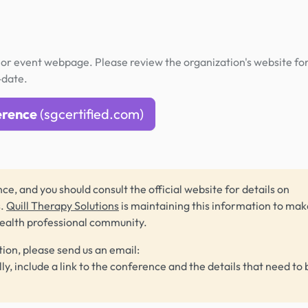
or event webpage. Please review the organization's website fo
-date.
erence
(sgcertified.com)
ce, and you should consult the official website for details on
s.
Quill Therapy Solutions
is maintaining this information to make
health professional community.
tion, please send us an email:
lly, include a link to the conference and the details that need to 