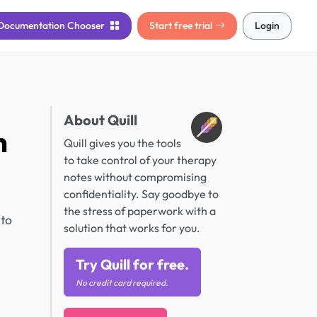
Documentation
Chooser
Start free trial
Login
About Quill
n
Quill gives you the tools
to take control of your therapy
notes without compromising
confidentiality. Say goodbye to
the stress of paperwork with a
 to
solution that works for you.
Try Quill for free.
No credit card required.