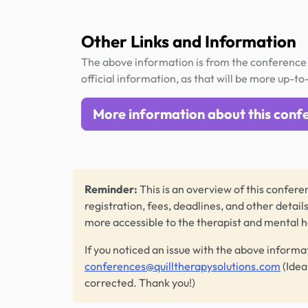
Other Links and Information
The above information is from the conference 
official information, as that will be more up-to
More information about this conf
Reminder:
This is an overview of this conferen
registration, fees, deadlines, and other detail
more accessible to the therapist and mental 
If you noticed an issue with the above informa
conferences@quilltherapysolutions.com
(Idea
corrected. Thank you!)