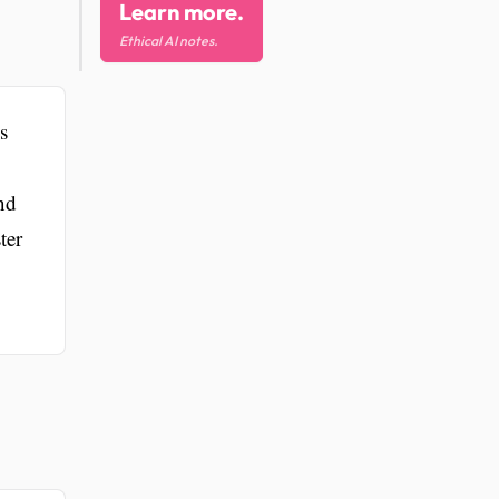
Learn more.
Ethical AI notes.
s
nd
ter