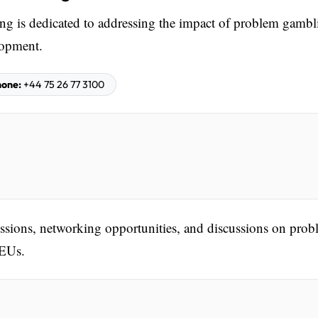
 is dedicated to addressing the impact of problem gambl
lopment.
one:
+44 75 26 77 3100
sessions, networking opportunities, and discussions on pro
CEUs.