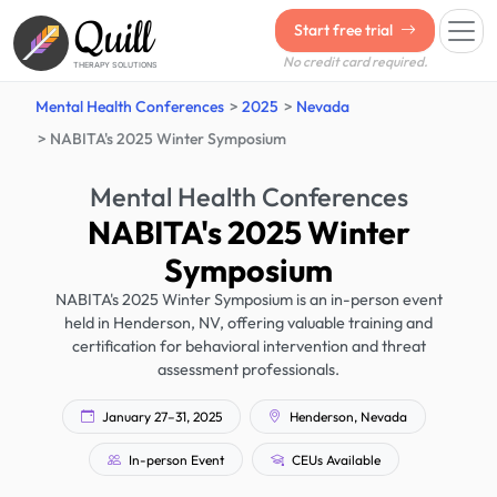
Quill
Start free trial
No credit card required.
THERAPY SOLUTIONS
Mental Health Conferences
2025
Nevada
NABITA's 2025 Winter Symposium
Mental Health Conferences
NABITA's 2025 Winter
Symposium
NABITA's 2025 Winter Symposium is an in-person event
held in Henderson, NV, offering valuable training and
certification for behavioral intervention and threat
assessment professionals.
January 27–31, 2025
Henderson, Nevada
In-person Event
CEUs Available