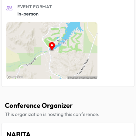
EVENT FORMAT
In-person
Conference Organizer
This organization is hosting this conference.
NABITA