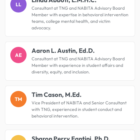
LL
Consultant at TNG and NABITA Advisory Board
Member with expertise in behavioral intervention
teams, college mental health, and victim
advocacy.
Aaron L. Austin, Ed.D.
AE
Consultant at TNG and NABITA Advisory Board
Member with experience in student affairs and
diversity, equity, and inclusion.
Tim Cason, M.Ed.
TM
Vice President of NABITA and Senior Consultant
with TNG, experienced in student conduct and
behavioral intervention.
Sharon Perry Fantini, Ph.D.