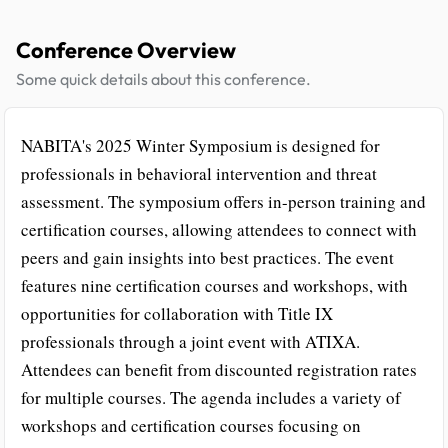
Conference Overview
Some quick details about this conference.
NABITA's 2025 Winter Symposium is designed for
professionals in behavioral intervention and threat
assessment. The symposium offers in-person training and
certification courses, allowing attendees to connect with
peers and gain insights into best practices. The event
features nine certification courses and workshops, with
opportunities for collaboration with Title IX
professionals through a joint event with ATIXA.
Attendees can benefit from discounted registration rates
for multiple courses. The agenda includes a variety of
workshops and certification courses focusing on