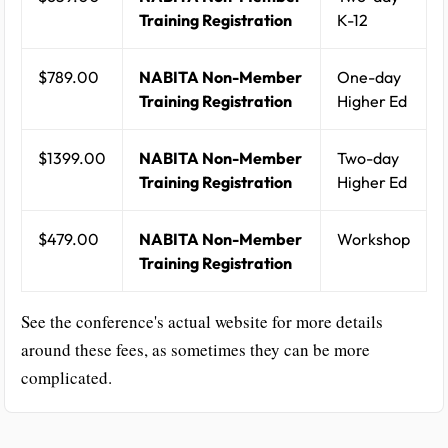
Training Registration
K-12
$789.00
NABITA Non-Member
One-day
Training Registration
Higher Ed
$1399.00
NABITA Non-Member
Two-day
Training Registration
Higher Ed
$479.00
NABITA Non-Member
Workshop
Training Registration
See the conference's actual website for more details
around these fees, as sometimes they can be more
complicated.