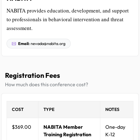
NABITA provides education, development, and support
to professionals in behavioral intervention and threat
assessment.
Email:
nevada@nabita.org
Registration Fees
How much does this conference cost?
COST
TYPE
NOTES
$369.00
NABITA Member
One-day
Training Registration
K-12