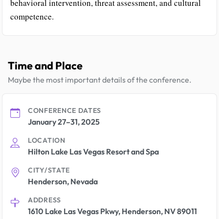
behavioral intervention, threat assessment, and cultural
competence.
Time and Place
Maybe the most important details of the conference.
CONFERENCE DATES
January 27–31, 2025
LOCATION
Hilton Lake Las Vegas Resort and Spa
CITY/STATE
Henderson, Nevada
ADDRESS
1610 Lake Las Vegas Pkwy, Henderson, NV 89011