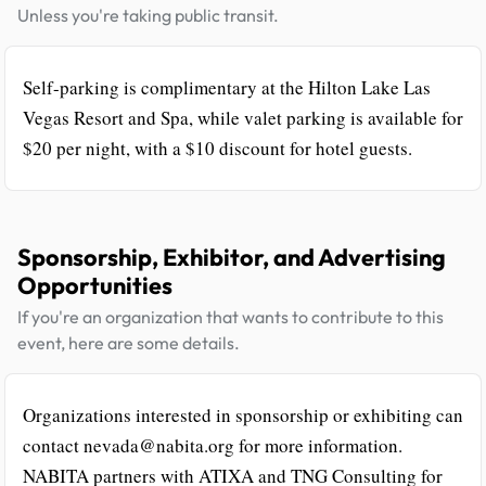
Unless you're taking public transit.
Self-parking is complimentary at the Hilton Lake Las
Vegas Resort and Spa, while valet parking is available for
$20 per night, with a $10 discount for hotel guests.
Sponsorship, Exhibitor, and Advertising
Opportunities
If you're an organization that wants to contribute to this
event, here are some details.
Organizations interested in sponsorship or exhibiting can
contact nevada@nabita.org for more information.
NABITA partners with ATIXA and TNG Consulting for