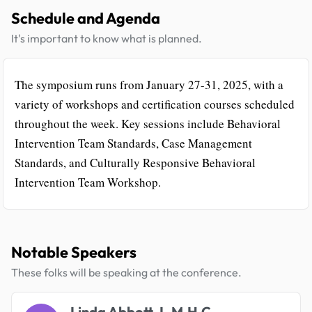
Schedule and Agenda
It's important to know what is planned.
The symposium runs from January 27-31, 2025, with a
variety of workshops and certification courses scheduled
throughout the week. Key sessions include Behavioral
Intervention Team Standards, Case Management
Standards, and Culturally Responsive Behavioral
Intervention Team Workshop.
Notable Speakers
These folks will be speaking at the conference.
Linda Abbott, L.M.H.C.