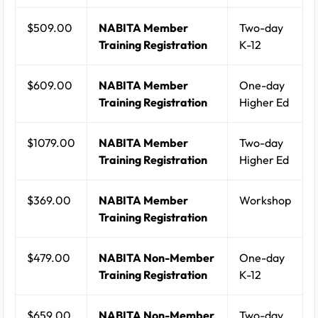
$509.00
NABITA Member
Two-day
Training Registration
K-12
$609.00
NABITA Member
One-day
Training Registration
Higher Ed
$1079.00
NABITA Member
Two-day
Training Registration
Higher Ed
$369.00
NABITA Member
Workshop
Training Registration
$479.00
NABITA Non-Member
One-day
Training Registration
K-12
$659.00
NABITA Non-Member
Two-day