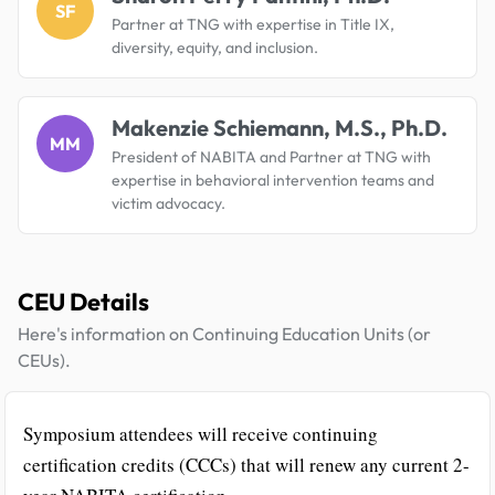
SF
Partner at TNG with expertise in Title IX,
diversity, equity, and inclusion.
Makenzie Schiemann, M.S., Ph.D.
MM
President of NABITA and Partner at TNG with
expertise in behavioral intervention teams and
victim advocacy.
CEU Details
Here's information on Continuing Education Units (or
CEUs).
Symposium attendees will receive continuing
certification credits (CCCs) that will renew any current 2-