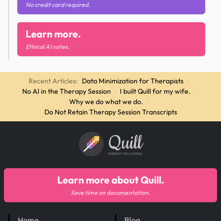
No credit card required.
Learn more.
Ethical AI notes.
Recent Articles:
Data Minimization for Therapists
·
No AI in the Therapy Session
·
I built Quill for my wife.
·
Why we do what we do.
·
Do Not Retain Therapy Session Transcripts
Quill
THERAPY SOLUTIONS
Learn more about Quill.
Save time on documentation.
Home
Blog