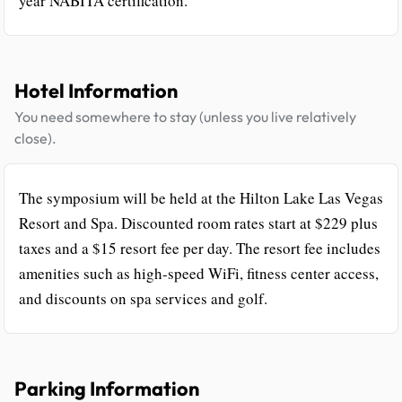
year NABITA certification.
Hotel Information
You need somewhere to stay (unless you live relatively
close).
The symposium will be held at the Hilton Lake Las Vegas
Resort and Spa. Discounted room rates start at $229 plus
taxes and a $15 resort fee per day. The resort fee includes
amenities such as high-speed WiFi, fitness center access,
and discounts on spa services and golf.
Parking Information