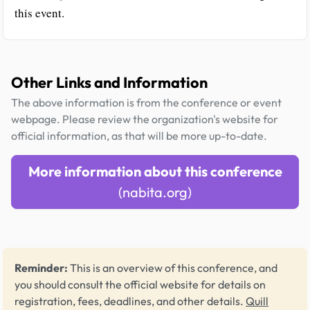
this event.
Other Links and Information
The above information is from the conference or event
webpage. Please review the organization's website for
official information, as that will be more up-to-date.
More information about this conference
(nabita.org)
Reminder:
This is an overview of this conference, and
you should consult the official website for details on
registration, fees, deadlines, and other details.
Quill