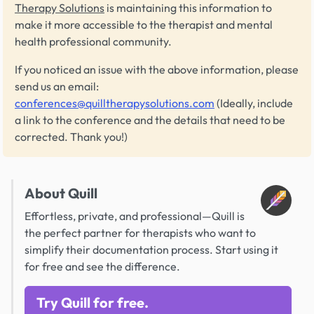
Therapy Solutions
is maintaining this information to
make it more accessible to the therapist and mental
health professional community.
If you noticed an issue with the above information, please
send us an email:
conferences@quilltherapysolutions.com
(Ideally, include
a link to the conference and the details that need to be
corrected. Thank you!)
About Quill
Effortless, private, and professional—Quill is
the perfect partner for therapists who want to
simplify their documentation process. Start using it
for free and see the difference.
Try Quill for free.