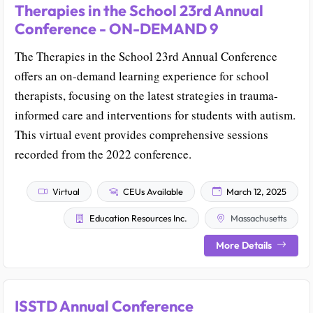
Therapies in the School 23rd Annual
Conference - ON-DEMAND 9
The Therapies in the School 23rd Annual Conference
offers an on-demand learning experience for school
therapists, focusing on the latest strategies in trauma-
informed care and interventions for students with autism.
This virtual event provides comprehensive sessions
recorded from the 2022 conference.
Virtual
CEUs Available
March 12, 2025
Education Resources Inc.
Massachusetts
More Details
ISSTD Annual Conference