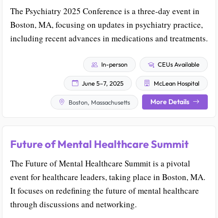
The Psychiatry 2025 Conference is a three-day event in
Boston, MA, focusing on updates in psychiatry practice,
including recent advances in medications and treatments.
In-person
CEUs Available
June 5–7, 2025
McLean Hospital
More Details
Boston, Massachusetts
Future of Mental Healthcare Summit
The Future of Mental Healthcare Summit is a pivotal
event for healthcare leaders, taking place in Boston, MA.
It focuses on redefining the future of mental healthcare
through discussions and networking.