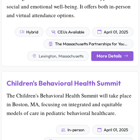
social and emotional well-being. It offers both in-person
and virtual attendance options.
Hybrid
CEUs Available
April 01, 2025
The Massachusetts Partnerships for Youth, Inc.
More Details
Lexington, Massachusetts
Children's Behavioral Health Summit
The Children's Behavioral Health Summit will take place
in Boston, MA, focusing on integrated and equitable
models of care in pediatric behavioral healthcare.
In-person
April 01, 2025