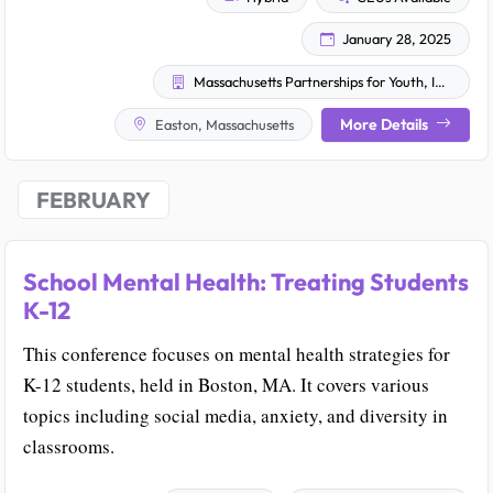
January 28, 2025
Massachusetts Partnerships for Youth, Inc.
More Details
Easton, Massachusetts
FEBRUARY
School Mental Health: Treating Students
K-12
This conference focuses on mental health strategies for
K-12 students, held in Boston, MA. It covers various
topics including social media, anxiety, and diversity in
classrooms.