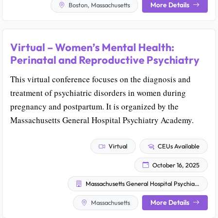
More Details
Boston, Massachusetts
Virtual – Women’s Mental Health:
Perinatal and Reproductive Psychiatry
This virtual conference focuses on the diagnosis and
treatment of psychiatric disorders in women during
pregnancy and postpartum. It is organized by the
Massachusetts General Hospital Psychiatry Academy.
Virtual
CEUs Available
October 16, 2025
Massachusetts General Hospital Psychiatry Academy
More Details
Massachusetts