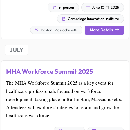
In-person
June 10–11, 2025
Cambridge Innovation Institute
More Details
Boston, Massachusetts
JULY
MHA Workforce Summit 2025
The MHA Workforce Summit 2025 is a key event for
healthcare professionals focused on workforce
development, taking place in Burlington, Massachusetts.
Attendees will explore strategies to retain and grow the
healthcare workforce.