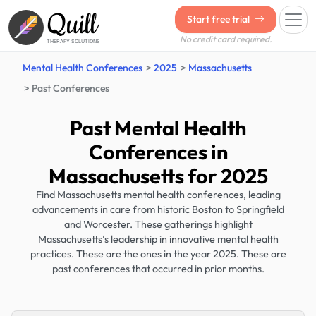
Quill
Start free trial
No credit card required.
THERAPY SOLUTIONS
Mental Health Conferences
2025
Massachusetts
Past Conferences
Past Mental Health
Conferences in
Massachusetts for 2025
Find Massachusetts mental health conferences, leading
advancements in care from historic Boston to Springfield
and Worcester. These gatherings highlight
Massachusetts’s leadership in innovative mental health
practices. These are the ones in the year 2025. These are
past conferences that occurred in prior months.