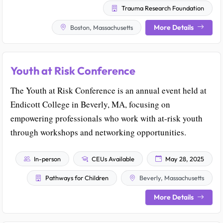
Trauma Research Foundation
More Details
Boston, Massachusetts
Youth at Risk Conference
The Youth at Risk Conference is an annual event held at
Endicott College in Beverly, MA, focusing on
empowering professionals who work with at-risk youth
through workshops and networking opportunities.
In-person
CEUs Available
May 28, 2025
Pathways for Children
Beverly, Massachusetts
More Details