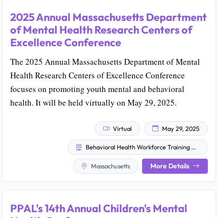
2025 Annual Massachusetts Department
of Mental Health Research Centers of
Excellence Conference
The 2025 Annual Massachusetts Department of Mental
Health Research Centers of Excellence Conference
focuses on promoting youth mental and behavioral
health. It will be held virtually on May 29, 2025.
Virtual
May 29, 2025
Behavioral Health Workforce Training Clearinghouse
More Details
Massachusetts
PPAL's 14th Annual Children's Mental