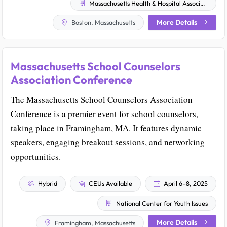
Massachusetts Health & Hospital Association
More Details
Boston, Massachusetts
Massachusetts School Counselors
Association Conference
The Massachusetts School Counselors Association
Conference is a premier event for school counselors,
taking place in Framingham, MA. It features dynamic
speakers, engaging breakout sessions, and networking
opportunities.
Hybrid
CEUs Available
April 6–8, 2025
National Center for Youth Issues
More Details
Framingham, Massachusetts