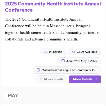
2025 Community Health Institute Annual
Conference
The 2025 Community Health Institute Annual
Conference will be held in Massachusetts, bringing
together health center leaders and community partners to
collaborate and advance community health.
In-person
CEUs Available
April 29 to May 1, 2025
Massachusetts League of Community Health Centers
More Details
Massachusetts
MAY