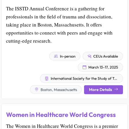
The ISSTD Annual Conference is a gathering for
professionals in the field of trauma and dissociation,
taking place in Boston, Massachusetts. It offers
opportunities to connect with peers and engage with
cutting-edge research.
In-person
CEUs Available
March 13–17, 2025
International Society for the Study of Trauma and Dissociation
More Details
Boston, Massachusetts
Women in Healthcare World Congress
The Women in Healthcare World Congress is a premier