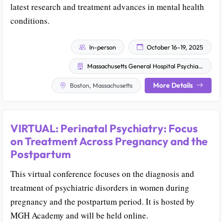
latest research and treatment advances in mental health
conditions.
In-person
October 16–19, 2025
Massachusetts General Hospital Psychiatry Academy
More Details
Boston, Massachusetts
VIRTUAL: Perinatal Psychiatry: Focus
on Treatment Across Pregnancy and the
Postpartum
This virtual conference focuses on the diagnosis and
treatment of psychiatric disorders in women during
pregnancy and the postpartum period. It is hosted by
MGH Academy and will be held online.