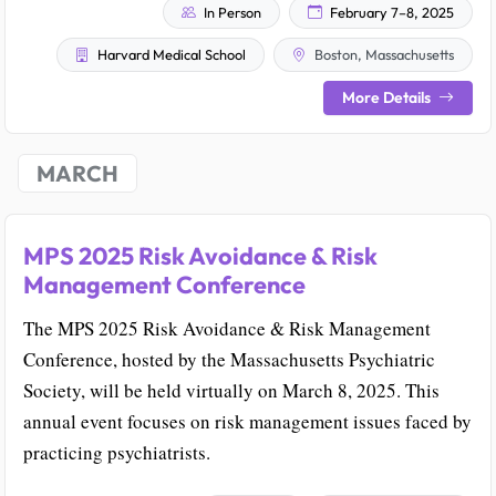
In Person
February 7–8, 2025
Harvard Medical School
Boston, Massachusetts
More Details
MARCH
MPS 2025 Risk Avoidance & Risk
Management Conference
The MPS 2025 Risk Avoidance & Risk Management
Conference, hosted by the Massachusetts Psychiatric
Society, will be held virtually on March 8, 2025. This
annual event focuses on risk management issues faced by
practicing psychiatrists.