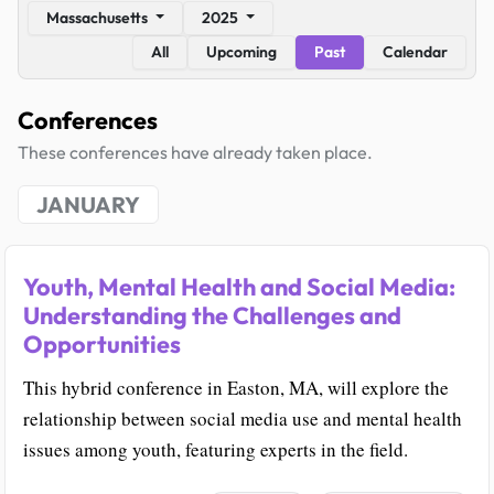
Massachusetts
2025
All
Upcoming
Past
Calendar
Conferences
These conferences have already taken place.
JANUARY
Youth, Mental Health and Social Media:
Understanding the Challenges and
Opportunities
This hybrid conference in Easton, MA, will explore the
relationship between social media use and mental health
issues among youth, featuring experts in the field.