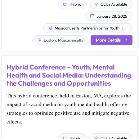
Hybrid
CEUs Available
January 28, 2025
Massachusetts Partnerships for Youth, Inc.
More Details
Easton, Massachusetts
Hybrid Conference – Youth, Mental
Health and Social Media: Understanding
the Challenges and Opportunities
This hybrid conference, held in Easton, MA, explores the
impact of social media on youth mental health, offering
strategies to optimize positive use and mitigate negative
effects.
Hybrid
CEUs Available