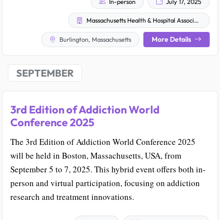
In-person
July 17, 2025
Massachusetts Health & Hospital Association
More Details
Burlington, Massachusetts
SEPTEMBER
3rd Edition of Addiction World
Conference 2025
The 3rd Edition of Addiction World Conference 2025
will be held in Boston, Massachusetts, USA, from
September 5 to 7, 2025. This hybrid event offers both in-
person and virtual participation, focusing on addiction
research and treatment innovations.