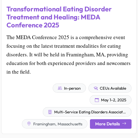
Transformational Eating Disorder
Treatment and Healing: MEDA
Conference 2025
The MEDA Conference 2025 is a comprehensive event
focusing on the latest treatment modalities for eating
disorders. It will be held in Framingham, MA, providing
education for both experienced providers and newcomers
in the field.
In-person
CEUs Available
May 1–2, 2025
Multi-Service Eating Disorders Association (MEDA)
More Details
Framingham, Massachusetts