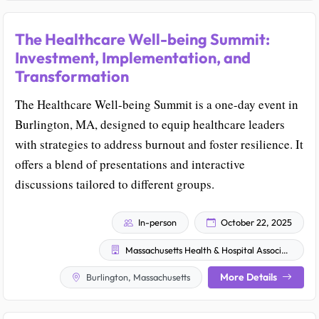
The Healthcare Well-being Summit:
Investment, Implementation, and
Transformation
The Healthcare Well-being Summit is a one-day event in
Burlington, MA, designed to equip healthcare leaders
with strategies to address burnout and foster resilience. It
offers a blend of presentations and interactive
discussions tailored to different groups.
In-person
October 22, 2025
Massachusetts Health & Hospital Association
More Details
Burlington, Massachusetts