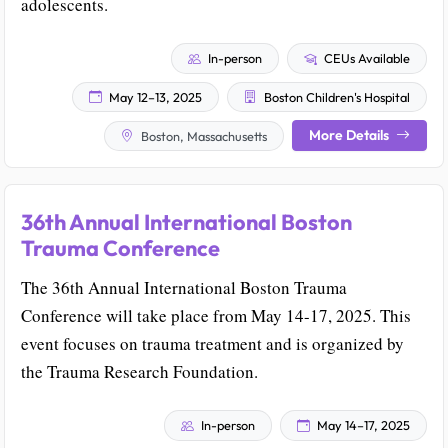
adolescents.
In-person
CEUs Available
May 12–13, 2025
Boston Children's Hospital
More Details
Boston, Massachusetts
36th Annual International Boston
Trauma Conference
The 36th Annual International Boston Trauma
Conference will take place from May 14-17, 2025. This
event focuses on trauma treatment and is organized by
the Trauma Research Foundation.
In-person
May 14–17, 2025