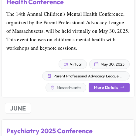
Health Conference
The 14th Annual Children's Mental Health Conference,
organized by the Parent Professional Advocacy League
of Massachusetts, will be held virtually on May 30, 2025.
This event focuses on children's mental health with
workshops and keynote sessions.
Virtual
May 30, 2025
Parent Professional Advocacy League of Massachusetts
More Details
Massachusetts
JUNE
Psychiatry 2025 Conference