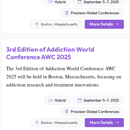
Hybrid
September 5–7, 2025
Precision Global Conferences
More Details
Boston, Massachusetts
3rd Edition of Addiction World
Conference AWC 2025
The 3rd Edition of Addiction World Conference AWC
2025 will be held in Boston, Massachusetts, focusing on
addiction research and treatment innovations.
Hybrid
September 5–7, 2025
Precision Global Conferences
More Details
Boston, Massachusetts