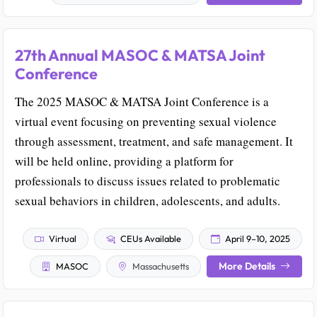
27th Annual MASOC & MATSA Joint
Conference
The 2025 MASOC & MATSA Joint Conference is a
virtual event focusing on preventing sexual violence
through assessment, treatment, and safe management. It
will be held online, providing a platform for
professionals to discuss issues related to problematic
sexual behaviors in children, adolescents, and adults.
Virtual
CEUs Available
April 9–10, 2025
More Details
MASOC
Massachusetts