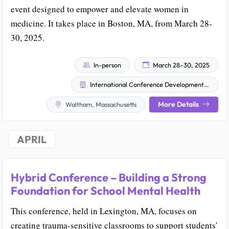
event designed to empower and elevate women in
medicine. It takes place in Boston, MA, from March 28-
30, 2025.
In-person
March 28–30, 2025
International Conference Development (ICD)
More Details
Waltham, Massachusetts
APRIL
Hybrid Conference – Building a Strong
Foundation for School Mental Health
This conference, held in Lexington, MA, focuses on
creating trauma-sensitive classrooms to support students'