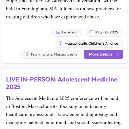
Hope, and Justice: An Advanced Conversation,' will be
held in Framingham, MA. It focuses on best practices for
treating children who have experienced abuse.
In-person
May 08, 2025
Massachusetts Children's Alliance
More Details
Framingham, Massachusetts
LIVE IN-PERSON: Adolescent Medicine
2025
The Adolescent Medicine 2025 conference will be held
in Boston, Massachusetts, focusing on enhancing
healthcare professionals' knowledge in diagnosing and
managing medical, emotional, and social issues affecting