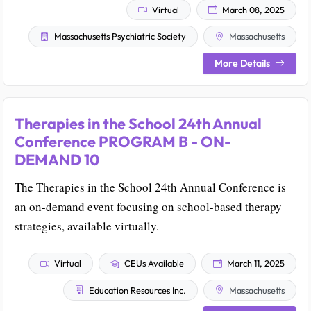
Virtual
March 08, 2025
Massachusetts Psychiatric Society
Massachusetts
More Details
Therapies in the School 24th Annual
Conference PROGRAM B - ON-
DEMAND 10
The Therapies in the School 24th Annual Conference is
an on-demand event focusing on school-based therapy
strategies, available virtually.
Virtual
CEUs Available
March 11, 2025
Education Resources Inc.
Massachusetts