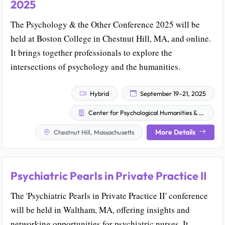
2025
The Psychology & the Other Conference 2025 will be
held at Boston College in Chestnut Hill, MA, and online.
It brings together professionals to explore the
intersections of psychology and the humanities.
Hybrid
September 19–21, 2025
Center for Psychological Humanities & Ethics
More Details
Chestnut Hill, Massachusetts
Psychiatric Pearls in Private Practice II
The 'Psychiatric Pearls in Private Practice II' conference
will be held in Waltham, MA, offering insights and
networking opportunities for psychiatric nurses. It