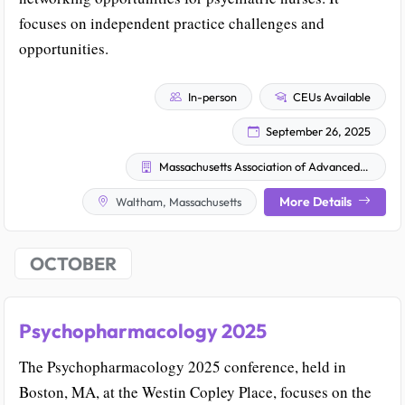
focuses on independent practice challenges and
opportunities.
In-person
CEUs Available
September 26, 2025
Massachusetts Association of Advanced Practice Psychiatric Nurses (MAAPPN)
More Details
Waltham, Massachusetts
OCTOBER
Psychopharmacology 2025
The Psychopharmacology 2025 conference, held in
Boston, MA, at the Westin Copley Place, focuses on the