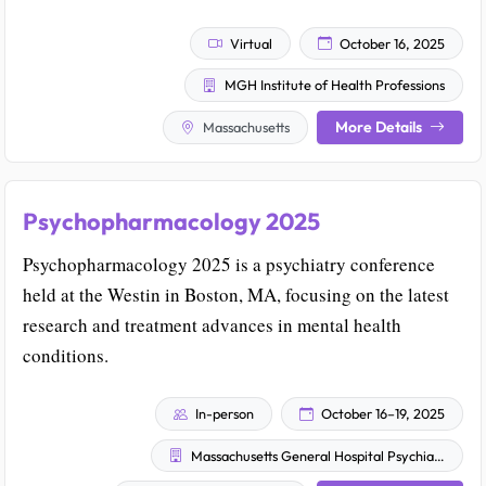
Virtual
October 16, 2025
MGH Institute of Health Professions
More Details
Massachusetts
Psychopharmacology 2025
Psychopharmacology 2025 is a psychiatry conference
held at the Westin in Boston, MA, focusing on the latest
research and treatment advances in mental health
conditions.
In-person
October 16–19, 2025
Massachusetts General Hospital Psychiatry Academy