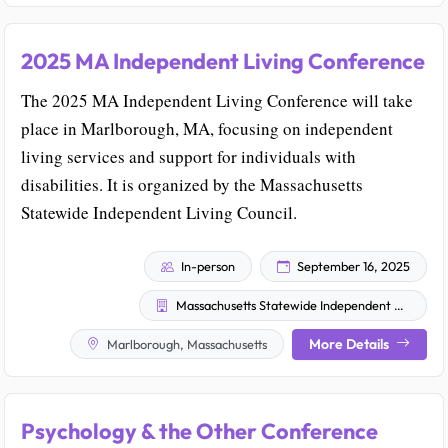
2025 MA Independent Living Conference
The 2025 MA Independent Living Conference will take
place in Marlborough, MA, focusing on independent
living services and support for individuals with
disabilities. It is organized by the Massachusetts
Statewide Independent Living Council.
In-person
September 16, 2025
Massachusetts Statewide Independent Living Council
More Details
Marlborough, Massachusetts
Psychology & the Other Conference