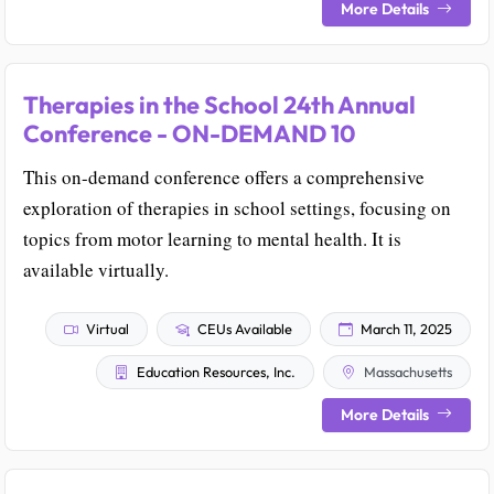
More Details
Therapies in the School 24th Annual
Conference - ON-DEMAND 10
This on-demand conference offers a comprehensive
exploration of therapies in school settings, focusing on
topics from motor learning to mental health. It is
available virtually.
Virtual
CEUs Available
March 11, 2025
Education Resources, Inc.
Massachusetts
More Details