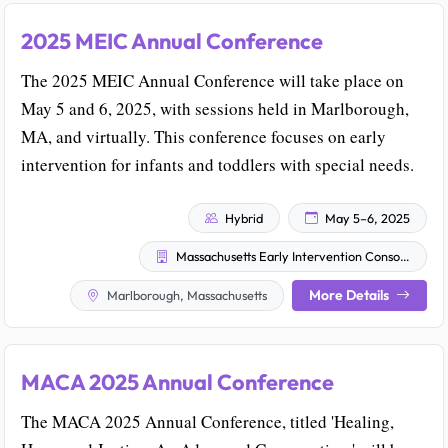
2025 MEIC Annual Conference
The 2025 MEIC Annual Conference will take place on
May 5 and 6, 2025, with sessions held in Marlborough,
MA, and virtually. This conference focuses on early
intervention for infants and toddlers with special needs.
Hybrid
May 5–6, 2025
Massachusetts Early Intervention Consortium
More Details
Marlborough, Massachusetts
MACA 2025 Annual Conference
The MACA 2025 Annual Conference, titled 'Healing,