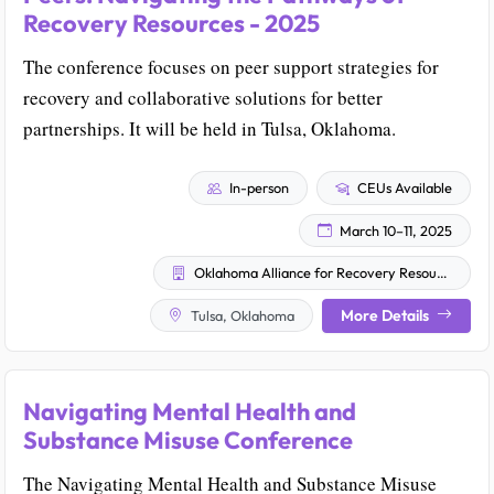
Recovery Resources - 2025
The conference focuses on peer support strategies for
recovery and collaborative solutions for better
partnerships. It will be held in Tulsa, Oklahoma.
In-person
CEUs Available
March 10–11, 2025
Oklahoma Alliance for Recovery Resources
More Details
Tulsa, Oklahoma
Navigating Mental Health and
Substance Misuse Conference
The Navigating Mental Health and Substance Misuse