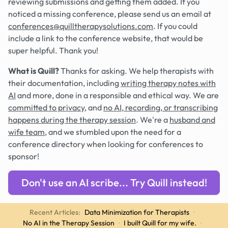
reviewing submissions and getting them added. If you
noticed a missing conference, please send us an email at
conferences@quilltherapysolutions.com
. If you could
include a link to the conference website, that would be
super helpful. Thank you!
What is Quill?
Thanks for asking. We help therapists with
their documentation, including
writing therapy notes with
AI
and more, done in a responsible and ethical way. We are
committed to privacy
, and
no AI, recording, or transcribing
happens during the therapy session
. We're a
husband and
wife team
, and we stumbled upon the need for a
conference directory when looking for conferences to
sponsor!
Don't use an AI scribe... Try Quill instead!
Recent Articles:
Data Minimization for Therapists
·
No AI in the Therapy Session
·
I built Quill for my wife.
·