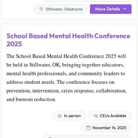
More Details
Stillwater, Oklahoma
School Based Mental Health Conference
2025
The School Based Mental Health Conference 2025 will
be held in Stillwater, OK, bringing together educators,
mental health professionals, and community leaders to
address student needs. The conference focuses on
prevention, intervention, crisis response, collaboration,
and burnout reduction.
In-person
CEUs Available
November 14, 2025