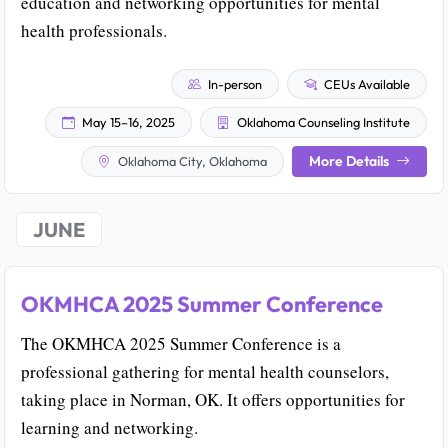
education and networking opportunities for mental
health professionals.
In-person
CEUs Available
May 15–16, 2025
Oklahoma Counseling Institute
More Details
Oklahoma City, Oklahoma
JUNE
OKMHCA 2025 Summer Conference
The OKMHCA 2025 Summer Conference is a
professional gathering for mental health counselors,
taking place in Norman, OK. It offers opportunities for
learning and networking.