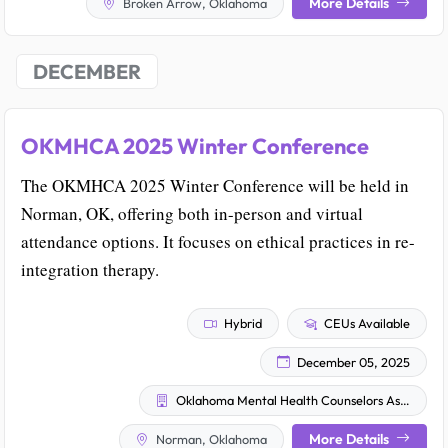
More Details
Broken Arrow, Oklahoma
DECEMBER
OKMHCA 2025 Winter Conference
The OKMHCA 2025 Winter Conference will be held in
Norman, OK, offering both in-person and virtual
attendance options. It focuses on ethical practices in re-
integration therapy.
Hybrid
CEUs Available
December 05, 2025
Oklahoma Mental Health Counselors Association
More Details
Norman, Oklahoma