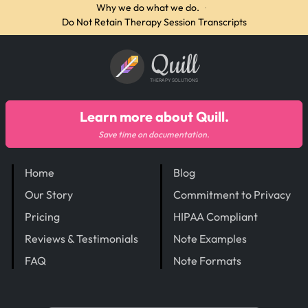
Why we do what we do.
·
Do Not Retain Therapy Session Transcripts
Quill
THERAPY SOLUTIONS
Learn more about Quill.
Save time on documentation.
Home
Blog
Our Story
Commitment to Privacy
Pricing
HIPAA Compliant
Reviews & Testimonials
Note Examples
FAQ
Note Formats