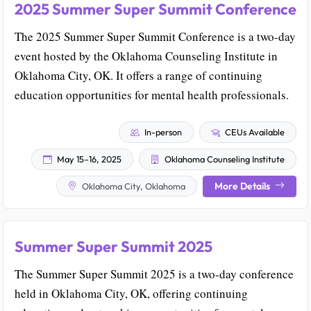
2025 Summer Super Summit Conference
The 2025 Summer Super Summit Conference is a two-day
event hosted by the Oklahoma Counseling Institute in
Oklahoma City, OK. It offers a range of continuing
education opportunities for mental health professionals.
In-person
CEUs Available
May 15–16, 2025
Oklahoma Counseling Institute
More Details
Oklahoma City, Oklahoma
Summer Super Summit 2025
The Summer Super Summit 2025 is a two-day conference
held in Oklahoma City, OK, offering continuing