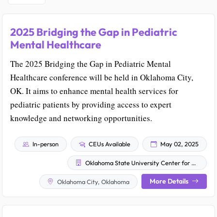
2025 Bridging the Gap in Pediatric
Mental Healthcare
The 2025 Bridging the Gap in Pediatric Mental
Healthcare conference will be held in Oklahoma City,
OK. It aims to enhance mental health services for
pediatric patients by providing access to expert
knowledge and networking opportunities.
In-person
CEUs Available
May 02, 2025
Oklahoma State University Center for Health Sciences
More Details
Oklahoma City, Oklahoma