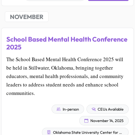
NOVEMBER
School Based Mental Health Conference
2025
The School Based Mental Health Conference 2025 will
be held in Stillwater, Oklahoma, bringing together
educators, mental health professionals, and community
leaders to address student needs and enhance school
communities.
In-person
CEUs Available
November 14, 2025
Oklahoma State University Center for Health Sciences