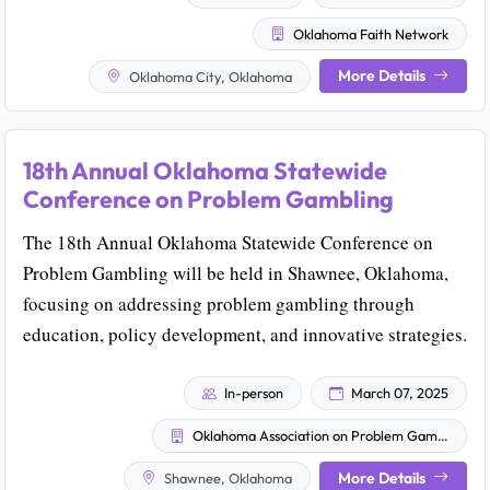
Oklahoma Faith Network
More Details
Oklahoma City, Oklahoma
18th Annual Oklahoma Statewide
Conference on Problem Gambling
The 18th Annual Oklahoma Statewide Conference on
Problem Gambling will be held in Shawnee, Oklahoma,
focusing on addressing problem gambling through
education, policy development, and innovative strategies.
In-person
March 07, 2025
Oklahoma Association on Problem Gambling & Gaming (OAPGG)
More Details
Shawnee, Oklahoma