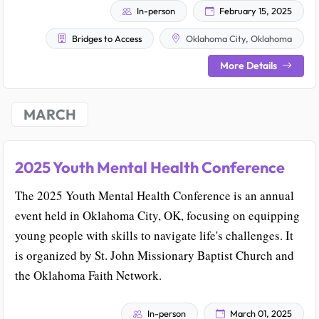
In-person
February 15, 2025
Bridges to Access
Oklahoma City, Oklahoma
More Details
MARCH
2025 Youth Mental Health Conference
The 2025 Youth Mental Health Conference is an annual
event held in Oklahoma City, OK, focusing on equipping
young people with skills to navigate life's challenges. It
is organized by St. John Missionary Baptist Church and
the Oklahoma Faith Network.
In-person
March 01, 2025