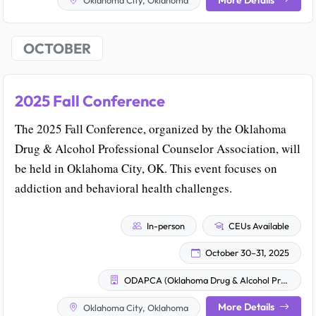
OCTOBER
2025 Fall Conference
The 2025 Fall Conference, organized by the Oklahoma
Drug & Alcohol Professional Counselor Association, will
be held in Oklahoma City, OK. This event focuses on
addiction and behavioral health challenges.
In-person
CEUs Available
October 30–31, 2025
ODAPCA (Oklahoma Drug & Alcohol Professional Counselor Association)
More Details
Oklahoma City, Oklahoma