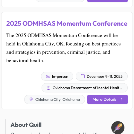
2025 ODMHSAS Momentum Conference
The 2025 ODMHSAS Momentum Conference will be
held in Oklahoma City, OK, focusing on best practices
and strategies in prevention, criminal justice, and
behavioral health.
In-person
December 9–11, 2025
Oklahoma Department of Mental Health and Substance Abuse Services (ODMHSAS)
More Details
Oklahoma City, Oklahoma
About Quill