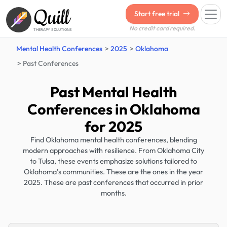
Quill
Start free trial
No credit card required.
THERAPY SOLUTIONS
Mental Health Conferences
2025
Oklahoma
Past Conferences
Past Mental Health
Conferences in Oklahoma
for 2025
Find Oklahoma mental health conferences, blending
modern approaches with resilience. From Oklahoma City
to Tulsa, these events emphasize solutions tailored to
Oklahoma’s communities. These are the ones in the year
2025. These are past conferences that occurred in prior
months.