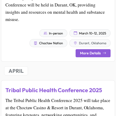
Conference will be held in Durant, OK, providing
insights and resources on mental health and substance
misuse.
In-person
March 10–12, 2025
Choctaw Nation
Durant, Oklahoma
More Details
APRIL
Tribal Public Health Conference 2025
The Tribal Public Health Conference 2025 will take place
at the Choctaw Casino & Resort in Durant, Oklahoma,
featuring keynotes, networking opportunities, and