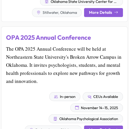
Oklahoma State University Center for Health Sciences
More Details
Stillwater, Oklahoma
OPA 2025 Annual Conference
The OPA 2025 Annual Conference will be held at
Northeastern State University's Broken Arrow Campus in
Oklahoma. It invites psychologists, students, and mental
health professionals to explore new pathways for growth
and innovation.
In-person
CEUs Available
November 14–15, 2025
Oklahoma Psychological Association