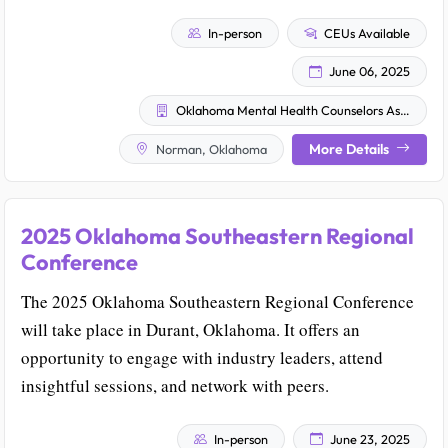
In-person
CEUs Available
June 06, 2025
Oklahoma Mental Health Counselors Association
More Details
Norman, Oklahoma
2025 Oklahoma Southeastern Regional
Conference
The 2025 Oklahoma Southeastern Regional Conference
will take place in Durant, Oklahoma. It offers an
opportunity to engage with industry leaders, attend
insightful sessions, and network with peers.
In-person
June 23, 2025