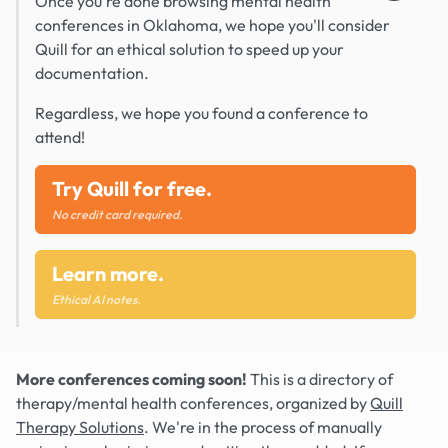
Once you're done browsing mental health
conferences in Oklahoma, we hope you'll consider
Quill for an ethical solution to speed up your
documentation.
Regardless, we hope you found a conference to
attend!
Try Quill for free.
No credit card required.
Learn more.
Ethical AI notes.
More conferences coming soon!
This is a directory of
therapy/mental health conferences, organized by
Quill
Therapy Solutions
. We're in the process of manually