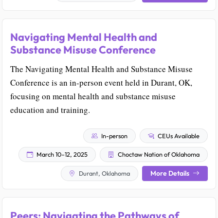
Navigating Mental Health and
Substance Misuse Conference
The Navigating Mental Health and Substance Misuse
Conference is an in-person event held in Durant, OK,
focusing on mental health and substance misuse
education and training.
In-person
CEUs Available
March 10–12, 2025
Choctaw Nation of Oklahoma
More Details
Durant, Oklahoma
Peers: Navigating the Pathways of