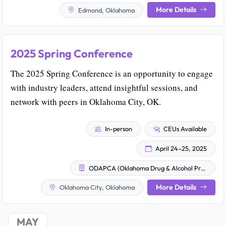
More Details
Edmond, Oklahoma
2025 Spring Conference
The 2025 Spring Conference is an opportunity to engage
with industry leaders, attend insightful sessions, and
network with peers in Oklahoma City, OK.
In-person
CEUs Available
April 24–25, 2025
ODAPCA (Oklahoma Drug & Alcohol Professional Counselor Association)
More Details
Oklahoma City, Oklahoma
MAY