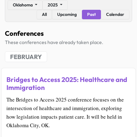
Oklahoma
2025
All
Upcoming
Past
Calendar
Conferences
These conferences have already taken place.
FEBRUARY
Bridges to Access 2025: Healthcare and
Immigration
The Bridges to Access 2025 conference focuses on the
intersection of healthcare and immigration, exploring
how legislation impacts patient care. It will be held in
Oklahoma City, OK.