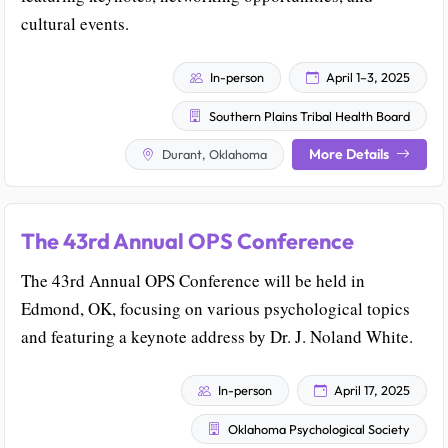
cultural events.
In-person
April 1–3, 2025
Southern Plains Tribal Health Board
More Details
Durant, Oklahoma
The 43rd Annual OPS Conference
The 43rd Annual OPS Conference will be held in
Edmond, OK, focusing on various psychological topics
and featuring a keynote address by Dr. J. Noland White.
In-person
April 17, 2025
Oklahoma Psychological Society