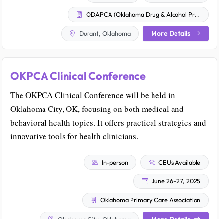
ODAPCA (Oklahoma Drug & Alcohol Professional Counselor Association)
More Details
Durant, Oklahoma
OKPCA Clinical Conference
The OKPCA Clinical Conference will be held in
Oklahoma City, OK, focusing on both medical and
behavioral health topics. It offers practical strategies and
innovative tools for health clinicians.
In-person
CEUs Available
June 26–27, 2025
Oklahoma Primary Care Association
More Details
Oklahoma City, Oklahoma