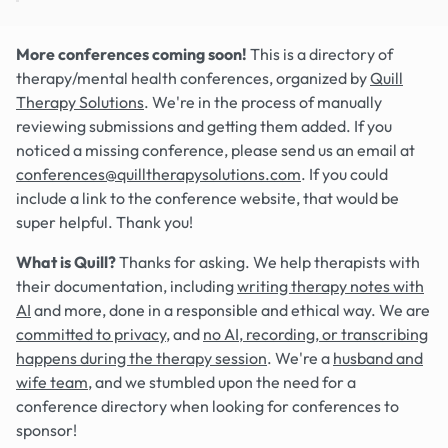
More conferences coming soon!
This is a directory of
therapy/mental health conferences, organized by
Quill
Therapy Solutions
. We're in the process of manually
reviewing submissions and getting them added. If you
noticed a missing conference, please send us an email at
conferences@quilltherapysolutions.com
. If you could
include a link to the conference website, that would be
super helpful. Thank you!
What is Quill?
Thanks for asking. We help therapists with
their documentation, including
writing therapy notes with
AI
and more, done in a responsible and ethical way. We are
committed to privacy
, and
no AI, recording, or transcribing
happens during the therapy session
. We're a
husband and
wife team
, and we stumbled upon the need for a
conference directory when looking for conferences to
sponsor!