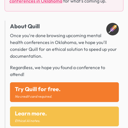
conferences in Oklahoma
for what's coming up.
About Quill
Once you're done browsing upcoming mental
health conferences in Oklahoma, we hope you'll
consider Quill for an ethical solution to speed up your
documentation.
Regardless, we hope you found a conference to
attend!
Try Quill for free.
No credit card required.
Learn more.
Ethical AI notes.