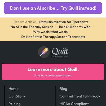
Don't use an AI scribe... Try Quill instead!
Recent Articles:
Data Minimization for Therapists
·
No AI in the Therapy Session
·
I built Quill for my wife.
·
Why we do what we do.
·
Do Not Retain Therapy Session Transcripts
Quill
THERAPY SOLUTIONS
Learn more about Quill.
Save time on documentation.
Home
Blog
Our Story
Commitment to Privacy
Pricing
HIPAA Compliant