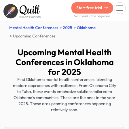
Quill
Start free trial
No credit card required.
THERAPY SOLUTIONS
Mental Health Conferences
2025
Oklahoma
Upcoming Conferences
Upcoming Mental Health
Conferences in Oklahoma
for 2025
Find Oklahoma mental health conferences, blending
modern approaches with resilience. From Oklahoma City
to Tulsa, these events emphasize solutions tailored to
Oklahoma’s communities. These are the ones in the year
2025. These are upcoming conferences happening
relatively soon.