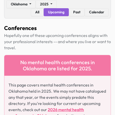
Oklahoma
2025
All
Upcoming
Past
Calendar
Conferences
Hopefully one of these upcoming conferences aligns with
your professional interests -- and where you live or want to
travel.
No mental health conferences in
Oklahoma are listed for 2025.
This page covers mental health conferences in
Oklahoma held in 2025. We may not have catalogued
any that year, or the events simply predate this
directory. If you're looking for current or upcoming
events, check out our
2026 mental health