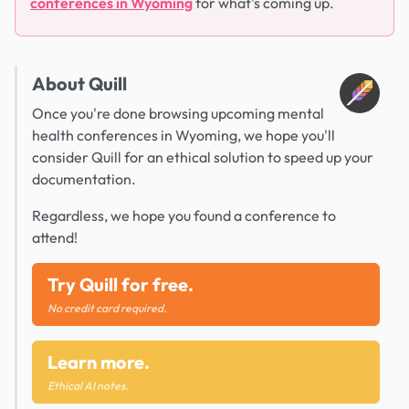
conferences in Wyoming
for what's coming up.
About Quill
Once you're done browsing upcoming mental
health conferences in Wyoming, we hope you'll
consider Quill for an ethical solution to speed up your
documentation.
Regardless, we hope you found a conference to
attend!
Try Quill for free.
No credit card required.
Learn more.
Ethical AI notes.