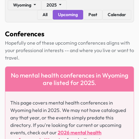
Wyoming
2025
All
Upcoming
Past
Calendar
Conferences
Hopefully one of these upcoming conferences aligns with
your professional interests -- and where you live or want to
travel.
No mental health conferences in Wyoming
are listed for 2025.
This page covers mental health conferences in
Wyoming held in 2025. We may not have catalogued
any that year, or the events simply predate this
directory. If you're looking for current or upcoming
events, check out our
2026 mental health