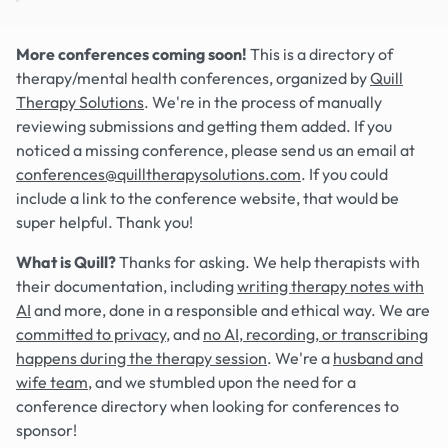
More conferences coming soon!
This is a directory of
therapy/mental health conferences, organized by
Quill
Therapy Solutions
. We're in the process of manually
reviewing submissions and getting them added. If you
noticed a missing conference, please send us an email at
conferences@quilltherapysolutions.com
. If you could
include a link to the conference website, that would be
super helpful. Thank you!
What is Quill?
Thanks for asking. We help therapists with
their documentation, including
writing therapy notes with
AI
and more, done in a responsible and ethical way. We are
committed to privacy
, and
no AI, recording, or transcribing
happens during the therapy session
. We're a
husband and
wife team
, and we stumbled upon the need for a
conference directory when looking for conferences to
sponsor!