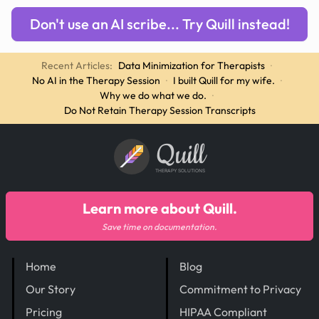
Don't use an AI scribe... Try Quill instead!
Recent Articles:
Data Minimization for Therapists
·
No AI in the Therapy Session
·
I built Quill for my wife.
·
Why we do what we do.
·
Do Not Retain Therapy Session Transcripts
Quill
THERAPY SOLUTIONS
Learn more about Quill.
Save time on documentation.
Home
Blog
Our Story
Commitment to Privacy
Pricing
HIPAA Compliant