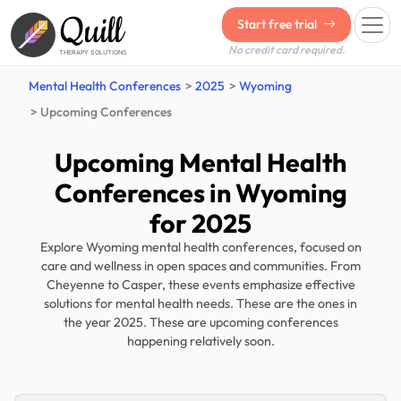
Quill
Start free trial
No credit card required.
THERAPY SOLUTIONS
Mental Health Conferences
2025
Wyoming
Upcoming Conferences
Upcoming Mental Health
Conferences in Wyoming
for 2025
Explore Wyoming mental health conferences, focused on
care and wellness in open spaces and communities. From
Cheyenne to Casper, these events emphasize effective
solutions for mental health needs. These are the ones in
the year 2025. These are upcoming conferences
happening relatively soon.