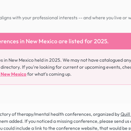
igns with your professional interests -- and where you live or 
rences in New Mexico are listed for 2025.
es in New Mexico held in 2025. We may not have catalogued an
 directory. If you're looking for current or upcoming events, che
n New Mexico
for what's coming up.
rectory of therapy/mental health conferences, organized by
Quill
hem added. If you noticed a missing conference, please send us 
you could include a link to the conference website, that would be 