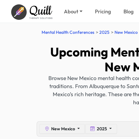
Quill
About
Pricing
Blog
THERAPY SOLUTIONS
Mental Health Conferences
2025
New Mexico
Upcoming Menta
New M
Browse New Mexico mental health confe
traditions. From Albuquerque to Sant
Mexico’s rich heritage. These are t
ha
New Mexico
2025