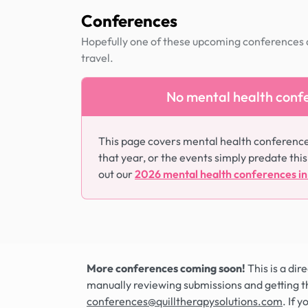
Conferences
Hopefully one of these upcoming conferences al
travel.
No mental health confe
This page covers mental health conferenc
that year, or the events simply predate this
out our
2026 mental health conferences i
More conferences coming soon!
This is a di
manually reviewing submissions and getting t
conferences@quilltherapysolutions.com
. If 