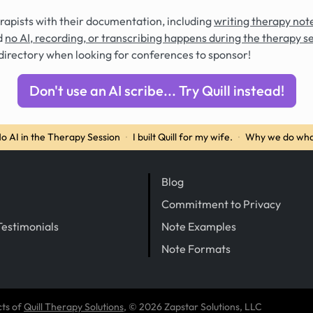
rapists with their documentation, including
writing therapy note
d
no AI, recording, or transcribing happens during the therapy s
directory when looking for conferences to sponsor!
Don't use an AI scribe... Try Quill instead!
o AI in the Therapy Session
·
I built Quill for my wife.
·
Why we do wha
Blog
Commitment to Privacy
Testimonials
Note Examples
Note Formats
cts of
Quill Therapy Solutions
, © 2026 Zapstar Solutions, LLC