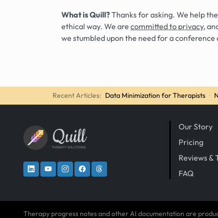
What is Quill?
Thanks for asking. We help the
ethical way. We are
committed to privacy
, an
we stumbled upon the need for a conference 
Recent Articles:
Data Minimization for Therapists
·
N
Our Story
Quill
Pricing
THERAPY SOLUTIONS
Reviews & 
FAQ
Therapy progress notes and other AI documentation are produ