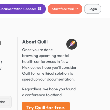
Documentation
Chooser
Start free trial
Login
n
About Quill
Once you're done
browsing upcoming mental
ss
health conferences in New
Mexico, we hope you'll consider
w
Quill for an ethical solution to
speed up your documentation.
Regardless, we hope you found
a conference to attend!
dar
Try Quill for free.