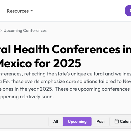
Resources
Upcoming Conferences
l Health Conferences i
exico for 2025
rences, reflecting the state’s unique cultural and wellne
a Fe, these events emphasize care solutions tailored to Ne
he ones in the year 2025. These are upcoming conferences
ppening relatively soon.
All
Upcoming
Past
Calen