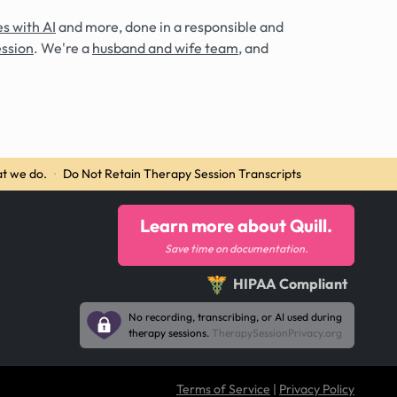
s with AI
and more, done in a responsible and
ession
. We're a
husband and wife team
, and
t we do.
·
Do Not Retain Therapy Session Transcripts
Learn more about Quill.
Save time on documentation.
HIPAA Compliant
No recording, transcribing, or AI used during
therapy sessions.
TherapySessionPrivacy.org
Terms of Service
|
Privacy Policy