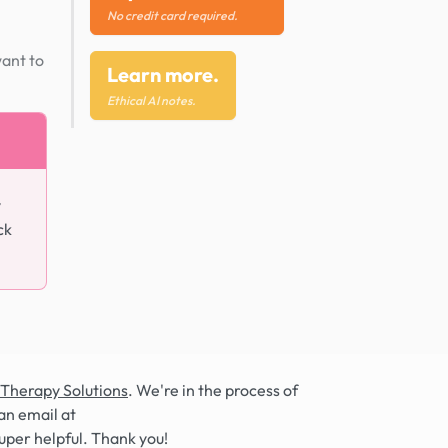
No credit card required.
want to
Learn more.
Ethical AI notes.
y
ck
 Therapy Solutions
. We're in the process of
an email at
super helpful. Thank you!