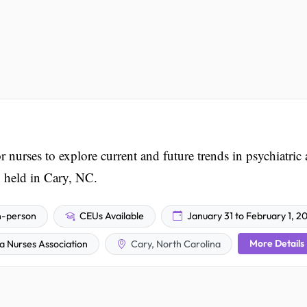
 nurses to explore current and future trends in psychiatric
, held in Cary, NC.
n-person
CEUs Available
January 31 to February 1, 2
More Details
a Nurses Association
Cary, North Carolina