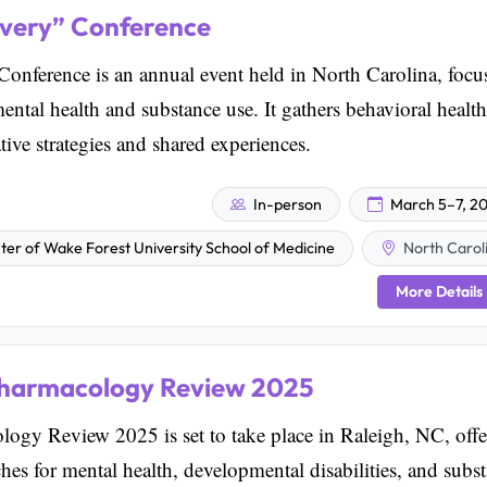
very” Conference
ference is an annual event held in North Carolina, focu
ental health and substance use. It gathers behavioral health
ive strategies and shared experiences.
In-person
March 5–7, 2
er of Wake Forest University School of Medicine
North Carol
More Details
pharmacology Review 2025
ogy Review 2025 is set to take place in Raleigh, NC, offe
aches for mental health, developmental disabilities, and subs