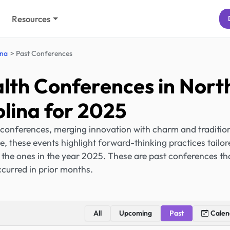
Resources
ina
Past Conferences
lth Conferences in Nort
lina for 2025
 conferences, merging innovation with charm and traditio
e, these events highlight forward-thinking practices tailor
e the ones in the year 2025. These are past conferences th
curred in prior months.
All
Upcoming
Past
Calen