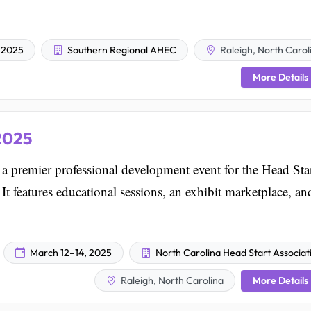
 2025
Southern Regional AHEC
Raleigh, North Carol
More Details
2025
premier professional development event for the Head Sta
t features educational sessions, an exhibit marketplace, an
March 12–14, 2025
North Carolina Head Start Associat
More Details
Raleigh, North Carolina