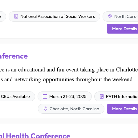
5
National Association of Social Workers
North Carol
More Details
nference
is an educational and fun event taking place in Charlotte
ls and networking opportunities throughout the weekend.
CEUs Available
March 21–23, 2025
PATH Internatio
More Details
Charlotte, North Carolina
l Health Conference