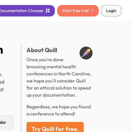
Documentation
Chooser
Start free trial
Login
h
About Quill
Once you're done
browsing mental health
n.
conferences in North Carolina,
we hope you'll consider Quill
ed
for an ethical solution to speed
at
up your documentation.
Regardless, we hope you found
a conference to attend!
dar
Try Quill for free.