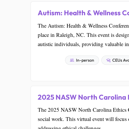
Autism: Health & Wellness C
The Autism: Health & Wellness Conference
place in Raleigh, NC. This event is design
autistic individuals, providing valuable i
In-person
CEUs Ava
2025 NASW North Carolina 
The 2025 NASW North Carolina Ethics Con
social work. This virtual event will focu
addressing ethical challenges.