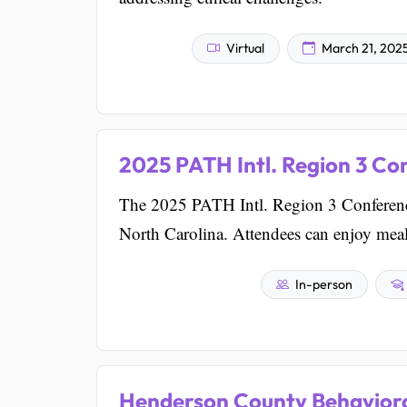
Virtual
March 21, 202
2025 PATH Intl. Region 3 Co
The 2025 PATH Intl. Region 3 Conference 
North Carolina. Attendees can enjoy mea
In-person
Henderson County Behaviora