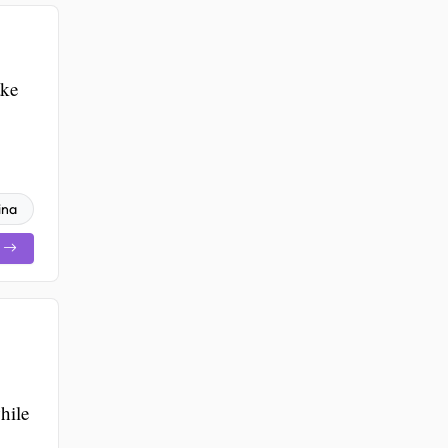
ake
ina
hile