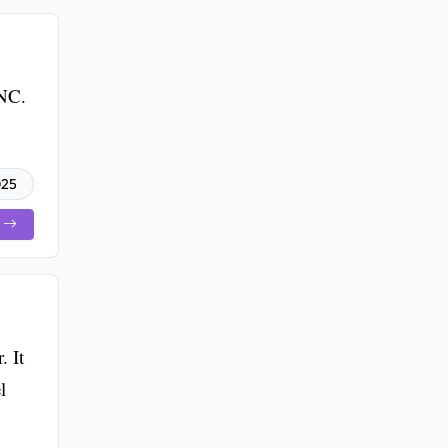
 NC.
025
 It
l