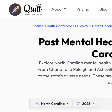
Quill
About
Pricing
Blog
THERAPY SOLUTIONS
Mental Health Conferences
2025
North Carol
Past Mental Hea
Caro
Explore North Carolina mental health
From Charlotte to Raleigh and Ashevill
to the state’s diverse needs. These ar
oc
North Carolina
2025