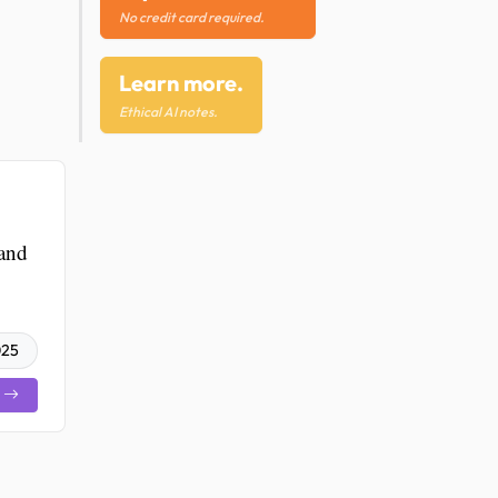
No credit card required.
Learn more.
Ethical AI notes.
 and
025