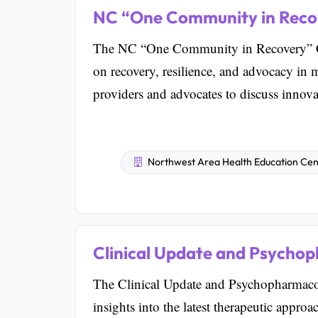
NC “One Community in Reco
The NC “One Community in Recovery” Con
on recovery, resilience, and advocacy in m
providers and advocates to discuss innovat
Northwest Area Health Education Cent
Clinical Update and Psycho
The Clinical Update and Psychopharmacol
insights into the latest therapeutic appro