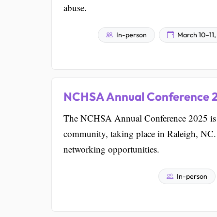
abuse.
In-person
March 10–11,
NCHSA Annual Conference 
The NCHSA Annual Conference 2025 is a 
community, taking place in Raleigh, NC. I
networking opportunities.
In-person