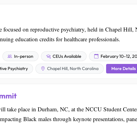
 focused on reproductive psychiatry, held in Chapel Hill,
nuing education credits for healthcare professionals.
In-person
CEUs Available
February 10–12, 2
More Details
tive Psychiatry
Chapel Hill, North Carolina
ummit
ll take place in Durham, NC, at the NCCU Student Center.
 impacting Black males through keynote presentations, pane