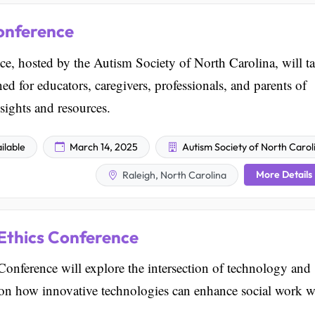
onference
, hosted by the Autism Society of North Carolina, will t
ed for educators, caregivers, professionals, and parents of
nsights and resources.
ilable
March 14, 2025
Autism Society of North Carol
More Details
Raleigh, North Carolina
Ethics Conference
ference will explore the intersection of technology and
s on how innovative technologies can enhance social work w