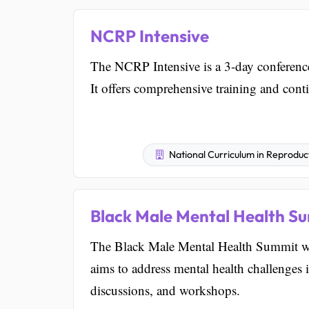
NCRP Intensive
The NCRP Intensive is a 3-day conference
It offers comprehensive training and conti
National Curriculum in Reproduc
Black Male Mental Health S
The Black Male Mental Health Summit wi
aims to address mental health challenges
discussions, and workshops.