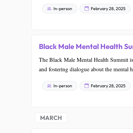
In-person
February 28, 2025
Black Male Mental Health S
The Black Male Mental Health Summit is 
and fostering dialogue about the mental h
In-person
February 28, 2025
MARCH