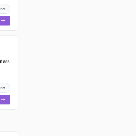
ina
ness
ina