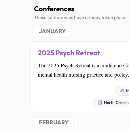
Conferences
These conferences have already taken place.
JANUARY
2025 Psych Retreat
The 2025 Psych Retreat is a conference for
mental health nursing practice and policy
I
North Carolin
FEBRUARY