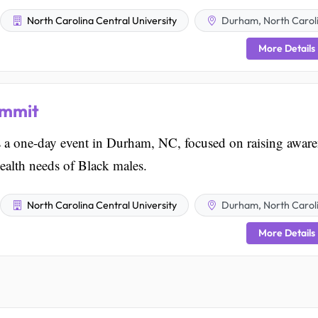
North Carolina Central University
Durham, North Carol
More Details
ummit
a one-day event in Durham, NC, focused on raising aware
ealth needs of Black males.
North Carolina Central University
Durham, North Carol
More Details