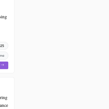
sing
025
ina
ring
tance