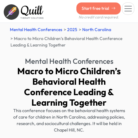
Quill
Start free trial
No credit card required.
THERAPY SOLUTIONS
Mental Health Conferences
2025
North Carolina
Macro to Micro Children’s Behavioral Health Conference
Leading & Learning Together
Mental Health Conferences
Macro to Micro Children’s
Behavioral Health
Conference Leading &
Learning Together
This conference focuses on the behavioral health systems
of care for children in North Carolina, addressing policies,
research, and sociocultural challenges. It will be held in
Chapel Hill, NC.