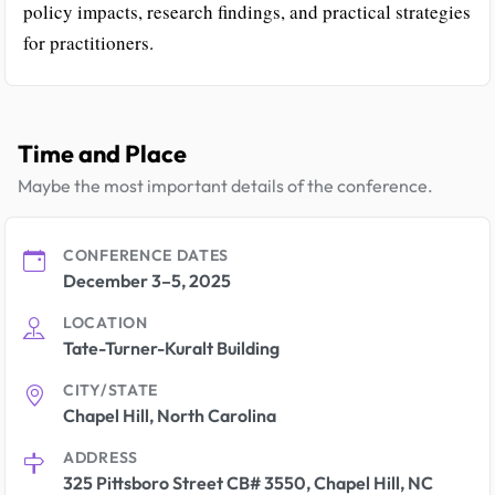
policy impacts, research findings, and practical strategies
for practitioners.
Time and Place
Maybe the most important details of the conference.
CONFERENCE DATES
December 3–5, 2025
LOCATION
Tate-Turner-Kuralt Building
CITY/STATE
Chapel Hill, North Carolina
ADDRESS
325 Pittsboro Street CB# 3550, Chapel Hill, NC