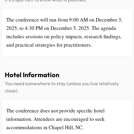
The conference will run from 9:00 AM on December 3,
2025, to 4:30 PM on December 5, 2025. The agenda
includes sessions on policy impacts, research findings,
and practical strategies for practitioners.
Hotel Information
You need somewhere to stay (unless you live relatively
close).
The conference does not provide specific hotel
information. Attendees are encouraged to seek
accommodations in Chapel Hill, NC.