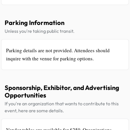
Parking Information
Unless you're taking public transit.
Parking details are not provided. Attendees should
inquire with the venue for parking options.
Sponsorship, Exhibitor, and Advertising
Opportunities
If you're an organization that wants to contribute to this
event, here are some details.
Vendor tables are available for $250. Organizations