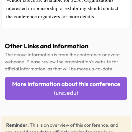
interested in sponsorship or exhibiting should contact
the conference organizers for more details.
Other Links and Information
The above information is from the conference or event
webpage. Please review the organization's website for
official information, as that will be more up-to-date.
More information about this conference
(unc.edu)
Reminder:
This is an overview of this conference, and
you should consult the official website for details on