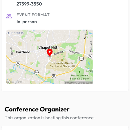
27599-3550
EVENT FORMAT
In-person
Conference Organizer
This organization is hosting this conference.