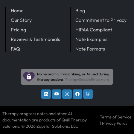
Home
Blog
Our Story
Commitment to Privacy
Pricing
HIPAA Compliant
Reviews & Testimonials
Note Examples
FAQ
Note Formats
No recording, transcribing, or AI used during
therapy sessions.
TherapySessionPrivacy.org
Therapy progress notes and other AI
Terms of Service
documentation are products of
Quill Therapy
|
Privacy Policy
Solutions
, © 2026 Zapstar Solutions, LLC