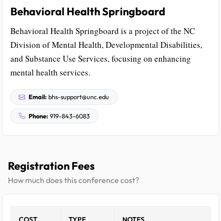
Behavioral Health Springboard
Behavioral Health Springboard is a project of the NC
Division of Mental Health, Developmental Disabilities,
and Substance Use Services, focusing on enhancing
mental health services.
Email:
bhs-support@unc.edu
Phone:
919-843-6083
Registration Fees
How much does this conference cost?
COST
TYPE
NOTES