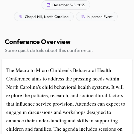
December 3–5, 2025
Chapel Hill, North Carolina
In-person Event
Conference Overview
Some quick details about this conference.
The Macro to Micro Children’s Behavioral Health
Conference aims to address the pressing needs within
North Carolina's child behavioral health systems. It will
explore the policies, research, and sociocultural factors
that influence service provision. Attendees can expect to
engage in discussions and workshops designed to
enhance their understanding and skills in supporting
children and families. The agenda includes sessions on