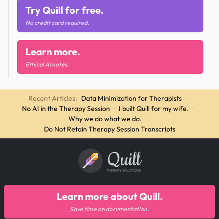
Try Quill for free.
No credit card required.
Learn more.
Ethical AI notes.
Recent Articles:
Data Minimization for Therapists
·
No AI in the Therapy Session
·
I built Quill for my wife.
·
Why we do what we do.
·
Do Not Retain Therapy Session Transcripts
Quill
THERAPY SOLUTIONS
Learn more about Quill.
Save time on documentation.