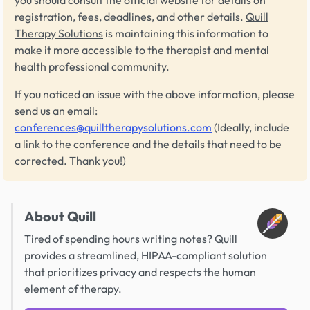
registration, fees, deadlines, and other details.
Quill
Therapy Solutions
is maintaining this information to
make it more accessible to the therapist and mental
health professional community.
If you noticed an issue with the above information, please
send us an email:
conferences@quilltherapysolutions.com
(Ideally, include
a link to the conference and the details that need to be
corrected. Thank you!)
About Quill
Tired of spending hours writing notes? Quill
provides a streamlined, HIPAA-compliant solution
that prioritizes privacy and respects the human
element of therapy.