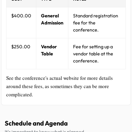
$400.00
General
Standard registration
Admission
fee for the
conference.
$250.00
Vendor
Fee for setting up a
Table
vendor table at the
conference.
See the conference's actual website for more details
around these fees, as sometimes they can be more
complicated.
Schedule and Agenda
It's important to know what is planned.