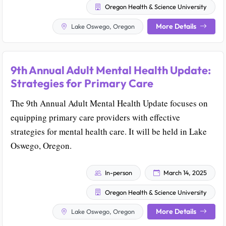
Oregon Health & Science University
More Details
Lake Oswego, Oregon
9th Annual Adult Mental Health Update:
Strategies for Primary Care
The 9th Annual Adult Mental Health Update focuses on
equipping primary care providers with effective
strategies for mental health care. It will be held in Lake
Oswego, Oregon.
In-person
March 14, 2025
Oregon Health & Science University
More Details
Lake Oswego, Oregon