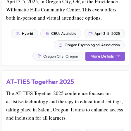
April 3-5, 2025, in Oregon City, OR, at the Providence
Willamette Falls Community Center. This event offers
both in-person and virtual attendance options.
Hybrid
CEUs Available
April 3–5, 2025
Oregon Psychological Association
More Details
Oregon City, Oregon
AT-TIES Together 2025
The AT-TIES Together 2025 conference focuses on
assistive technology and therapy in educational settings,
taking place in Salem, Oregon. It aims to enhance access
and inclusion for all learners.