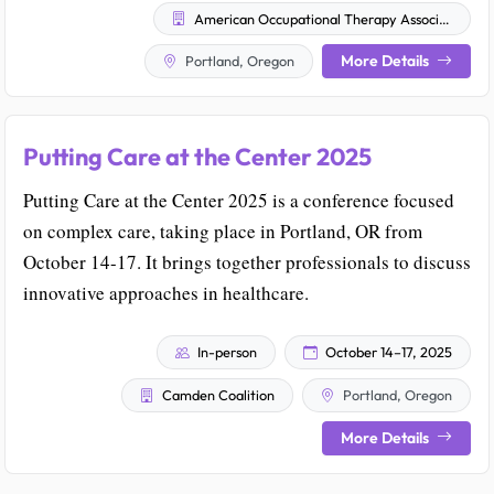
American Occupational Therapy Association
More Details
Portland, Oregon
Putting Care at the Center 2025
Putting Care at the Center 2025 is a conference focused
on complex care, taking place in Portland, OR from
October 14-17. It brings together professionals to discuss
innovative approaches in healthcare.
In-person
October 14–17, 2025
Camden Coalition
Portland, Oregon
More Details