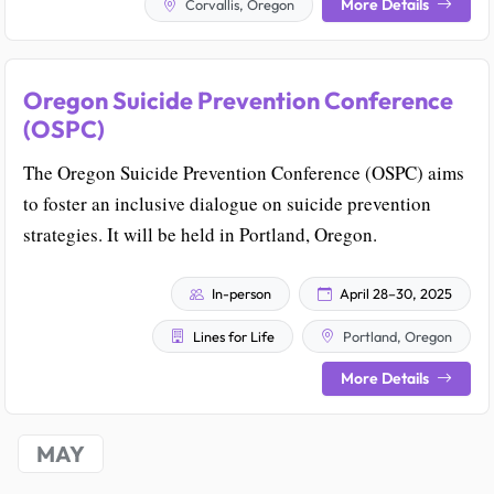
More Details
Corvallis, Oregon
Oregon Suicide Prevention Conference
(OSPC)
The Oregon Suicide Prevention Conference (OSPC) aims
to foster an inclusive dialogue on suicide prevention
strategies. It will be held in Portland, Oregon.
In-person
April 28–30, 2025
Lines for Life
Portland, Oregon
More Details
MAY