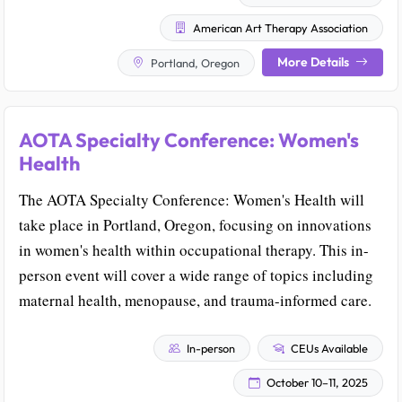
American Art Therapy Association
More Details
Portland, Oregon
AOTA Specialty Conference: Women's
Health
The AOTA Specialty Conference: Women's Health will
take place in Portland, Oregon, focusing on innovations
in women's health within occupational therapy. This in-
person event will cover a wide range of topics including
maternal health, menopause, and trauma-informed care.
In-person
CEUs Available
October 10–11, 2025