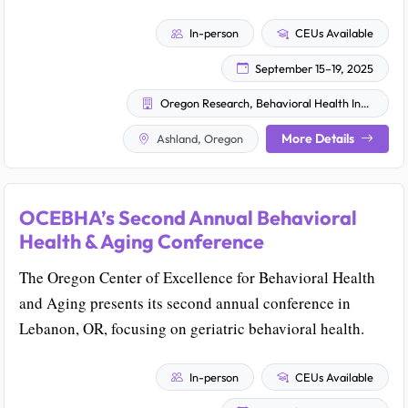
In-person
CEUs Available
September 15–19, 2025
Oregon Research, Behavioral Health Innovation & Training
More Details
Ashland, Oregon
OCEBHA’s Second Annual Behavioral
Health & Aging Conference
The Oregon Center of Excellence for Behavioral Health
and Aging presents its second annual conference in
Lebanon, OR, focusing on geriatric behavioral health.
In-person
CEUs Available