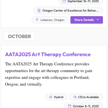
September 16–17, 2025
Oregon Center of Excellence for Behavioral Health and Aging
More Details
Lebanon, Oregon
OCTOBER
AATA2025 Art Therapy Conference
The AATA2025 Art Therapy Conference provides
opportunities for the art therapy community to gain
expertise and engage with colleagues in Portland,
Oregon, and virtually.
Hybrid
CEUs Available
October 8–11, 2025