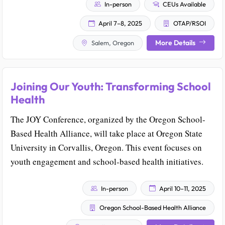
In-person
CEUs Available
April 7–8, 2025
OTAP/RSOI
More Details
Salem, Oregon
Joining Our Youth: Transforming School
Health
The JOY Conference, organized by the Oregon School-
Based Health Alliance, will take place at Oregon State
University in Corvallis, Oregon. This event focuses on
youth engagement and school-based health initiatives.
In-person
April 10–11, 2025
Oregon School-Based Health Alliance