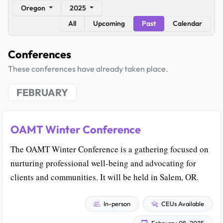
Oregon
2025
All
Upcoming
Past
Calendar
Conferences
These conferences have already taken place.
FEBRUARY
OAMT Winter Conference
The OAMT Winter Conference is a gathering focused on
nurturing professional well-being and advocating for
clients and communities. It will be held in Salem, OR.
In-person
CEUs Available
February 08, 2025