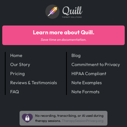
Quill
THERAPY SOLUTIONS
Learn more about Quill.
Save time on documentation.
Home
Blog
Our Story
Commitment to Privacy
Pricing
HIPAA Compliant
Reviews & Testimonials
Note Examples
FAQ
Note Formats
No recording, transcribing, or AI used during
therapy sessions.
TherapySessionPrivacy.org