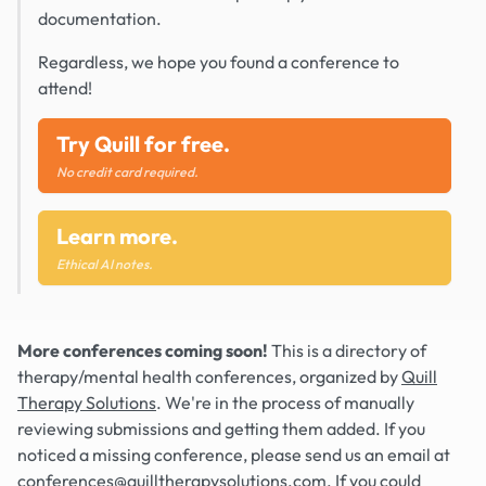
documentation.
Regardless, we hope you found a conference to
attend!
Try Quill for free.
No credit card required.
Learn more.
Ethical AI notes.
More conferences coming soon!
This is a directory of
therapy/mental health conferences, organized by
Quill
Therapy Solutions
. We're in the process of manually
reviewing submissions and getting them added. If you
noticed a missing conference, please send us an email at
conferences@quilltherapysolutions.com
. If you could