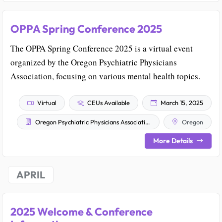
OPPA Spring Conference 2025
The OPPA Spring Conference 2025 is a virtual event
organized by the Oregon Psychiatric Physicians
Association, focusing on various mental health topics.
Virtual
CEUs Available
March 15, 2025
Oregon Psychiatric Physicians Association
Oregon
More Details
APRIL
2025 Welcome & Conference