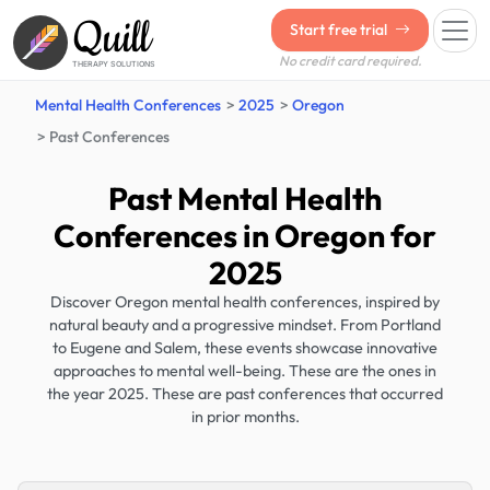
Quill
Start free trial
No credit card required.
THERAPY SOLUTIONS
Mental Health Conferences
2025
Oregon
Past Conferences
Past Mental Health
Conferences in Oregon for
2025
Discover Oregon mental health conferences, inspired by
natural beauty and a progressive mindset. From Portland
to Eugene and Salem, these events showcase innovative
approaches to mental well-being. These are the ones in
the year 2025. These are past conferences that occurred
in prior months.