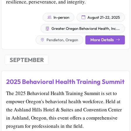
resilience, perseverance, and integrity.
In-person
August 21–22, 2025
Greater Oregon Behavioral Health, Inc. (GOBHI)
More Details
Pendleton, Oregon
SEPTEMBER
2025 Behavioral Health Training Summit
The 2025 Behavioral Health Training Summit is set to
empower Oregon's behavioral health workforce. Held at
the Ashland Hills Hotel & Suites and Convention Center
in Ashland, Oregon, this event offers a comprehensive
program for professionals in the field.