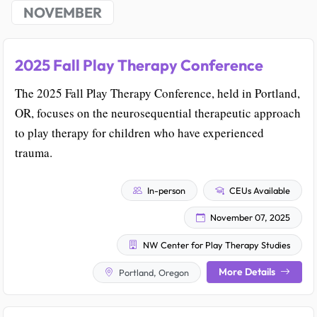
NOVEMBER
2025 Fall Play Therapy Conference
The 2025 Fall Play Therapy Conference, held in Portland,
OR, focuses on the neurosequential therapeutic approach
to play therapy for children who have experienced
trauma.
In-person
CEUs Available
November 07, 2025
NW Center for Play Therapy Studies
More Details
Portland, Oregon