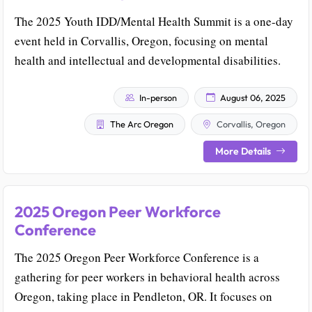
The 2025 Youth IDD/Mental Health Summit is a one-day
event held in Corvallis, Oregon, focusing on mental
health and intellectual and developmental disabilities.
In-person
August 06, 2025
The Arc Oregon
Corvallis, Oregon
More Details
2025 Oregon Peer Workforce
Conference
The 2025 Oregon Peer Workforce Conference is a
gathering for peer workers in behavioral health across
Oregon, taking place in Pendleton, OR. It focuses on