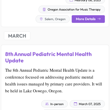
Oregon Association for Music Therapy
More Details
Salem, Oregon
MARCH
8th Annual Pediatric Mental Health
Update
The 8th Annual Pediatric Mental Health Update is a
conference focused on addressing pediatric mental
health issues managed by primary care providers. It will
be held in Lake Oswego, Oregon.
In-person
March 07, 2025