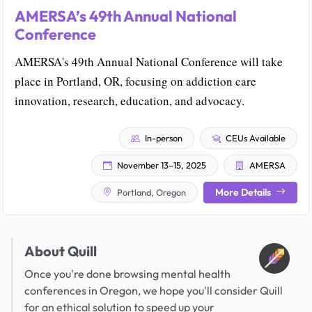
AMERSA’s 49th Annual National
Conference
AMERSA's 49th Annual National Conference will take
place in Portland, OR, focusing on addiction care
innovation, research, education, and advocacy.
In-person
CEUs Available
November 13–15, 2025
AMERSA
More Details
Portland, Oregon
About Quill
Once you're done browsing mental health
conferences in Oregon, we hope you'll consider Quill
for an ethical solution to speed up your