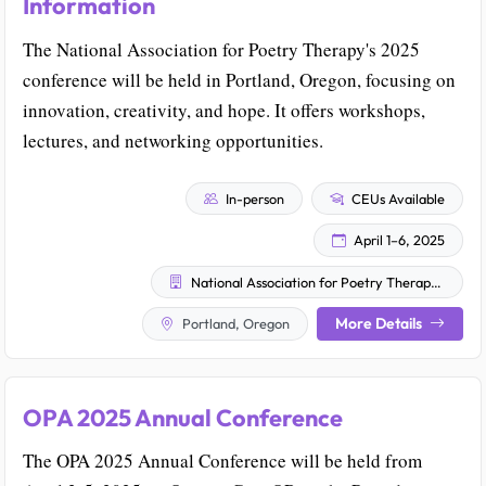
Information
The National Association for Poetry Therapy's 2025
conference will be held in Portland, Oregon, focusing on
innovation, creativity, and hope. It offers workshops,
lectures, and networking opportunities.
In-person
CEUs Available
April 1–6, 2025
National Association for Poetry Therapy, Inc. (NAPT)
More Details
Portland, Oregon
OPA 2025 Annual Conference
The OPA 2025 Annual Conference will be held from