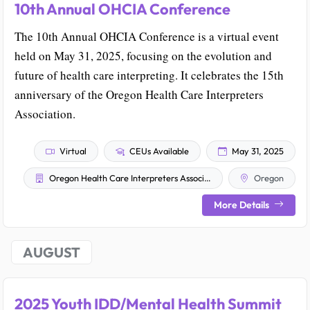
10th Annual OHCIA Conference
The 10th Annual OHCIA Conference is a virtual event
held on May 31, 2025, focusing on the evolution and
future of health care interpreting. It celebrates the 15th
anniversary of the Oregon Health Care Interpreters
Association.
Virtual
CEUs Available
May 31, 2025
Oregon Health Care Interpreters Association
Oregon
More Details
AUGUST
2025 Youth IDD/Mental Health Summit