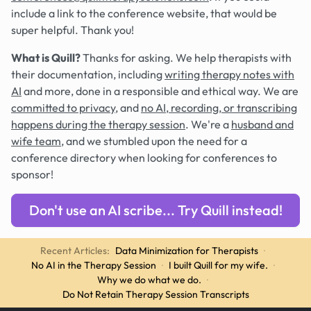
include a link to the conference website, that would be
super helpful. Thank you!
What is Quill?
Thanks for asking. We help therapists with
their documentation, including
writing therapy notes with
AI
and more, done in a responsible and ethical way. We are
committed to privacy
, and
no AI, recording, or transcribing
happens during the therapy session
. We're a
husband and
wife team
, and we stumbled upon the need for a
conference directory when looking for conferences to
sponsor!
Don't use an AI scribe... Try Quill instead!
Recent Articles:
Data Minimization for Therapists
·
No AI in the Therapy Session
·
I built Quill for my wife.
·
Why we do what we do.
·
Do Not Retain Therapy Session Transcripts