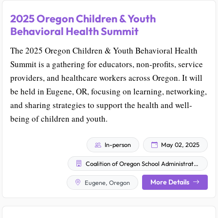
2025 Oregon Children & Youth
Behavioral Health Summit
The 2025 Oregon Children & Youth Behavioral Health
Summit is a gathering for educators, non-profits, service
providers, and healthcare workers across Oregon. It will
be held in Eugene, OR, focusing on learning, networking,
and sharing strategies to support the health and well-
being of children and youth.
In-person
May 02, 2025
Coalition of Oregon School Administrators
More Details
Eugene, Oregon