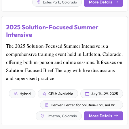
More Details
Estes Park, Colorado
2025 Solution-Focused Summer
Intensive
The 2025 Solution-Focused Summer Intensive is a
comprehensive training event held in Littleton, Colorado,
offering both in-person and online sessions. It focuses on
Solution-Focused Brief Therapy with live discussions
and supervised practice.
Hybrid
CEUs Available
July 14–29, 2025
Denver Center for Solution-Focused Brief Therapy
More Details
Littleton, Colorado