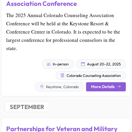
Association Conference
The 2025 Annual Colorado Counseling Association
Conference will be held at the Keystone Resort &
Conference Center in Colorado. It is expected to be the
largest conference for professional counselors in the
state.
In-person
August 20–22, 2025
Colorado Counseling Association
More Details
Keystone, Colorado
SEPTEMBER
Partnerships for Veteran and Military