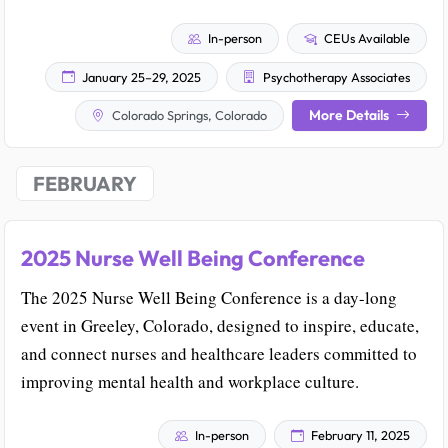
In-person
CEUs Available
January 25–29, 2025
Psychotherapy Associates
More Details
Colorado Springs, Colorado
FEBRUARY
2025 Nurse Well Being Conference
The 2025 Nurse Well Being Conference is a day-long
event in Greeley, Colorado, designed to inspire, educate,
and connect nurses and healthcare leaders committed to
improving mental health and workplace culture.
In-person
February 11, 2025