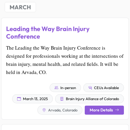
MARCH
Leading the Way Brain Injury
Conference
The Leading the Way Brain Injury Conference is
designed for professionals working at the intersections of
brain injury, mental health, and related fields. It will be
held in Arvada, CO.
In-person
CEUs Available
March 13, 2025
Brain Injury Alliance of Colorado
More Details
Arvada, Colorado