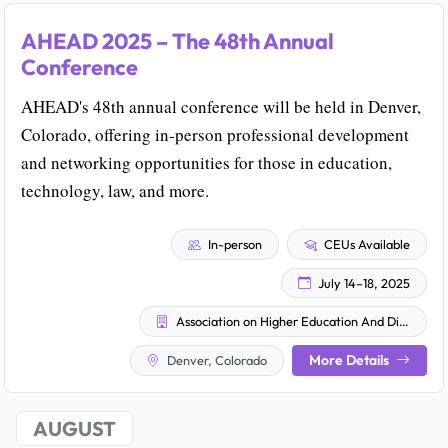
AHEAD 2025 – The 48th Annual
Conference
AHEAD's 48th annual conference will be held in Denver,
Colorado, offering in-person professional development
and networking opportunities for those in education,
technology, law, and more.
In-person
CEUs Available
July 14–18, 2025
Association on Higher Education And Disability (AHEAD)
More Details
Denver, Colorado
AUGUST