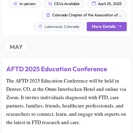
In-person
CEUs Available
April 25, 2025
Colorado Chapter of the Association of Family and Conciliation Courts
More Details
Lakewood, Colorado
MAY
AFTD 2025 Education Conference
The AFTD 2025 Education Conference will be held in
Denver, CO, at the Omni Interlocken Hotel and online via
Zoom. It invites individuals diagnosed with FTD, care
partners, families, friends, healthcare professionals, and
researchers to connect, learn, and engage with experts on
the latest in FTD research and care.