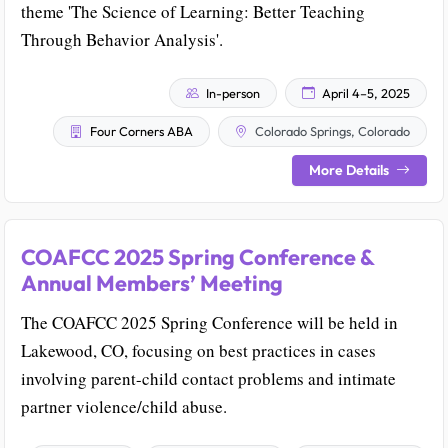
theme 'The Science of Learning: Better Teaching
Through Behavior Analysis'.
In-person
April 4–5, 2025
Four Corners ABA
Colorado Springs, Colorado
More Details
COAFCC 2025 Spring Conference &
Annual Members’ Meeting
The COAFCC 2025 Spring Conference will be held in
Lakewood, CO, focusing on best practices in cases
involving parent-child contact problems and intimate
partner violence/child abuse.