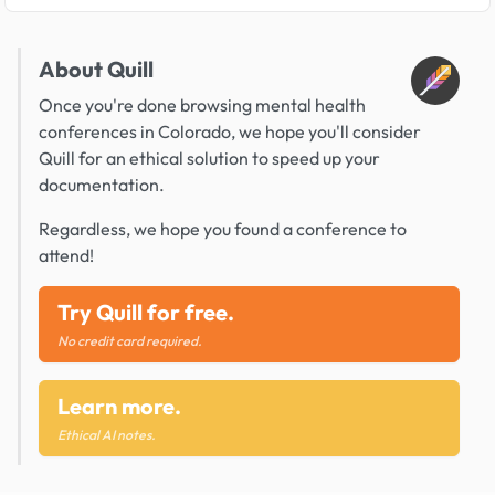
About Quill
Once you're done browsing mental health
conferences in Colorado, we hope you'll consider
Quill for an ethical solution to speed up your
documentation.
Regardless, we hope you found a conference to
attend!
Try Quill for free.
No credit card required.
Learn more.
Ethical AI notes.