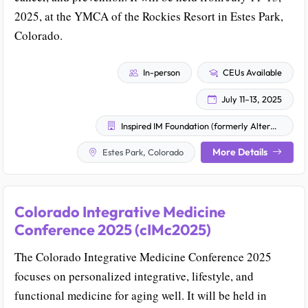
2025, at the YMCA of the Rockies Resort in Estes Park,
Colorado.
In-person
CEUs Available
July 11–13, 2025
Inspired IM Foundation (formerly AlterMed Research Foundation)
More Details
Estes Park, Colorado
Colorado Integrative Medicine
Conference 2025 (cIMc2025)
The Colorado Integrative Medicine Conference 2025
focuses on personalized integrative, lifestyle, and
functional medicine for aging well. It will be held in