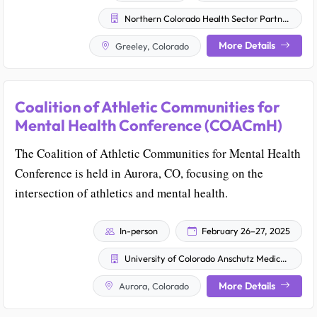
Northern Colorado Health Sector Partnership
More Details
Greeley, Colorado
Coalition of Athletic Communities for
Mental Health Conference (COACmH)
The Coalition of Athletic Communities for Mental Health
Conference is held in Aurora, CO, focusing on the
intersection of athletics and mental health.
In-person
February 26–27, 2025
University of Colorado Anschutz Medical Campus
More Details
Aurora, Colorado