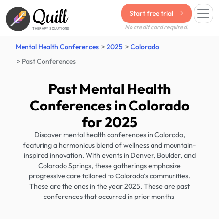
Quill
Start free trial
No credit card required.
THERAPY SOLUTIONS
Mental Health Conferences
2025
Colorado
Past Conferences
Past Mental Health
Conferences in Colorado
for 2025
Discover mental health conferences in Colorado,
featuring a harmonious blend of wellness and mountain-
inspired innovation. With events in Denver, Boulder, and
Colorado Springs, these gatherings emphasize
progressive care tailored to Colorado’s communities.
These are the ones in the year 2025. These are past
conferences that occurred in prior months.