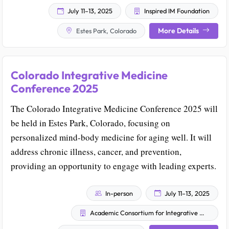
July 11–13, 2025
Inspired IM Foundation
More Details
Estes Park, Colorado
Colorado Integrative Medicine
Conference 2025
The Colorado Integrative Medicine Conference 2025 will
be held in Estes Park, Colorado, focusing on
personalized mind-body medicine for aging well. It will
address chronic illness, cancer, and prevention,
providing an opportunity to engage with leading experts.
In-person
July 11–13, 2025
Academic Consortium for Integrative Medicine & Health