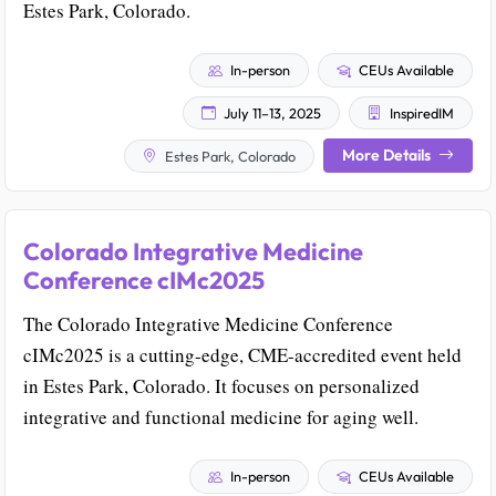
Estes Park, Colorado.
In-person
CEUs Available
July 11–13, 2025
InspiredIM
More Details
Estes Park, Colorado
Colorado Integrative Medicine
Conference cIMc2025
The Colorado Integrative Medicine Conference
cIMc2025 is a cutting-edge, CME-accredited event held
in Estes Park, Colorado. It focuses on personalized
integrative and functional medicine for aging well.
In-person
CEUs Available