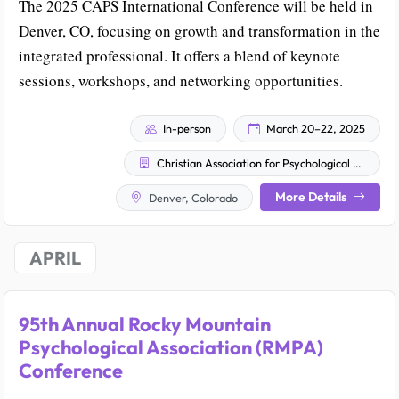
The 2025 CAPS International Conference will be held in
Denver, CO, focusing on growth and transformation in the
integrated professional. It offers a blend of keynote
sessions, workshops, and networking opportunities.
In-person
March 20–22, 2025
Christian Association for Psychological Studies
More Details
Denver, Colorado
APRIL
95th Annual Rocky Mountain
Psychological Association (RMPA)
Conference