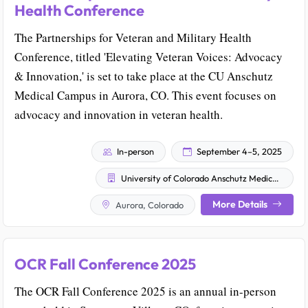
Health Conference
The Partnerships for Veteran and Military Health
Conference, titled 'Elevating Veteran Voices: Advocacy
& Innovation,' is set to take place at the CU Anschutz
Medical Campus in Aurora, CO. This event focuses on
advocacy and innovation in veteran health.
In-person
September 4–5, 2025
University of Colorado Anschutz Medical Campus
More Details
Aurora, Colorado
OCR Fall Conference 2025
The OCR Fall Conference 2025 is an annual in-person