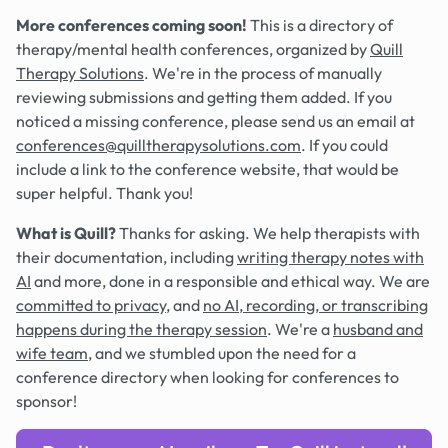
More conferences coming soon!
This is a directory of
therapy/mental health conferences, organized by
Quill
Therapy Solutions
. We're in the process of manually
reviewing submissions and getting them added. If you
noticed a missing conference, please send us an email at
conferences@quilltherapysolutions.com
. If you could
include a link to the conference website, that would be
super helpful. Thank you!
What is Quill?
Thanks for asking. We help therapists with
their documentation, including
writing therapy notes with
AI
and more, done in a responsible and ethical way. We are
committed to privacy
, and
no AI, recording, or transcribing
happens during the therapy session
. We're a
husband and
wife team
, and we stumbled upon the need for a
conference directory when looking for conferences to
sponsor!