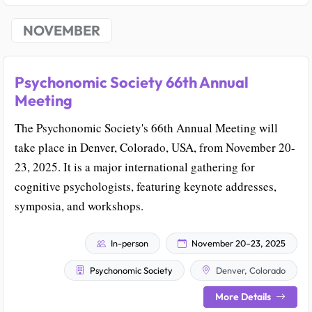
NOVEMBER
Psychonomic Society 66th Annual
Meeting
The Psychonomic Society's 66th Annual Meeting will
take place in Denver, Colorado, USA, from November 20-
23, 2025. It is a major international gathering for
cognitive psychologists, featuring keynote addresses,
symposia, and workshops.
In-person
November 20–23, 2025
Psychonomic Society
Denver, Colorado
More Details