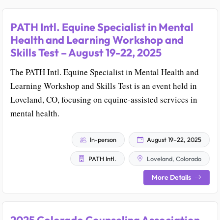
PATH Intl. Equine Specialist in Mental
Health and Learning Workshop and
Skills Test – August 19-22, 2025
The PATH Intl. Equine Specialist in Mental Health and
Learning Workshop and Skills Test is an event held in
Loveland, CO, focusing on equine-assisted services in
mental health.
In-person
August 19–22, 2025
PATH Intl.
Loveland, Colorado
More Details