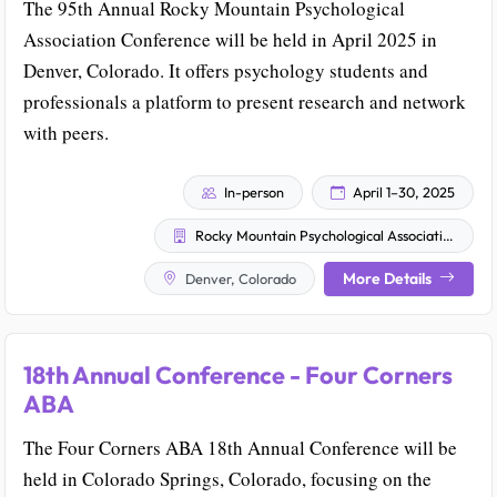
The 95th Annual Rocky Mountain Psychological
Association Conference will be held in April 2025 in
Denver, Colorado. It offers psychology students and
professionals a platform to present research and network
with peers.
In-person
April 1–30, 2025
Rocky Mountain Psychological Association
More Details
Denver, Colorado
18th Annual Conference - Four Corners
ABA
The Four Corners ABA 18th Annual Conference will be
held in Colorado Springs, Colorado, focusing on the