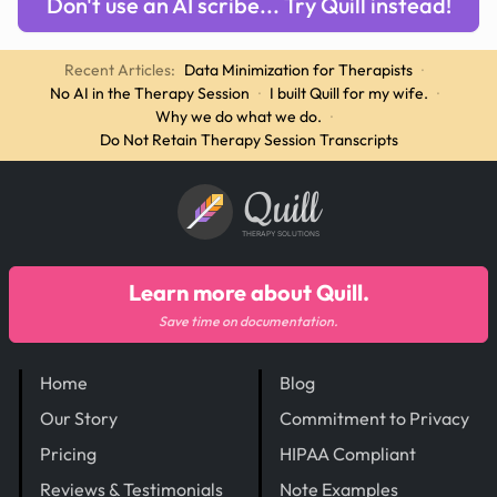
Don't use an AI scribe... Try Quill instead!
Recent Articles:
Data Minimization for Therapists
·
No AI in the Therapy Session
·
I built Quill for my wife.
·
Why we do what we do.
·
Do Not Retain Therapy Session Transcripts
Quill
THERAPY SOLUTIONS
Learn more about Quill.
Save time on documentation.
Home
Blog
Our Story
Commitment to Privacy
Pricing
HIPAA Compliant
Reviews & Testimonials
Note Examples