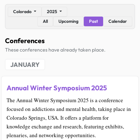
Colorado
2025
All
Upcoming
Past
Calendar
Conferences
These conferences have already taken place.
JANUARY
Annual Winter Symposium 2025
The Annual Winter Symposium 2025 is a conference
focused on addictions and mental health, taking place in
Colorado Springs, USA. It offers a platform for
knowledge exchange and research, featuring exhibits,
plenaries, and networking opportunities.