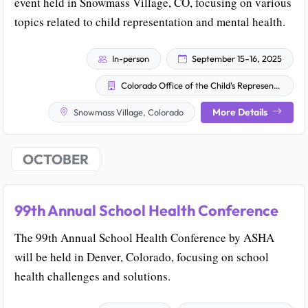
event held in Snowmass Village, CO, focusing on various
topics related to child representation and mental health.
In-person
September 15–16, 2025
Colorado Office of the Child's Representative
More Details
Snowmass Village, Colorado
OCTOBER
99th Annual School Health Conference
The 99th Annual School Health Conference by ASHA
will be held in Denver, Colorado, focusing on school
health challenges and solutions.