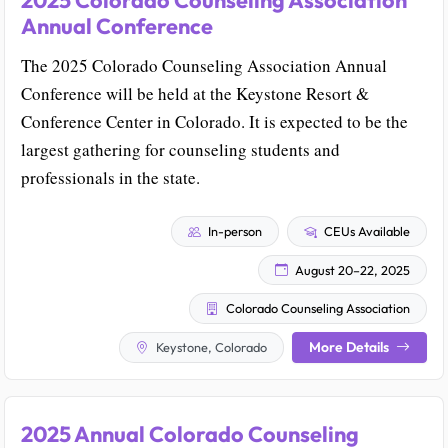
2025 Colorado Counseling Association
Annual Conference
The 2025 Colorado Counseling Association Annual
Conference will be held at the Keystone Resort &
Conference Center in Colorado. It is expected to be the
largest gathering for counseling students and
professionals in the state.
In-person
CEUs Available
August 20–22, 2025
Colorado Counseling Association
More Details
Keystone, Colorado
2025 Annual Colorado Counseling