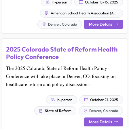
In-person
October 15–16, 2025
American School Health Association (ASHA)
More Details
Denver, Colorado
2025 Colorado State of Reform Health
Policy Conference
The 2025 Colorado State of Reform Health Policy
Conference will take place in Denver, CO, focusing on
healthcare reform and policy discussions.
In-person
October 21, 2025
State of Reform
Denver, Colorado
More Details