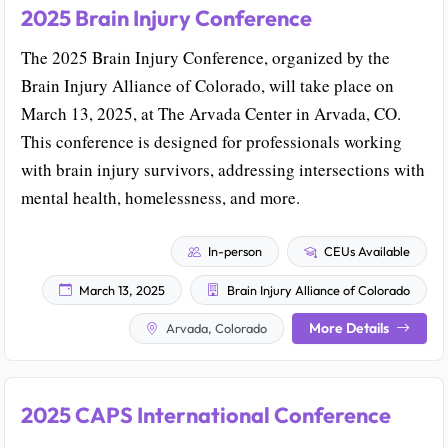
2025 Brain Injury Conference
The 2025 Brain Injury Conference, organized by the
Brain Injury Alliance of Colorado, will take place on
March 13, 2025, at The Arvada Center in Arvada, CO.
This conference is designed for professionals working
with brain injury survivors, addressing intersections with
mental health, homelessness, and more.
In-person
CEUs Available
March 13, 2025
Brain Injury Alliance of Colorado
More Details
Arvada, Colorado
2025 CAPS International Conference