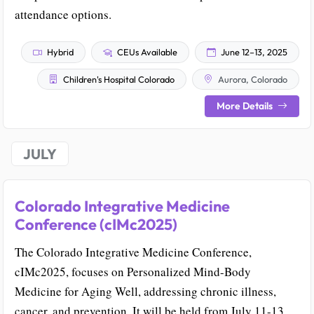
attendance options.
Hybrid
CEUs Available
June 12–13, 2025
Children's Hospital Colorado
Aurora, Colorado
More Details
JULY
Colorado Integrative Medicine
Conference (cIMc2025)
The Colorado Integrative Medicine Conference,
cIMc2025, focuses on Personalized Mind-Body
Medicine for Aging Well, addressing chronic illness,
cancer, and prevention. It will be held from July 11-13,