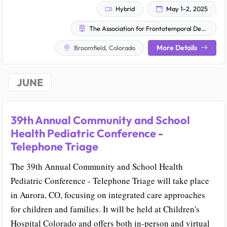
Hybrid
May 1–2, 2025
The Association for Frontotemporal Degeneration (AFTD)
More Details
Broomfield, Colorado
JUNE
39th Annual Community and School
Health Pediatric Conference -
Telephone Triage
The 39th Annual Community and School Health
Pediatric Conference - Telephone Triage will take place
in Aurora, CO, focusing on integrated care approaches
for children and families. It will be held at Children's
Hospital Colorado and offers both in-person and virtual