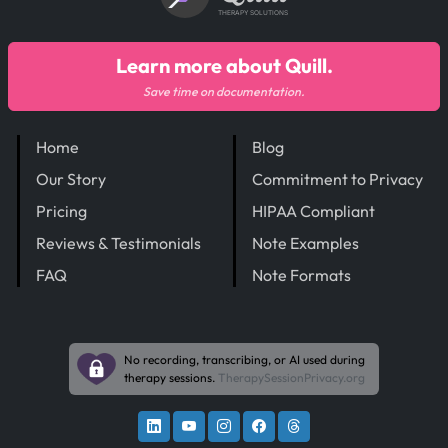
THERAPY SOLUTIONS
Learn more about Quill.
Save time on documentation.
Home
Blog
Our Story
Commitment to Privacy
Pricing
HIPAA Compliant
Reviews & Testimonials
Note Examples
FAQ
Note Formats
No recording, transcribing, or AI used during
therapy sessions.
TherapySessionPrivacy.org