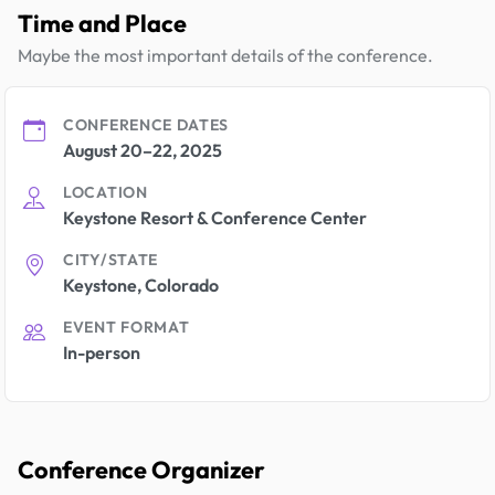
Time and Place
Maybe the most important details of the conference.
CONFERENCE DATES
August 20–22, 2025
LOCATION
Keystone Resort & Conference Center
CITY/STATE
Keystone, Colorado
EVENT FORMAT
In-person
Conference Organizer