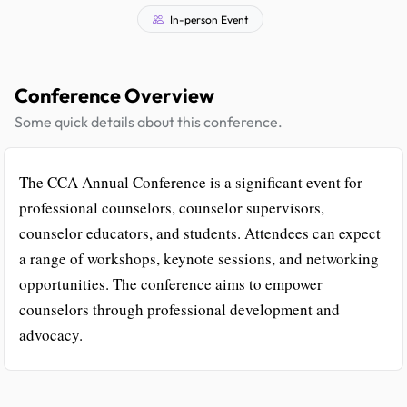
In-person Event
Conference Overview
Some quick details about this conference.
The CCA Annual Conference is a significant event for
professional counselors, counselor supervisors,
counselor educators, and students. Attendees can expect
a range of workshops, keynote sessions, and networking
opportunities. The conference aims to empower
counselors through professional development and
advocacy.