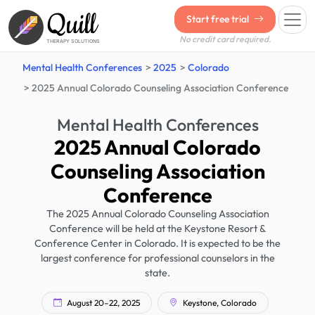
Quill
Start free trial
No credit card required.
THERAPY SOLUTIONS
Mental Health Conferences
2025
Colorado
2025 Annual Colorado Counseling Association Conference
Mental Health Conferences
2025 Annual Colorado
Counseling Association
Conference
The 2025 Annual Colorado Counseling Association
Conference will be held at the Keystone Resort &
Conference Center in Colorado. It is expected to be the
largest conference for professional counselors in the
state.
August 20–22, 2025
Keystone, Colorado