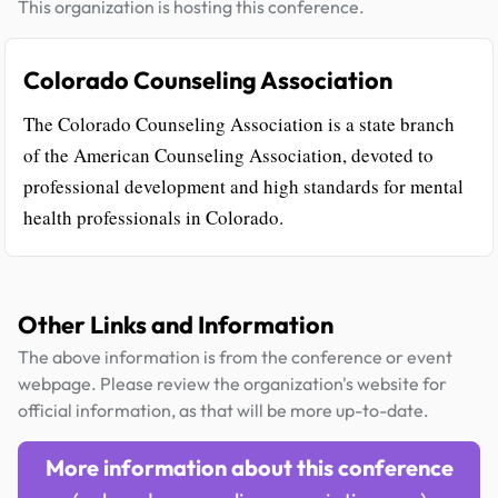
This organization is hosting this conference.
Colorado Counseling Association
The Colorado Counseling Association is a state branch
of the American Counseling Association, devoted to
professional development and high standards for mental
health professionals in Colorado.
Other Links and Information
The above information is from the conference or event
webpage. Please review the organization's website for
official information, as that will be more up-to-date.
More information about this conference