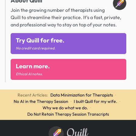
About Quill
Join the growing number of therapists using
Quill to streamline their practice. It’s a fast, private,
and professional way to stay on top of your notes.
Try Quill for free.
No credit card required.
Learn more.
Ethical AI notes.
Recent Articles:
Data Minimization for Therapists
·
No AI in the Therapy Session
·
I built Quill for my wife.
·
Why we do what we do.
·
Do Not Retain Therapy Session Transcripts
Quill