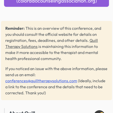
(coloradocounselingassociation.org)
Reminder:
This is an overview of this conference, and
you should consult the official website for details on
registration, fees, deadlines, and other details.
Quill
Therapy Solutions
is maintaining this information to
make it more accessible to the therapist and mental
health professional community.
If you noticed an issue with the above information, please
send us an email:
conferences@quilltherapysolutions.com
(Ideally, include
a link to the conference and the details that need to be
corrected. Thank you!)