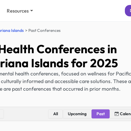
Resources
riana Islands
Past Conferences
Health Conferences in
iana Islands for 2025
ental health conferences, focused on wellness for Pacifi
ulturally informed and accessible care solutions. These a
e are past conferences that occurred in prior months.
All
Upcoming
Past
Calen