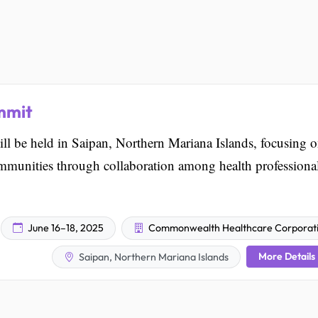
mmit
 be held in Saipan, Northern Mariana Islands, focusing 
mmunities through collaboration among health professional
June 16–18, 2025
Commonwealth Healthcare Corporat
More Details
Saipan, Northern Mariana Islands