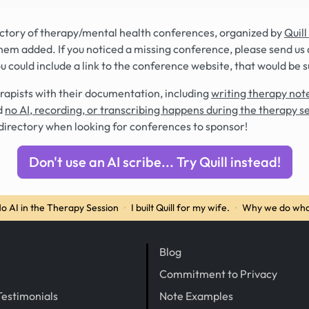
rectory of therapy/mental health conferences, organized by
Quill
hem added. If you noticed a missing conference, please send us 
you could include a link to the conference website, that would be 
rapists with their documentation, including
writing therapy note
d
no AI, recording, or transcribing happens during the therapy s
directory when looking for conferences to sponsor!
Don't use an AI scribe... Try Quill instead!
o AI in the Therapy Session
·
I built Quill for my wife.
·
Why we do wha
Blog
Commitment to Privacy
Testimonials
Note Examples