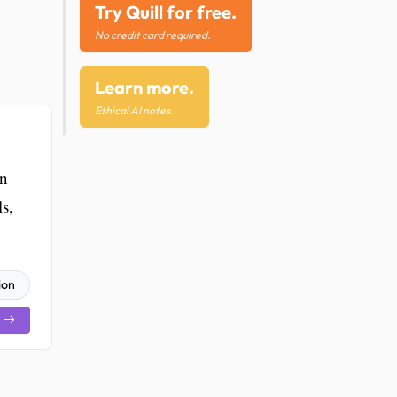
Try Quill for free.
No credit card required.
Learn more.
Ethical AI notes.
on
s,
ion