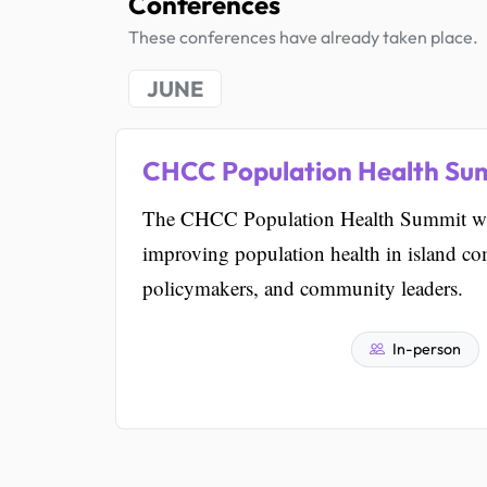
Conferences
These conferences have already taken place.
JUNE
CHCC Population Health Su
The CHCC Population Health Summit will
improving population health in island co
policymakers, and community leaders.
In-person