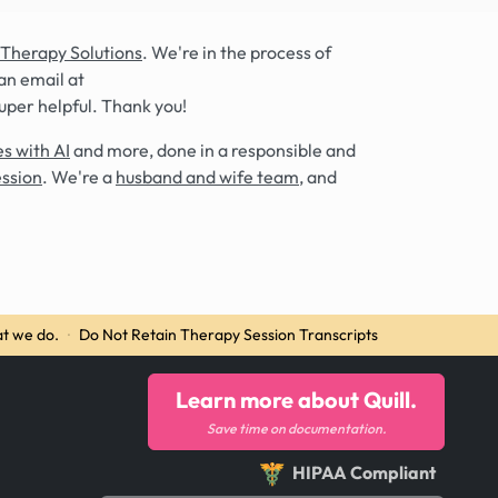
 Therapy Solutions
. We're in the process of
an email at
super helpful. Thank you!
s with AI
and more, done in a responsible and
ession
. We're a
husband and wife team
, and
t we do.
·
Do Not Retain Therapy Session Transcripts
Learn more about Quill.
Save time on documentation.
HIPAA Compliant