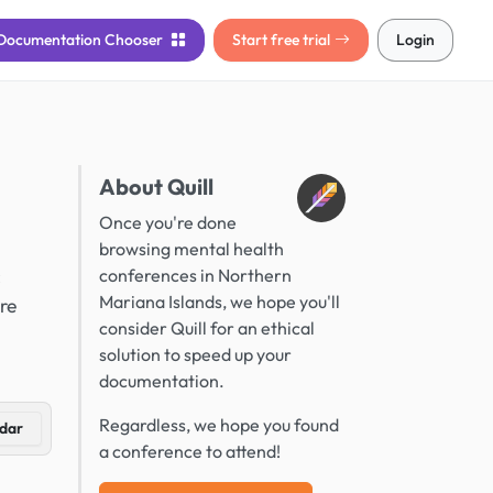
Documentation
Chooser
Start free trial
Login
About Quill
Once you're done
browsing mental health
c
conferences in Northern
Mariana Islands, we hope you'll
re
consider Quill for an ethical
solution to speed up your
documentation.
Regardless, we hope you found
dar
a conference to attend!