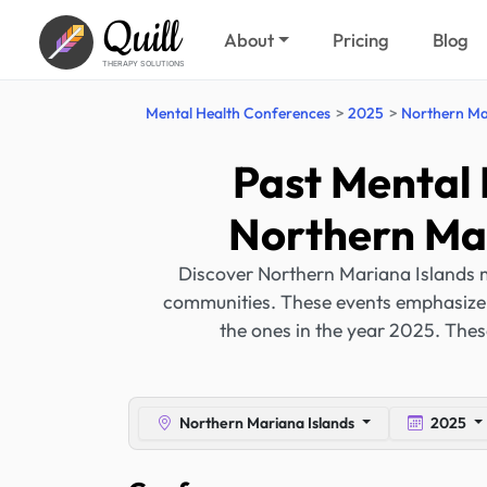
Quill
About
Pricing
Blog
THERAPY SOLUTIONS
Mental Health Conferences
2025
Northern Ma
Past Mental 
Northern Mar
Discover Northern Mariana Islands m
communities. These events emphasize c
the ones in the year 2025. Thes
Northern Mariana Islands
2025