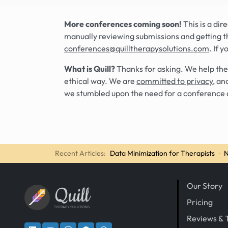
More conferences coming soon!
This is a di
manually reviewing submissions and getting t
conferences@quilltherapysolutions.com
. If 
What is Quill?
Thanks for asking. We help the
ethical way. We are
committed to privacy
, an
we stumbled upon the need for a conference 
Recent Articles:
Data Minimization for Therapists
·
N
Our Story
Quill
Pricing
THERAPY SOLUTIONS
Reviews & 