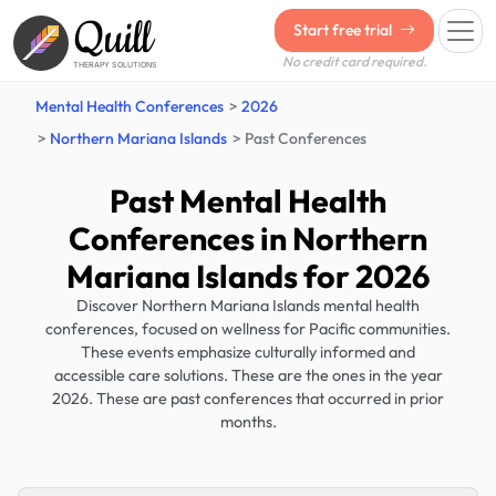
Quill
Start free trial
No credit card required.
THERAPY SOLUTIONS
Mental Health Conferences
2026
Northern Mariana Islands
Past Conferences
Past Mental Health
Conferences in Northern
Mariana Islands for 2026
Discover Northern Mariana Islands mental health
conferences, focused on wellness for Pacific communities.
These events emphasize culturally informed and
accessible care solutions. These are the ones in the year
2026. These are past conferences that occurred in prior
months.