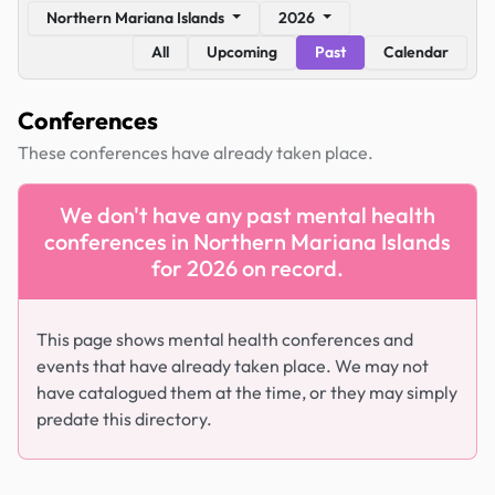
Northern Mariana Islands
2026
All
Upcoming
Past
Calendar
Conferences
These conferences have already taken place.
We don't have any past mental health
conferences in Northern Mariana Islands
for 2026 on record.
This page shows mental health conferences and
events that have already taken place. We may not
have catalogued them at the time, or they may simply
predate this directory.