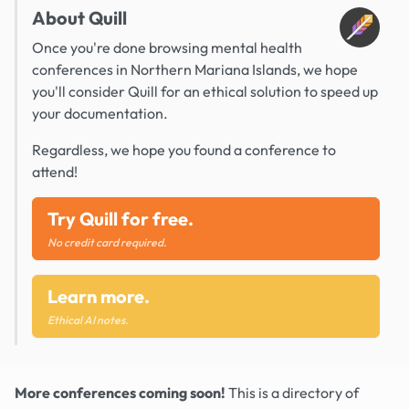
About Quill
Once you're done browsing mental health
conferences in Northern Mariana Islands, we hope
you'll consider Quill for an ethical solution to speed up
your documentation.
Regardless, we hope you found a conference to
attend!
Try Quill for free.
No credit card required.
Learn more.
Ethical AI notes.
More conferences coming soon!
This is a directory of