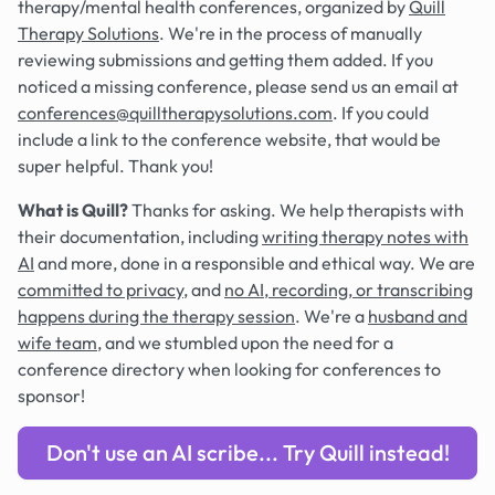
therapy/mental health conferences, organized by
Quill
Therapy Solutions
. We're in the process of manually
reviewing submissions and getting them added. If you
noticed a missing conference, please send us an email at
conferences@quilltherapysolutions.com
. If you could
include a link to the conference website, that would be
super helpful. Thank you!
What is Quill?
Thanks for asking. We help therapists with
their documentation, including
writing therapy notes with
AI
and more, done in a responsible and ethical way. We are
committed to privacy
, and
no AI, recording, or transcribing
happens during the therapy session
. We're a
husband and
wife team
, and we stumbled upon the need for a
conference directory when looking for conferences to
sponsor!
Don't use an AI scribe... Try Quill instead!