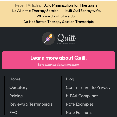
Recent Articles:
Data Minimization for Therapists
·
No AI in the Therapy Session
·
I built Quill for my wife.
·
Why we do what we do.
·
Do Not Retain Therapy Session Transcripts
Quill
THERAPY SOLUTIONS
Learn more about Quill.
Save time on documentation.
Home
Blog
Our Story
Commitment to Privacy
Pricing
HIPAA Compliant
Reviews & Testimonials
Note Examples
FAQ
Note Formats