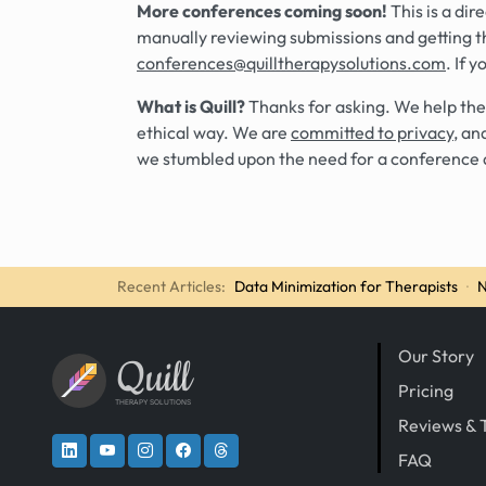
More conferences coming soon!
This is a di
manually reviewing submissions and getting t
conferences@quilltherapysolutions.com
. If 
What is Quill?
Thanks for asking. We help the
ethical way. We are
committed to privacy
, an
we stumbled upon the need for a conference 
Recent Articles:
Data Minimization for Therapists
·
N
Our Story
Quill
Pricing
THERAPY SOLUTIONS
Reviews & 
FAQ