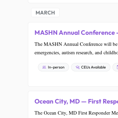
MARCH
MASHN Annual Conference -
The MASHN Annual Conference will be hel
emergencies, autism research, and child
In-person
CEUs Available
Ocean City, MD — First Resp
The Ocean City, MD First Responder Men