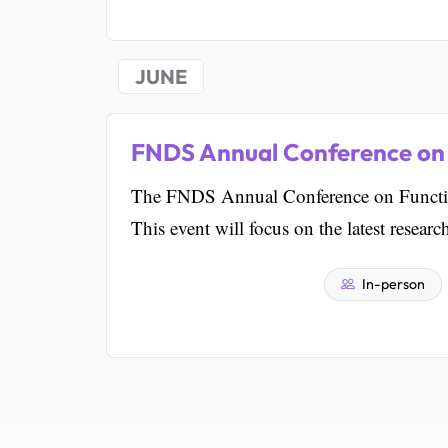
JUNE
FNDS Annual Conference on 
The FNDS Annual Conference on Functiona
This event will focus on the latest resear
In-person