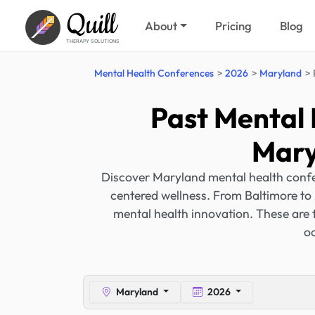
Quill
About
Pricing
Blog
THERAPY SOLUTIONS
Mental Health Conferences
2026
Maryland
Past Mental 
Mary
Discover Maryland mental health confe
centered wellness. From Baltimore to 
mental health innovation. These are 
oc
Maryland
2026