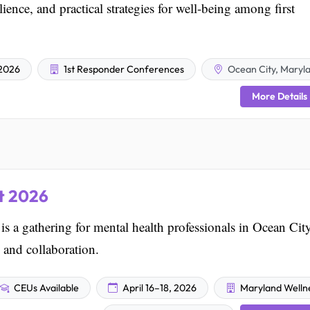
ience, and practical strategies for well-being among first
2026
1st Responder Conferences
Ocean City, Maryl
More Details
t 2026
a gathering for mental health professionals in Ocean City
 and collaboration.
CEUs Available
April 16–18, 2026
Maryland Welln