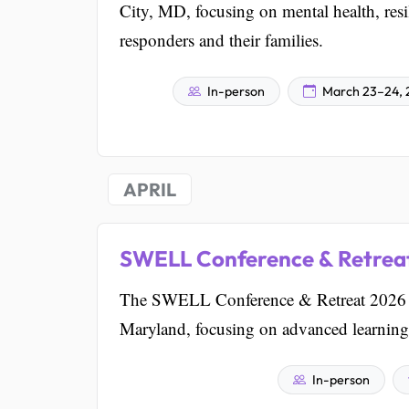
City, MD, focusing on mental health, resil
responders and their families.
In-person
March 23–24, 
APRIL
SWELL Conference & Retrea
The SWELL Conference & Retreat 2026 is 
Maryland, focusing on advanced learning
In-person