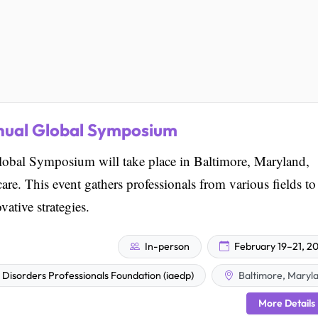
nual Global Symposium
bal Symposium will take place in Baltimore, Maryland,
care. This event gathers professionals from various fields to
ative strategies.
In-person
February 19–21, 2
g Disorders Professionals Foundation (iaedp)
Baltimore, Maryl
More Details