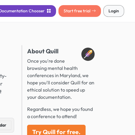
Documentation
Chooser
Start free trial
Login
About Quill
Once you're done
browsing mental health
ty-
conferences in Maryland, we
hope you'll consider Quill for an
or
ethical solution to speed up
t
your documentation.
Regardless, we hope you found
a conference to attend!
dar
Try Quill for free.