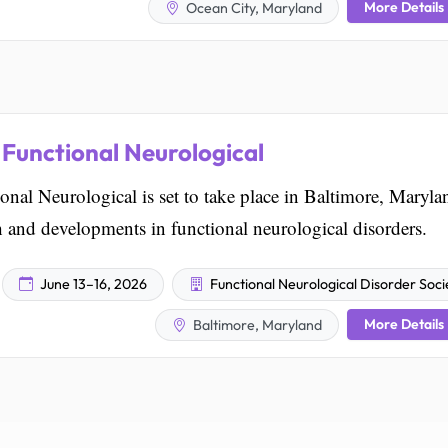
More Details
Ocean City, Maryland
Functional Neurological
l Neurological is set to take place in Baltimore, Maryla
ch and developments in functional neurological disorders.
June 13–16, 2026
Functional Neurological Disorder Soci
More Details
Baltimore, Maryland