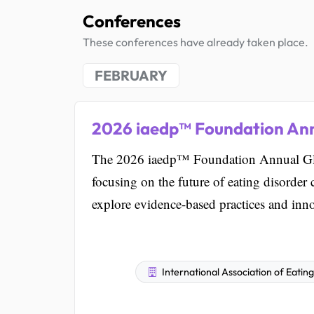
Conferences
These conferences have already taken place.
FEBRUARY
2026 iaedp™ Foundation An
The 2026 iaedp™ Foundation Annual Glo
focusing on the future of eating disorder 
explore evidence-based practices and innov
International Association of Eatin