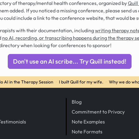
rectory of therapy/mental health conferences, organized by
Quill
hem added. If you noticed a missing conference, please send us 
you could include a link to the conference website, that would be 
rapists with their documentation, including
writing therapy note
d
no AI, recording, or transcribing happens during the therapy s
directory when looking for conferences to sponsor!
Don't use an AI scribe... Try Quill instead!
o AI in the Therapy Session
·
I built Quill for my wife.
·
Why we do wha
Blog
Commitment to Privacy
Testimonials
Note Examples
Note Formats