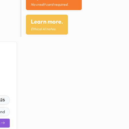
No credit card required.
Learn more.
Ethical AI notes.
026
and