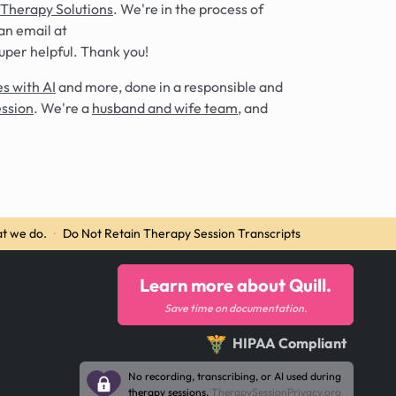
 Therapy Solutions
. We're in the process of
an email at
super helpful. Thank you!
s with AI
and more, done in a responsible and
ession
. We're a
husband and wife team
, and
t we do.
·
Do Not Retain Therapy Session Transcripts
Learn more about Quill.
Save time on documentation.
HIPAA Compliant
No recording, transcribing, or AI used during
therapy sessions.
TherapySessionPrivacy.org