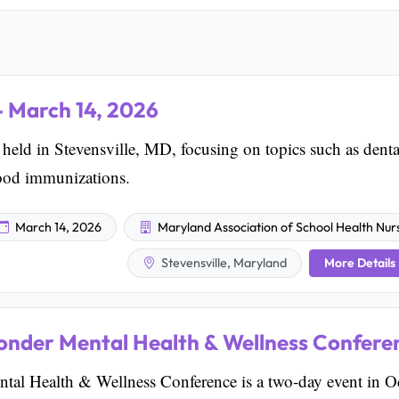
 March 14, 2026
d in Stevensville, MD, focusing on topics such as denta
hood immunizations.
March 14, 2026
Maryland Association of School Health Nur
More Details
Stevensville, Maryland
onder Mental Health & Wellness Confere
tal Health & Wellness Conference is a two-day event in O