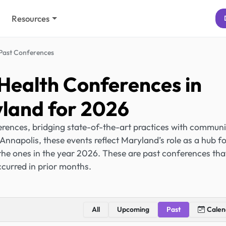
Resources
Past Conferences
Health Conferences in
land for 2026
rences, bridging state-of-the-art practices with communi
Annapolis, these events reflect Maryland’s role as a hub f
the ones in the year 2026. These are past conferences tha
curred in prior months.
All
Upcoming
Past
Calen