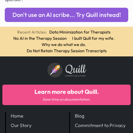
Don't use an AI scribe... Try Quill instead!
Recent Articles:
Data Minimization for Therapists
·
No AI in the Therapy Session
·
I built Quill for my wife.
·
Why we do what we do.
·
Do Not Retain Therapy Session Transcripts
Quill
THERAPY SOLUTIONS
Learn more about Quill.
Save time on documentation.
Home
Blog
Our Story
Commitment to Privacy