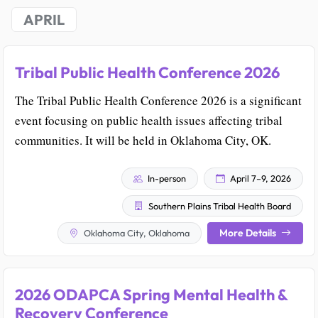
APRIL
Tribal Public Health Conference 2026
The Tribal Public Health Conference 2026 is a significant
event focusing on public health issues affecting tribal
communities. It will be held in Oklahoma City, OK.
In-person
April 7–9, 2026
Southern Plains Tribal Health Board
More Details
Oklahoma City, Oklahoma
2026 ODAPCA Spring Mental Health &
Recovery Conference