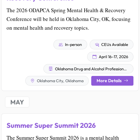
The 2026 ODAPCA Spring Mental Health & Recovery
Conference will be held in Oklahoma City, OK, focusing
on mental health and recovery topics.
In-person
CEUs Available
April 16–17, 2026
Oklahoma Drug and Alcohol Professional Counselor Association (ODAPCA)
More Details
Oklahoma City, Oklahoma
MAY
Summer Super Summit 2026
The Summer Super Summit 2026 is a mental health