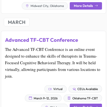
More Details
Midwest City, Oklahoma
MARCH
Advanced TF-CBT Conference
The Advanced TF-CBT Conference is an online event
designed to enhance the skills of therapists in Trauma-
Focused Cognitive Behavioral Therapy. It will be held
virtually, allowing participants from various locations to
join.
Virtual
CEUs Available
March 9–12, 2026
Oklahoma TF-CBT