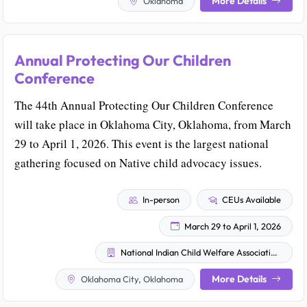
More Details
Oklahoma
Annual Protecting Our Children
Conference
The 44th Annual Protecting Our Children Conference
will take place in Oklahoma City, Oklahoma, from March
29 to April 1, 2026. This event is the largest national
gathering focused on Native child advocacy issues.
In-person
CEUs Available
March 29 to April 1, 2026
National Indian Child Welfare Association (NICWA)
More Details
Oklahoma City, Oklahoma