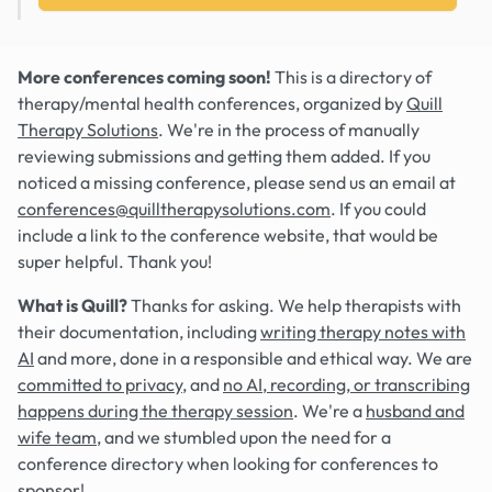
More conferences coming soon!
This is a directory of
therapy/mental health conferences, organized by
Quill
Therapy Solutions
. We're in the process of manually
reviewing submissions and getting them added. If you
noticed a missing conference, please send us an email at
conferences@quilltherapysolutions.com
. If you could
include a link to the conference website, that would be
super helpful. Thank you!
What is Quill?
Thanks for asking. We help therapists with
their documentation, including
writing therapy notes with
AI
and more, done in a responsible and ethical way. We are
committed to privacy
, and
no AI, recording, or transcribing
happens during the therapy session
. We're a
husband and
wife team
, and we stumbled upon the need for a
conference directory when looking for conferences to
sponsor!