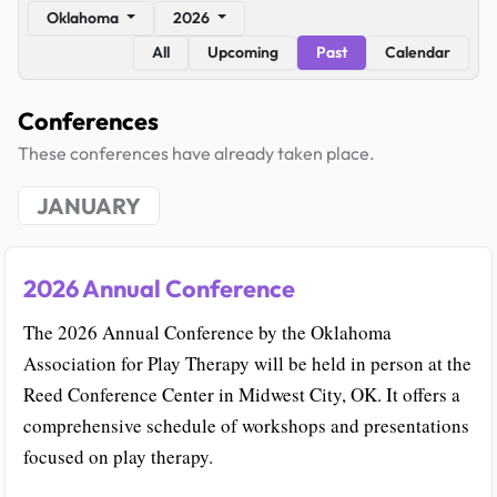
Oklahoma
2026
All
Upcoming
Past
Calendar
Conferences
These conferences have already taken place.
JANUARY
2026 Annual Conference
The 2026 Annual Conference by the Oklahoma
Association for Play Therapy will be held in person at the
Reed Conference Center in Midwest City, OK. It offers a
comprehensive schedule of workshops and presentations
focused on play therapy.