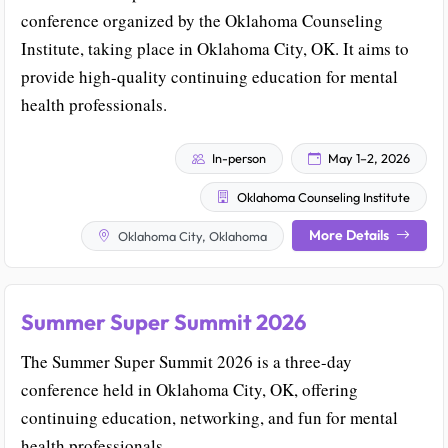
conference organized by the Oklahoma Counseling
Institute, taking place in Oklahoma City, OK. It aims to
provide high-quality continuing education for mental
health professionals.
In-person
May 1–2, 2026
Oklahoma Counseling Institute
More Details
Oklahoma City, Oklahoma
Summer Super Summit 2026
The Summer Super Summit 2026 is a three-day
conference held in Oklahoma City, OK, offering
continuing education, networking, and fun for mental
health professionals.