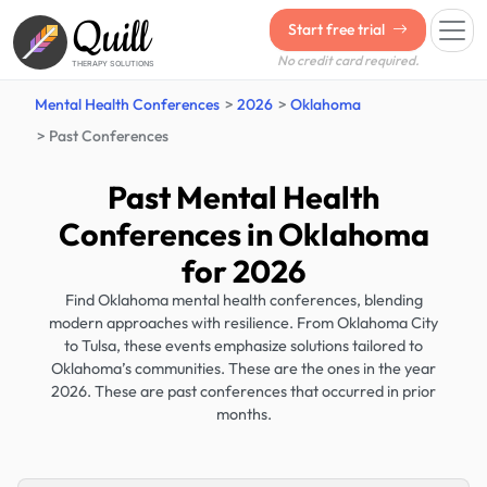
Quill
Start free trial
No credit card required.
THERAPY SOLUTIONS
Mental Health Conferences
2026
Oklahoma
Past Conferences
Past Mental Health
Conferences in Oklahoma
for 2026
Find Oklahoma mental health conferences, blending
modern approaches with resilience. From Oklahoma City
to Tulsa, these events emphasize solutions tailored to
Oklahoma’s communities. These are the ones in the year
2026. These are past conferences that occurred in prior
months.