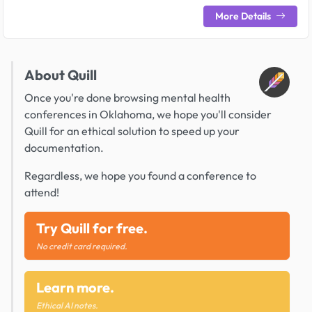
More Details
About Quill
Once you're done browsing mental health
conferences in Oklahoma, we hope you'll consider
Quill for an ethical solution to speed up your
documentation.
Regardless, we hope you found a conference to
attend!
Try Quill for free.
No credit card required.
Learn more.
Ethical AI notes.