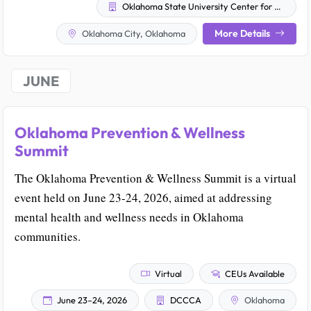
Oklahoma State University Center for Health Sciences
More Details
Oklahoma City, Oklahoma
JUNE
Oklahoma Prevention & Wellness
Summit
The Oklahoma Prevention & Wellness Summit is a virtual
event held on June 23-24, 2026, aimed at addressing
mental health and wellness needs in Oklahoma
communities.
Virtual
CEUs Available
June 23–24, 2026
DCCCA
Oklahoma