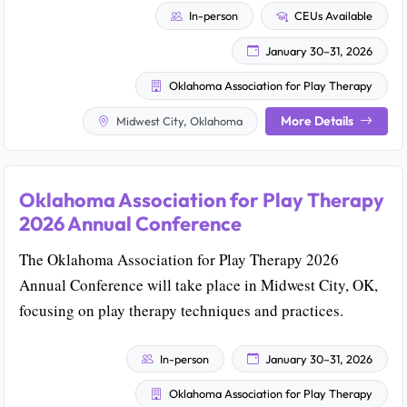
In-person
CEUs Available
January 30–31, 2026
Oklahoma Association for Play Therapy
More Details
Midwest City, Oklahoma
Oklahoma Association for Play Therapy
2026 Annual Conference
The Oklahoma Association for Play Therapy 2026
Annual Conference will take place in Midwest City, OK,
focusing on play therapy techniques and practices.
In-person
January 30–31, 2026
Oklahoma Association for Play Therapy