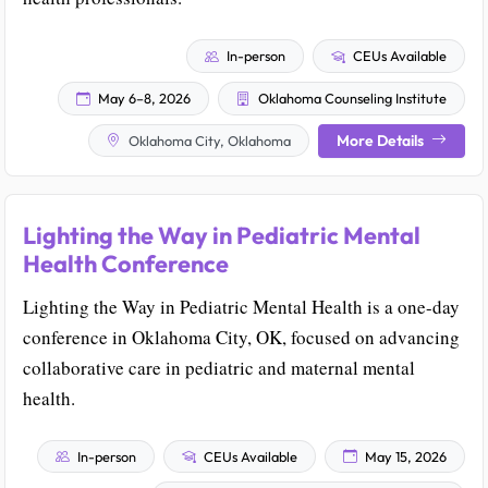
In-person
CEUs Available
May 6–8, 2026
Oklahoma Counseling Institute
More Details
Oklahoma City, Oklahoma
Lighting the Way in Pediatric Mental
Health Conference
Lighting the Way in Pediatric Mental Health is a one-day
conference in Oklahoma City, OK, focused on advancing
collaborative care in pediatric and maternal mental
health.
In-person
CEUs Available
May 15, 2026