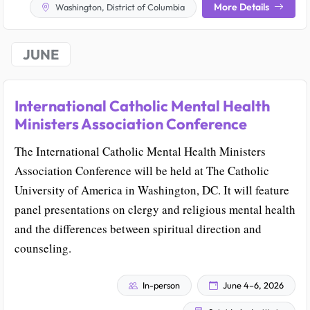
More Details
Washington, District of Columbia
JUNE
International Catholic Mental Health
Ministers Association Conference
The International Catholic Mental Health Ministers
Association Conference will be held at The Catholic
University of America in Washington, DC. It will feature
panel presentations on clergy and religious mental health
and the differences between spiritual direction and
counseling.
In-person
June 4–6, 2026