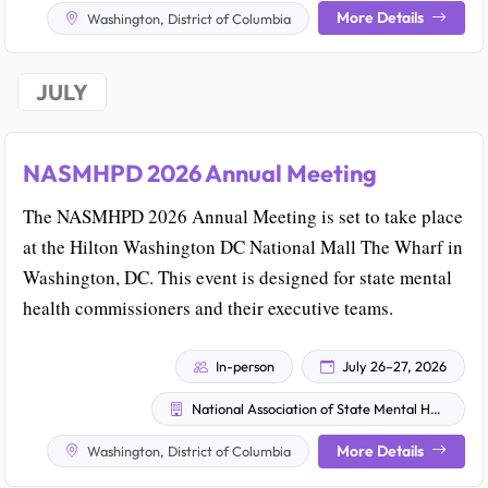
More Details
Washington, District of Columbia
JULY
NASMHPD 2026 Annual Meeting
The NASMHPD 2026 Annual Meeting is set to take place
at the Hilton Washington DC National Mall The Wharf in
Washington, DC. This event is designed for state mental
health commissioners and their executive teams.
In-person
July 26–27, 2026
National Association of State Mental Health Program Directors
More Details
Washington, District of Columbia