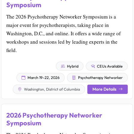
Symposium
The 2026 Psychotherapy Networker Symposium is a
major event for psychotherapists, taking place in
Washington, D.C., and online. It offers a wide range of
workshops and sessions led by leading experts in the
field.
Hybrid
CEUs Available
March 19–22, 2026
Psychotherapy Networker
More Details
Washington, District of Columbia
2026 Psychotherapy Networker
Symposium