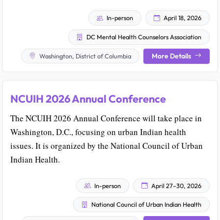
In-person
April 18, 2026
DC Mental Health Counselors Association
More Details
Washington, District of Columbia
NCUIH 2026 Annual Conference
The NCUIH 2026 Annual Conference will take place in
Washington, D.C., focusing on urban Indian health
issues. It is organized by the National Council of Urban
Indian Health.
In-person
April 27–30, 2026
National Council of Urban Indian Health