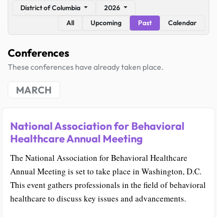
District of Columbia
2026
All
Upcoming
Past
Calendar
Conferences
These conferences have already taken place.
MARCH
National Association for Behavioral
Healthcare Annual Meeting
The National Association for Behavioral Healthcare
Annual Meeting is set to take place in Washington, D.C.
This event gathers professionals in the field of behavioral
healthcare to discuss key issues and advancements.