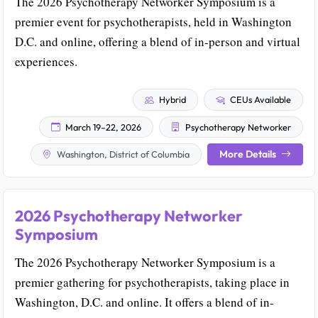
The 2026 Psychotherapy Networker Symposium is a
premier event for psychotherapists, held in Washington
D.C. and online, offering a blend of in-person and virtual
experiences.
Hybrid
CEUs Available
March 19–22, 2026
Psychotherapy Networker
More Details
Washington, District of Columbia
2026 Psychotherapy Networker
Symposium
The 2026 Psychotherapy Networker Symposium is a
premier gathering for psychotherapists, taking place in
Washington, D.C. and online. It offers a blend of in-