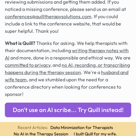
reviewing submissions and getting them added. If you
noticed a missing conference, please send us an email at
conferences@quilltherapysolutions.com
. If you could
include a link to the conference website, that would be
super helpful. Thank you!
What is Quill?
Thanks for asking. We help therapists with
their documentation, including
writing therapy notes with
AI
and more, done in a responsible and ethical way. We are
committed to privacy
, and
no AI, recording, or transcribing
happens during the therapy session
. We're a
husband and
wife team
, and we stumbled upon the need for a
conference directory when looking for conferences to
sponsor!
Don't use an AI scribe... Try Quill instead!
Recent Articles:
Data Minimization for Therapists
·
No AI in the Therapy Session
·
I built Quill for my wife.
·