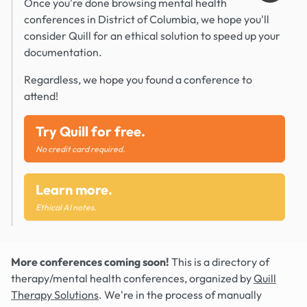
Once you're done browsing mental health
conferences in District of Columbia, we hope you'll
consider Quill for an ethical solution to speed up your
documentation.
Regardless, we hope you found a conference to
attend!
Try Quill for free.
No credit card required.
Learn more.
Ethical AI notes.
More conferences coming soon!
This is a directory of
therapy/mental health conferences, organized by
Quill
Therapy Solutions
. We're in the process of manually