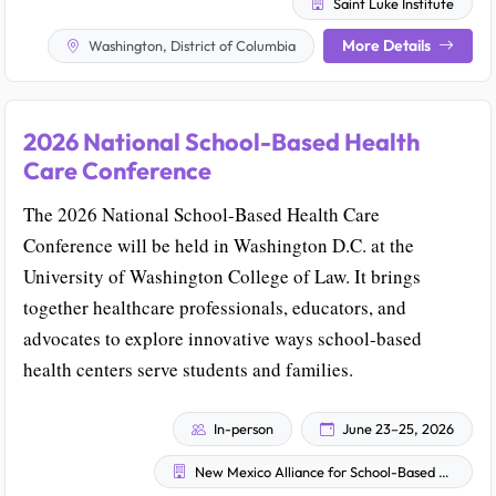
Saint Luke Institute
More Details
Washington, District of Columbia
2026 National School-Based Health
Care Conference
The 2026 National School-Based Health Care
Conference will be held in Washington D.C. at the
University of Washington College of Law. It brings
together healthcare professionals, educators, and
advocates to explore innovative ways school-based
health centers serve students and families.
In-person
June 23–25, 2026
New Mexico Alliance for School-Based Health Care