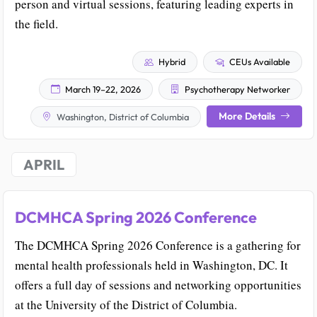
person and virtual sessions, featuring leading experts in
the field.
Hybrid
CEUs Available
March 19–22, 2026
Psychotherapy Networker
More Details
Washington, District of Columbia
APRIL
DCMHCA Spring 2026 Conference
The DCMHCA Spring 2026 Conference is a gathering for
mental health professionals held in Washington, DC. It
offers a full day of sessions and networking opportunities
at the University of the District of Columbia.