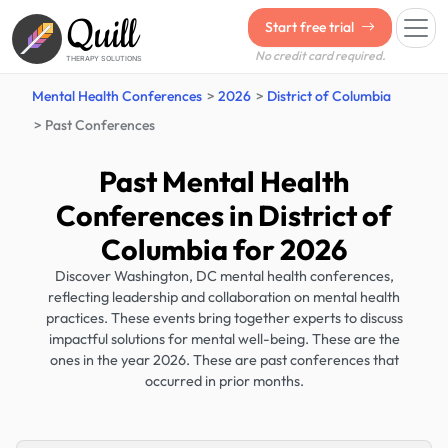
Quill
Start free trial
No credit card required.
THERAPY SOLUTIONS
Mental Health Conferences
2026
District of Columbia
Past Conferences
Past Mental Health
Conferences in District of
Columbia for 2026
Discover Washington, DC mental health conferences,
reflecting leadership and collaboration on mental health
practices. These events bring together experts to discuss
impactful solutions for mental well-being. These are the
ones in the year 2026. These are past conferences that
occurred in prior months.