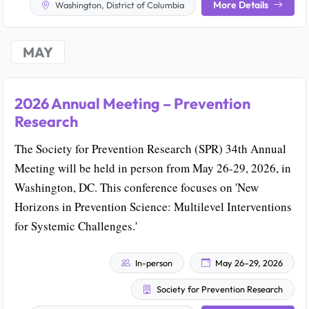
More Details
Washington, District of Columbia
MAY
2026 Annual Meeting – Prevention
Research
The Society for Prevention Research (SPR) 34th Annual
Meeting will be held in person from May 26-29, 2026, in
Washington, DC. This conference focuses on 'New
Horizons in Prevention Science: Multilevel Interventions
for Systemic Challenges.'
In-person
May 26–29, 2026
Society for Prevention Research