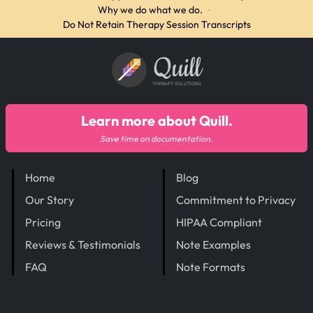
Why we do what we do.
·
Do Not Retain Therapy Session Transcripts
Quill
THERAPY SOLUTIONS
Learn more about Quill.
Save time on documentation.
Home
Blog
Our Story
Commitment to Privacy
Pricing
HIPAA Compliant
Reviews & Testimonials
Note Examples
FAQ
Note Formats