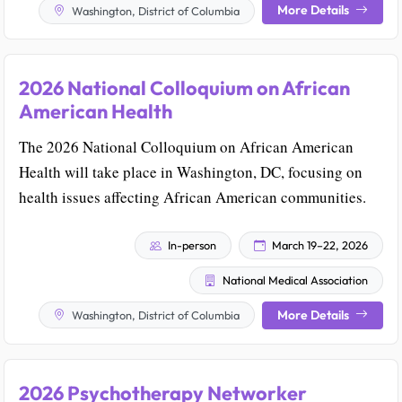
More Details
Washington, District of Columbia
2026 National Colloquium on African
American Health
The 2026 National Colloquium on African American
Health will take place in Washington, DC, focusing on
health issues affecting African American communities.
In-person
March 19–22, 2026
National Medical Association
More Details
Washington, District of Columbia
2026 Psychotherapy Networker