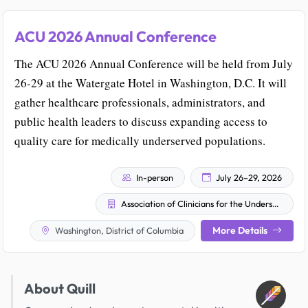
ACU 2026 Annual Conference
The ACU 2026 Annual Conference will be held from July
26-29 at the Watergate Hotel in Washington, D.C. It will
gather healthcare professionals, administrators, and
public health leaders to discuss expanding access to
quality care for medically underserved populations.
In-person
July 26–29, 2026
Association of Clinicians for the Underserved
More Details
Washington, District of Columbia
About Quill