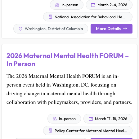
In-person
March 2–4, 2026
National Association for Behavioral Healthcare
More Details
Washington, District of Columbia
2026 Maternal Mental Health FORUM –
In Person
The 2026 Maternal Mental Health FORUM is an in-
person event held in Washington, DC, focusing on
driving change in maternal mental health through
collaboration with policymakers, providers, and partners.
In-person
March 17–18, 2026
Policy Center for Maternal Mental Health