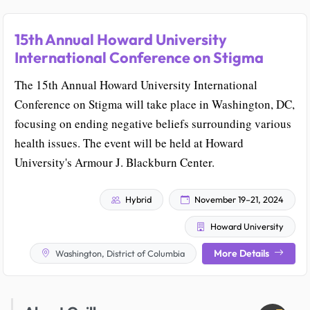
15th Annual Howard University
International Conference on Stigma
The 15th Annual Howard University International
Conference on Stigma will take place in Washington, DC,
focusing on ending negative beliefs surrounding various
health issues. The event will be held at Howard
University's Armour J. Blackburn Center.
Hybrid
November 19–21, 2024
Howard University
More Details
Washington, District of Columbia