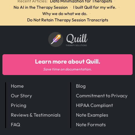
Recent Articles:
Data Minimization for Therapists
·
No AI in the Therapy Session
·
I built Quill for my wife.
·
Why we do what we do.
·
Do Not Retain Therapy Session Transcripts
Quill
THERAPY SOLUTIONS
Learn more about Quill.
Save time on documentation.
Home
Blog
Our Story
Commitment to Privacy
Pricing
HIPAA Compliant
Reviews & Testimonials
Note Examples
FAQ
Note Formats