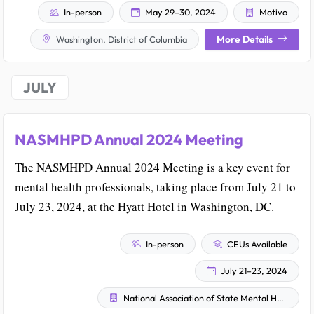
In-person
May 29–30, 2024
Motivo
More Details
Washington, District of Columbia
JULY
NASMHPD Annual 2024 Meeting
The NASMHPD Annual 2024 Meeting is a key event for
mental health professionals, taking place from July 21 to
July 23, 2024, at the Hyatt Hotel in Washington, DC.
In-person
CEUs Available
July 21–23, 2024
National Association of State Mental Health Program Directors