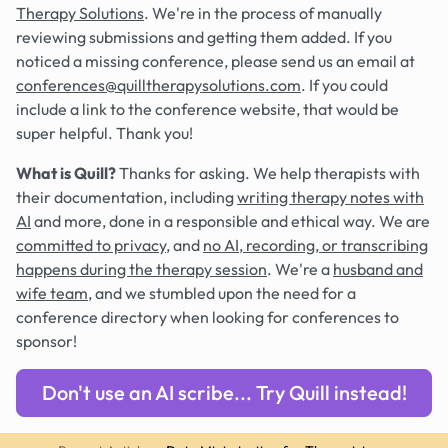
Therapy Solutions
. We're in the process of manually
reviewing submissions and getting them added. If you
noticed a missing conference, please send us an email at
conferences@quilltherapysolutions.com
. If you could
include a link to the conference website, that would be
super helpful. Thank you!
What is Quill?
Thanks for asking. We help therapists with
their documentation, including
writing therapy notes with
AI
and more, done in a responsible and ethical way. We are
committed to privacy
, and
no AI, recording, or transcribing
happens during the therapy session
. We're a
husband and
wife team
, and we stumbled upon the need for a
conference directory when looking for conferences to
sponsor!
Don't use an AI scribe... Try Quill instead!