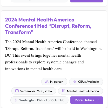
2024 Mental Health America
Conference titled “Disrupt, Reform,
Transform”
The 2024 Mental Health America Conference, themed
'Disrupt, Reform, Transform,' will be held in Washington,
DC. This event brings together mental health
professionals to explore systemic changes and
innovations in mental health care.
In-person
CEUs Available
September 19–21, 2024
Mental Health America
More Details
Washington, District of Columbia