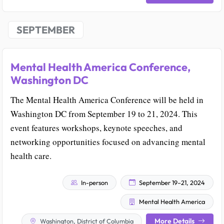
SEPTEMBER
Mental Health America Conference,
Washington DC
The Mental Health America Conference will be held in
Washington DC from September 19 to 21, 2024. This
event features workshops, keynote speeches, and
networking opportunities focused on advancing mental
health care.
In-person
September 19–21, 2024
Mental Health America
More Details
Washington, District of Columbia