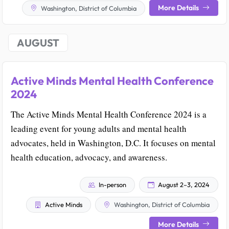
More Details
Washington, District of Columbia
AUGUST
Active Minds Mental Health Conference
2024
The Active Minds Mental Health Conference 2024 is a
leading event for young adults and mental health
advocates, held in Washington, D.C. It focuses on mental
health education, advocacy, and awareness.
In-person
August 2–3, 2024
Active Minds
Washington, District of Columbia
More Details