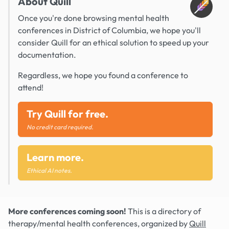
About Quill
Once you're done browsing mental health
conferences in District of Columbia, we hope you'll
consider Quill for an ethical solution to speed up your
documentation.
Regardless, we hope you found a conference to
attend!
Try Quill for free.
No credit card required.
Learn more.
Ethical AI notes.
More conferences coming soon!
This is a directory of
therapy/mental health conferences, organized by
Quill