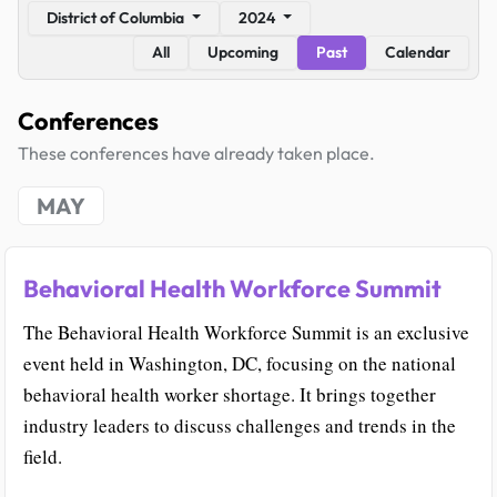
District of Columbia
2024
All
Upcoming
Past
Calendar
Conferences
These conferences have already taken place.
MAY
Behavioral Health Workforce Summit
The Behavioral Health Workforce Summit is an exclusive
event held in Washington, DC, focusing on the national
behavioral health worker shortage. It brings together
industry leaders to discuss challenges and trends in the
field.