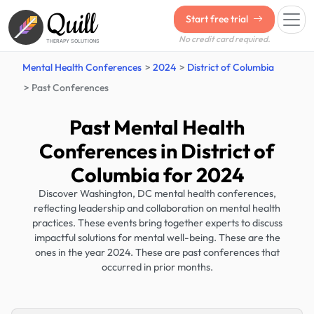
Quill
Start free trial
No credit card required.
THERAPY SOLUTIONS
Mental Health Conferences
2024
District of Columbia
Past Conferences
Past Mental Health
Conferences in District of
Columbia for 2024
Discover Washington, DC mental health conferences,
reflecting leadership and collaboration on mental health
practices. These events bring together experts to discuss
impactful solutions for mental well-being. These are the
ones in the year 2024. These are past conferences that
occurred in prior months.