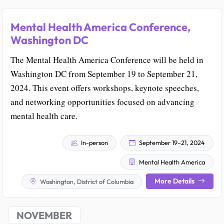
Mental Health America Conference,
Washington DC
The Mental Health America Conference will be held in
Washington DC from September 19 to September 21,
2024. This event offers workshops, keynote speeches,
and networking opportunities focused on advancing
mental health care.
In-person
September 19–21, 2024
Mental Health America
More Details
Washington, District of Columbia
NOVEMBER