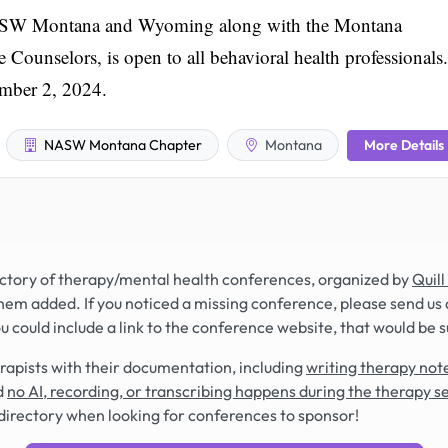
 NASW Montana and Wyoming along with the Montana
ounselors, is open to all behavioral health professionals.
ember 2, 2024.
More Details
NASW Montana Chapter
Montana
rectory of therapy/mental health conferences, organized by
Quill
hem added. If you noticed a missing conference, please send us 
you could include a link to the conference website, that would be 
rapists with their documentation, including
writing therapy note
d
no AI, recording, or transcribing happens during the therapy s
directory when looking for conferences to sponsor!