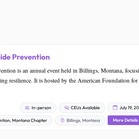
ide Prevention
ntion is an annual event held in Billings, Montana, focus
ring resilience. It is hosted by the American Foundation for
In-person
CEUs Available
July 19, 2
More Details
ention, Montana Chapter
Billings, Montana