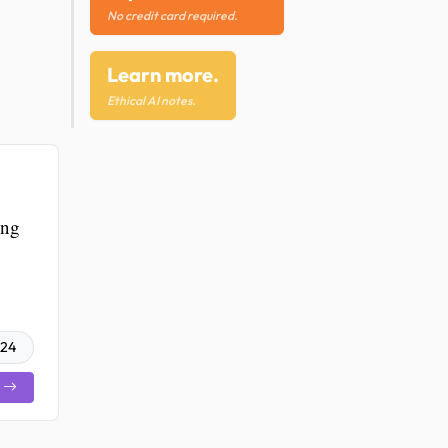
No credit card required.
Learn more.
Ethical AI notes.
ing
024