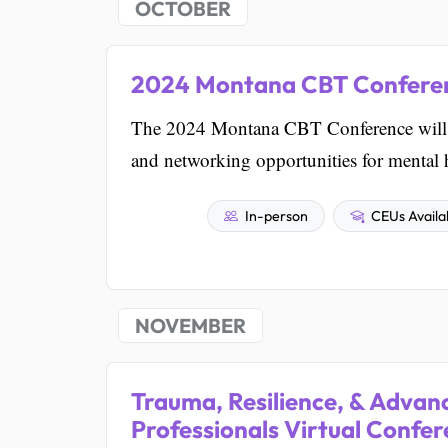
OCTOBER
2024 Montana CBT Confere
The 2024 Montana CBT Conference will b
and networking opportunities for mental h
In-person
CEUs Availa
NOVEMBER
Trauma, Resilience, & Advanc
Professionals Virtual Confe