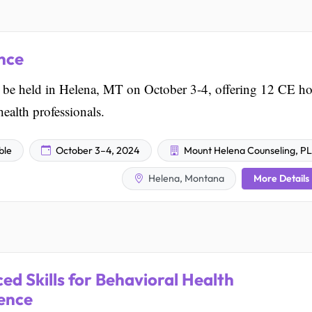
nce
e held in Helena, MT on October 3-4, offering 12 CE ho
ealth professionals.
ble
October 3–4, 2024
Mount Helena Counseling, P
More Details
Helena, Montana
ed Skills for Behavioral Health
rence