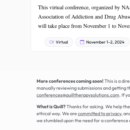
This virtual conference, organized by
Association of Addiction and Drug Abuse C
will take place from November 1 to Nov
Virtual
November 1–2, 2024
More conferences coming soon!
This is a di
manually reviewing submissions and getting t
conferences@quilltherapysolutions.com
. If 
What is Quill?
Thanks for asking. We help the
ethical way. We are
committed to privacy
, an
we stumbled upon the need for a conference 