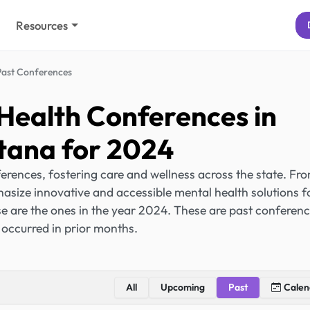
Resources
Past Conferences
Health Conferences in
ana for 2024
rences, fostering care and wellness across the state. Fr
hasize innovative and accessible mental health solutions f
e are the ones in the year 2024. These are past conferen
 occurred in prior months.
All
Upcoming
Past
Calen