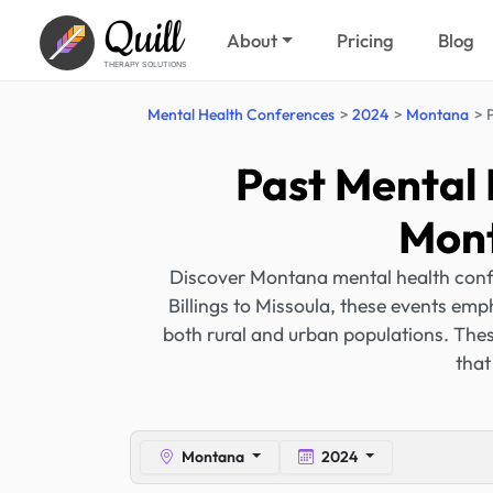
Quill
About
Pricing
Blog
THERAPY SOLUTIONS
Mental Health Conferences
2024
Montana
Past Mental 
Mont
Discover Montana mental health confe
Billings to Missoula, these events emp
both rural and urban populations. Thes
that
Montana
2024