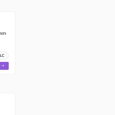
urs
LLC