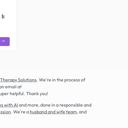
 It
 Therapy Solutions
. We're in the process of
an email at
super helpful. Thank you!
s with AI
and more, done in a responsible and
ession
. We're a
husband and wife team
, and