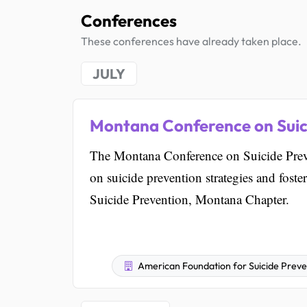
Conferences
These conferences have already taken place.
JULY
Montana Conference on Suic
The Montana Conference on Suicide Preve
on suicide prevention strategies and foste
Suicide Prevention, Montana Chapter.
American Foundation for Suicide Prev