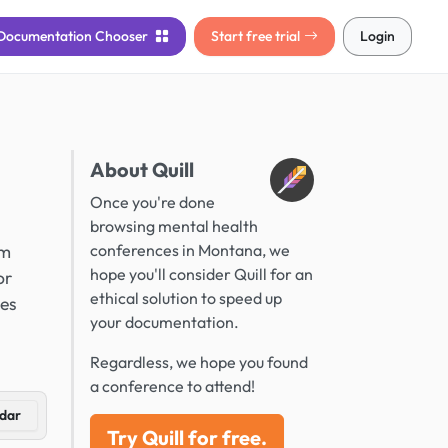
Documentation
Chooser
Start free trial
Login
About Quill
Once you're done
browsing mental health
om
conferences in Montana, we
hope you'll consider Quill for an
or
ethical solution to speed up
ces
your documentation.
Regardless, we hope you found
a conference to attend!
dar
Try Quill for free.